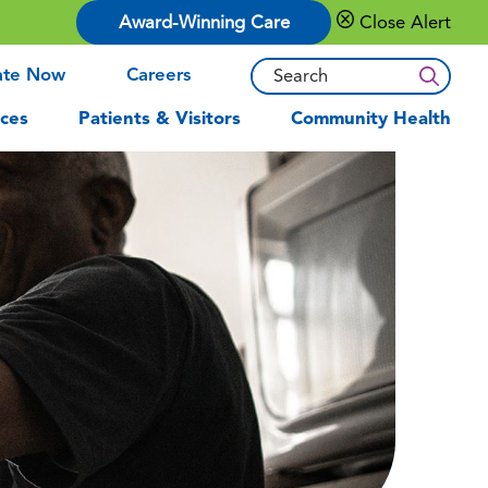
Award-Winning Care
Close Alert
ate Now
Careers
ces
Patients & Visitors
Community Health