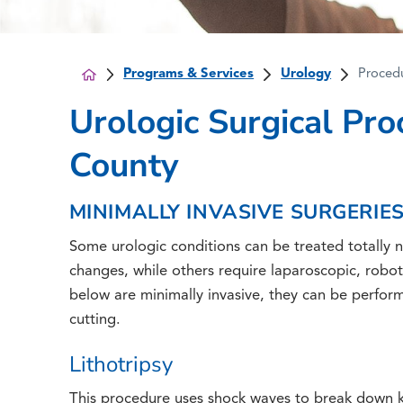
Programs & Services
Urology
Proced
Urologic Surgical Pro
County
MINIMALLY INVASIVE SURGERIE
Some urologic conditions can be treated totally no
changes, while others require laparoscopic, robot
below are minimally invasive, they can be perform
cutting.
Lithotripsy
This procedure uses shock waves to break down ki