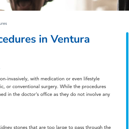
ures
cedures in Ventura
S
n-invasively, with medication or even lifestyle
ic, or conventional surgery. While the procedures
ed in the doctor’s office as they do not involve any
dney stones that are too large to pass through the