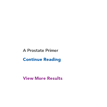
A Prostate Primer
Continue Reading
View More Results