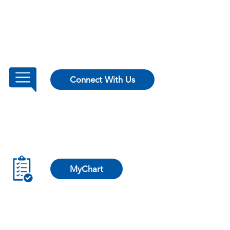
Connect With Us
MyChart