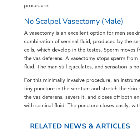
procedure.
No Scalpel Vasectomy (Male)
A vasectomy is an excellent option for men seeki
combination of seminal fluid, produced by the se
cells, which develop in the testes. Sperm moves f
the vas deferens. A vasectomy stops sperm from l
fluid. The man still ejaculates, and sensation is
For this minimally invasive procedure, an instrum
tiny puncture in the scrotum and stretch the skin 
the vas deferens, severs it, and closes off both 
with seminal fluid. The puncture closes easily, wit
RELATED NEWS & ARTICLES