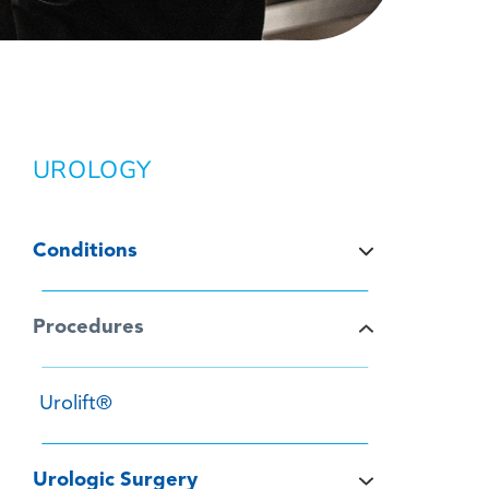
UROLOGY
Conditions
Procedures
Urolift®
Urologic Surgery