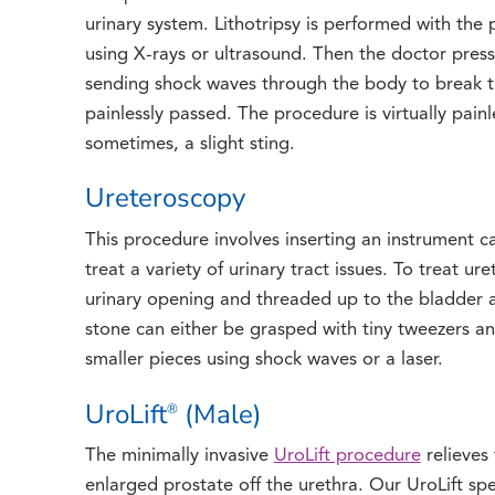
urinary system. Lithotripsy is performed with the 
using X-rays or ultrasound. Then the doctor presse
sending shock waves through the body to break t
painlessly passed. The procedure is virtually pain
sometimes, a slight sting.
Ureteroscopy
This procedure involves inserting an instrument 
treat a variety of urinary tract issues. To treat ur
urinary opening and threaded up to the bladder an
stone can either be grasped with tiny tweezers a
smaller pieces using shock waves or a laser.
UroLift
(Male)
®
The minimally invasive
UroLift procedure
relieves
enlarged prostate off the urethra. Our UroLift spec