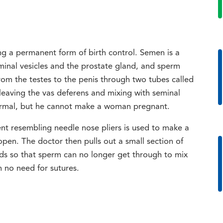
ng a permanent form of birth control. Semen is a
minal vesicles and the prostate gland, and sperm
rom the testes to the penis through two tubes called
eaving the vas deferens and mixing with seminal
 normal, but he cannot make a woman pregnant.
ent resembling needle nose pliers is used to make a
open. The doctor then pulls out a small section of
ends so that sperm can no longer get through to mix
h no need for sutures.