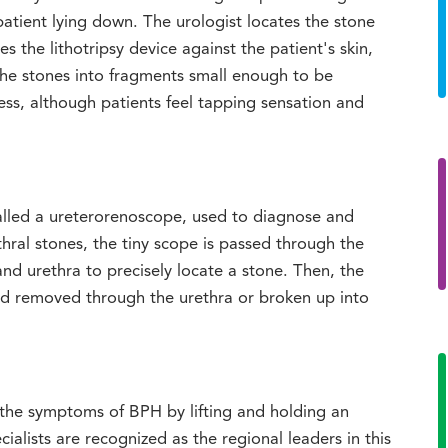
patient lying down. The urologist locates the stone
s the lithotripsy device against the patient's skin,
he stones into fragments small enough to be
less, although patients feel tapping sensation and
called a ureterorenoscope, used to diagnose and
ethral stones, the tiny scope is passed through the
d urethra to precisely locate a stone. Then, the
nd removed through the urethra or broken up into
 the symptoms of BPH by lifting and holding an
ialists are recognized as the regional leaders in this