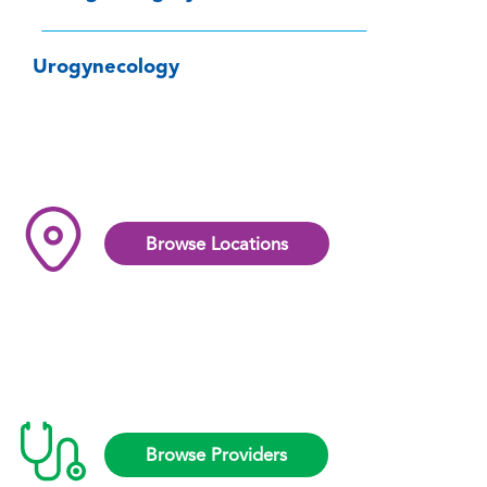
Urogynecology
Browse Locations
Browse Providers