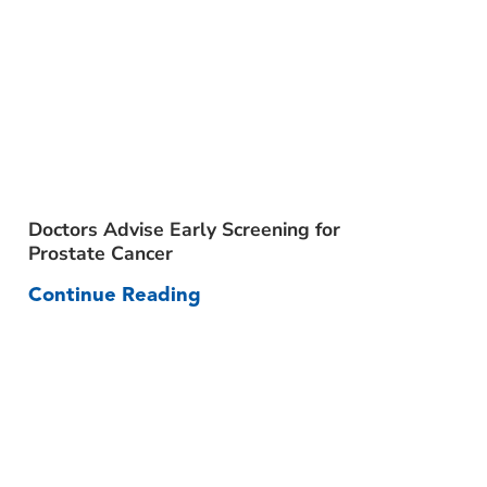
Doctors Advise Early Screening for
Prost
Prostate Cancer
Comm
Continue Reading
Cont