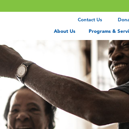
Contact Us
Don
About Us
Programs & Servi