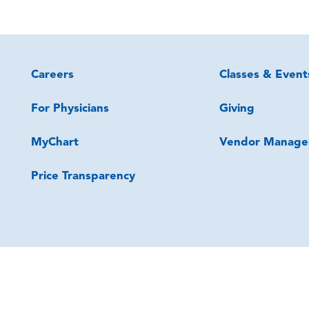
Careers
Classes & Event
For Physicians
Giving
MyChart
Vendor Manage
Price Transparency