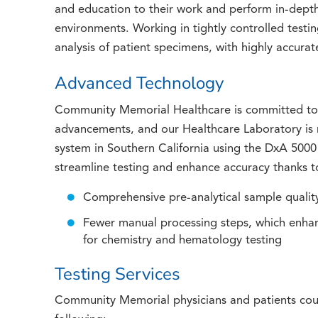
and education to their work and perform in-depth 
environments. Working in tightly controlled testi
analysis of patient specimens, with highly accurate
Advanced Technology
Community Memorial Healthcare is committed to s
advancements, and our Healthcare Laboratory is n
system in Southern California using the DxA 5000
streamline testing and enhance accuracy thanks to
Comprehensive pre-analytical sample qualit
Fewer manual processing steps, which enhan
for chemistry and hematology testing
Testing Services
Community Memorial physicians and patients coun