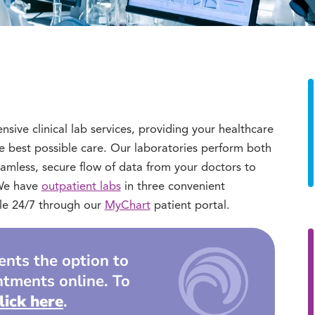
ve clinical lab services, providing your healthcare
e best possible care. Our laboratories perform both
eamless, secure flow of data from your doctors to
. We have
outpatient labs
in three convenient
ible 24/7 through our
MyChart
patient portal.
ients the option to
ntments online. To
lick here
.