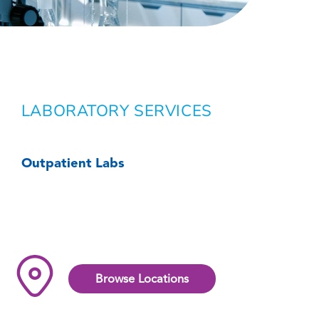
LABORATORY SERVICES
Outpatient Labs
Browse Locations