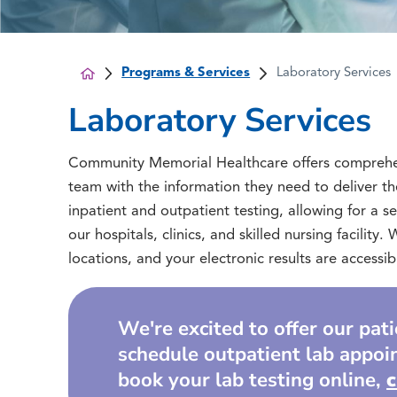
Programs & Services
Laboratory Services
Laboratory Services
Community Memorial Healthcare offers comprehensi
team with the information they need to deliver th
inpatient and outpatient testing, allowing for a s
our hospitals, clinics, and skilled nursing facility
locations, and your electronic results are access
We're excited to offer our pat
schedule outpatient lab appoi
book your lab testing online,
c