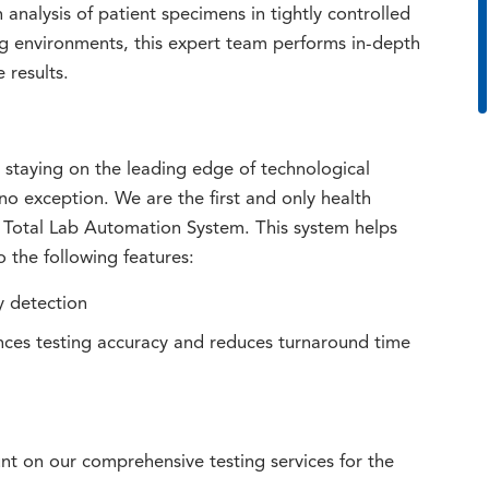
analysis of patient specimens in tightly controlled
ng environments, this expert team performs in-depth
 results.
taying on the leading edge of technological
o exception. We are the first and only health
 Total Lab Automation System. This system helps
 the following features:
y detection
ces testing accuracy and reduces turnaround time
t on our comprehensive testing services for the