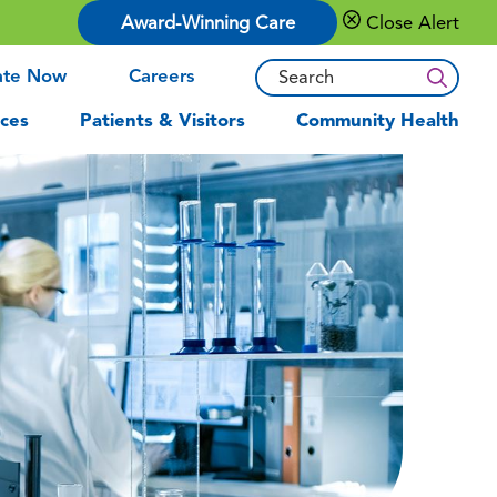
Award-Winning Care
Close Alert
ate Now
Careers
ces
Patients & Visitors
Community Health