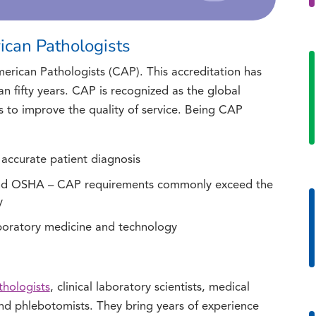
ican Pathologists
erican Pathologists (CAP). This accreditation has
n fifty years. CAP is recognized as the global
s to improve the quality of service. Being CAP
 accurate patient diagnosis
and OSHA – CAP requirements commonly exceed the
y
aboratory medicine and technology
thologists
, clinical laboratory scientists, medical
 and phlebotomists. They bring years of experience