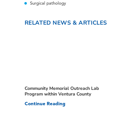
Surgical pathology
RELATED NEWS & ARTICLES
Community Memorial Outreach Lab
Program within Ventura County
Continue Reading