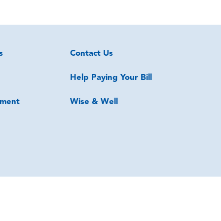
s
Contact Us
Help Paying Your Bill
ment
Wise & Well