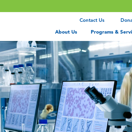
Contact Us
Don
About Us
Programs & Servi