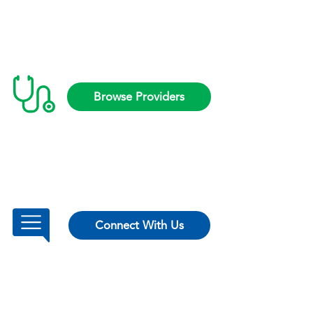
Browse Providers
Connect With Us