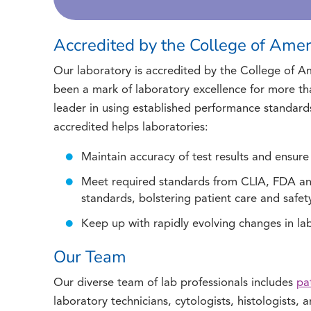
Accredited by the College of Amer
Our laboratory is accredited by the College of Am
been a mark of laboratory excellence for more tha
leader in using established performance standard
accredited helps laboratories:
Maintain accuracy of test results and ensure
Meet required standards from CLIA, FDA 
standards, bolstering patient care and safet
Keep up with rapidly evolving changes in l
Our Team
Our diverse team of lab professionals includes
pa
laboratory technicians, cytologists, histologists,