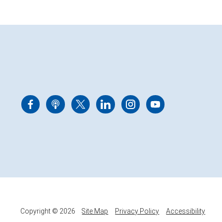
Copyright © 2026
Site Map
Privacy Policy
Accessibility