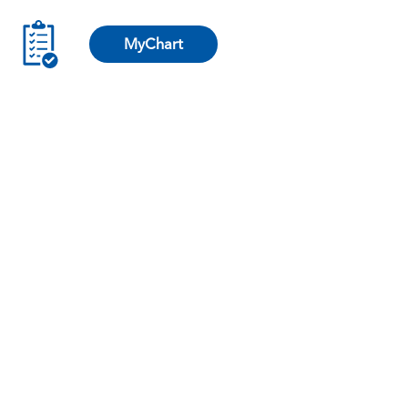
MyChart