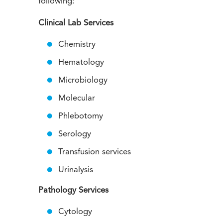
following:
Clinical Lab Services
Chemistry
Hematology
Microbiology
Molecular
Phlebotomy
Serology
Transfusion services
Urinalysis
Pathology Services
Cytology