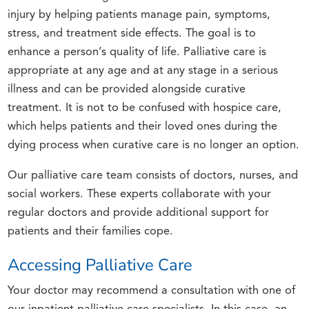
injury by helping patients manage pain, symptoms,
stress, and treatment side effects. The goal is to
enhance a person’s quality of life. Palliative care is
appropriate at any age and at any stage in a serious
illness and can be provided alongside curative
treatment. It is not to be confused with hospice care,
which helps patients and their loved ones during the
dying process when curative care is no longer an option.
Our palliative care team consists of doctors, nurses, and
social workers. These experts collaborate with your
regular doctors and provide additional support for
patients and their families cope.
Accessing Palliative Care
Your doctor may recommend a consultation with one of