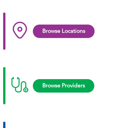
Browse Locations
Browse Providers