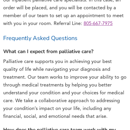
our inpatient palliative care specialists. In this case, an
order will be placed, and you will be contacted by a
member of our team to set up an appointment to meet
with you in your room. Referral Line:
805-667-7975
Frequently Asked Questions
What can I expect from palliative care?
Palliative care supports you in achieving your best
quality of life while navigating your diagnosis and
treatment. Our team works to improve your ability to go
through medical treatments by helping you better
understand your condition and your choices for medical
care. We take a collaborative approach to addressing
your condition’s impact on your life, including any
financial, social, and emotional needs that arise.
How does the palliative care team work with my