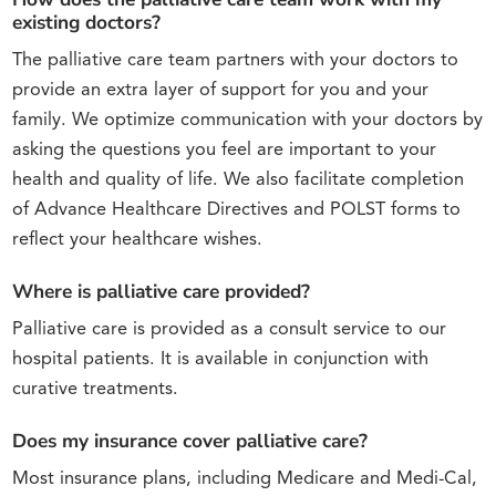
existing doctors?
The palliative care team partners with your doctors to
provide an extra layer of support for you and your
family. We optimize communication with your doctors by
asking the questions you feel are important to your
health and quality of life. We also facilitate completion
of Advance Healthcare Directives and POLST forms to
reflect your healthcare wishes.
Where is palliative care provided?
Palliative care is provided as a consult service to our
hospital patients. It is available in conjunction with
curative treatments.
Does my insurance cover palliative care?
Most insurance plans, including Medicare and Medi-Cal,