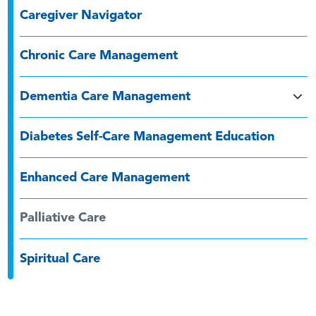
Caregiver Navigator
Chronic Care Management
Dementia Care Management
Diabetes Self-Care Management Education
Enhanced Care Management
Palliative Care
Spiritual Care