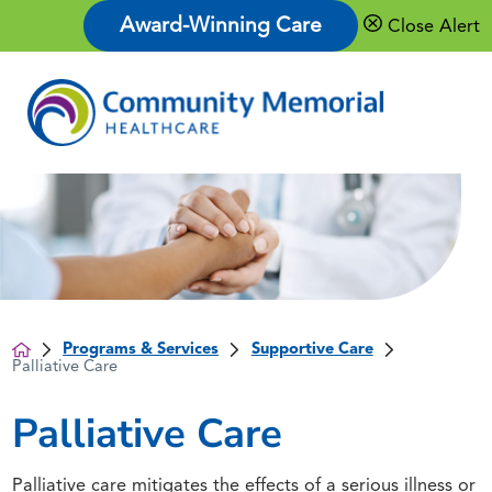
Award-Winning Care
Close Alert
Programs & Services
Supportive Care
Palliative Care
Palliative Care
Palliative care mitigates the effects of a serious illness or