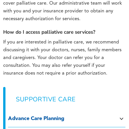
cover palliative care. Our administrative team will work
with you and your insurance provider to obtain any
necessary authorization for services.
How do I access palliative care services?
If you are interested in palliative care, we recommend
discussing it with your doctors, nurses, family members
and caregivers. Your doctor can refer you for a
consultation. You may also refer yourself if your
insurance does not require a prior authorization.
SUPPORTIVE CARE
Advance Care Planning