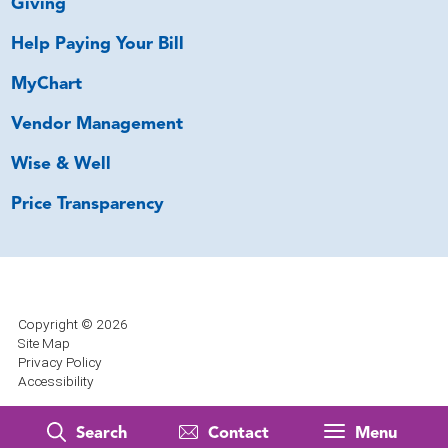
Giving
Help Paying Your Bill
MyChart
Vendor Management
Wise & Well
Price Transparency
Copyright © 2026
Site Map
Privacy Policy
Accessibility
Search
Contact
Menu