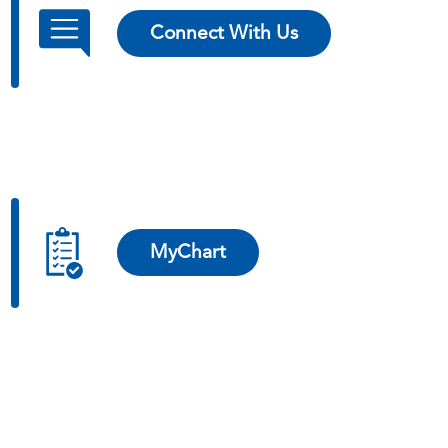
Connect With Us
MyChart