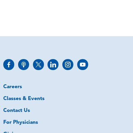
Careers
Classes & Events
Contact Us
For Physicians