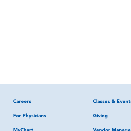
Careers
Classes & Event
For Physicians
Giving
MyChart
Vendor Manage