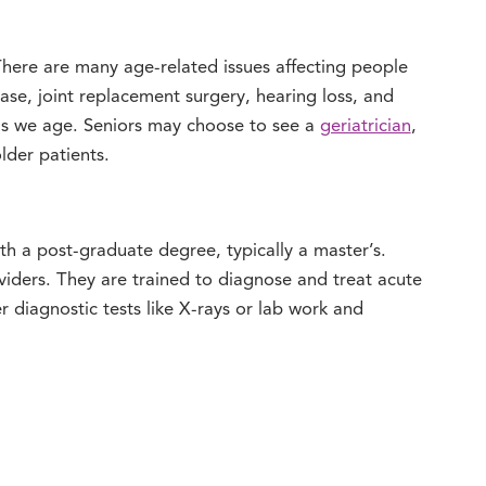
There are many age-related issues affecting people
ease, joint replacement surgery, hearing loss, and
as we age. Seniors may choose to see a
geriatrician
,
lder patients.
th a post-graduate degree, typically a master’s.
viders. They are trained to diagnose and treat acute
r diagnostic tests like X-rays or lab work and