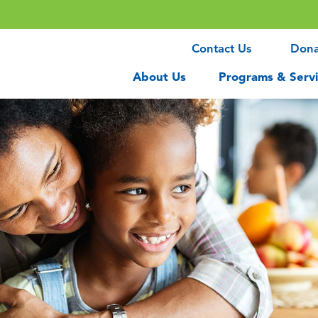
Contact Us
Don
About Us
Programs & Servi