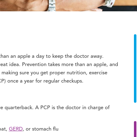
than an apple a day to keep the doctor away.
reat idea. Prevention takes more than an apple, and
s making sure you get proper nutrition, exercise
CP) once a year for regular checkups.
re quarterback. A PCP is the doctor in charge of
oat,
GERD
, or stomach flu