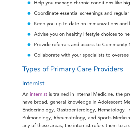
Help you manage chronic conditions like hig
Coordinate essential screenings and regula
Keep you up to date on immunizations and 
Advise you on healthy lifestyle choices to he
Provide referrals and access to Community
Collaborate with your specialists to oversee
Types of Primary Care Providers
Internist
An
internist
is trained in Internal Medicine, the pr
have broad, general knowledge in Adolescent Me
Endocrinology, Gastroenterology, Hematology, I
Pulmonology, Rheumatology, and Sports Medicine.
any of these areas, the internist refers them to a s