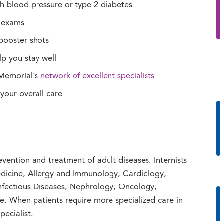
h blood pressure or type 2 diabetes
r exams
booster shots
lp you stay well
 Memorial’s
network of excellent specialists
 your overall care
evention and treatment of adult diseases. Internists
dicine, Allergy and Immunology, Cardiology,
nfectious Diseases, Nephrology, Oncology,
 When patients require more specialized care in
pecialist.