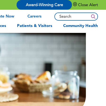
Award-Winning Care
Close Alert
ate Now
Careers
ces
Patients & Visitors
Community Health