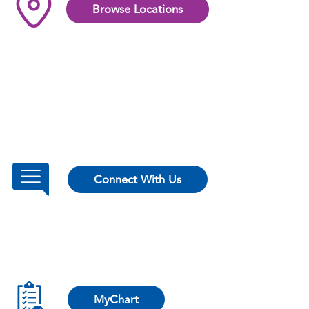
Browse Locations
Connect With Us
MyChart