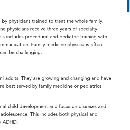
 by physicians trained to treat the whole family,
e physicians receive three years of specialty
is includes procedural and pediatric training with
ommunication. Family medicine physicians often
 can be challenging.
mini adults. They are growing and changing and have
e best served by family medicine or pediatrics
mal child development and focus on diseases and
adolescence. This includes both physical and
to ADHD.