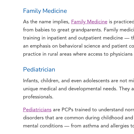
Family Medicine
As the name implies,
Family Medicine
is practiced
from babies to great grandparents. Family medicin
training in inpatient and outpatient medicine — th
an emphasis on behavioral science and patient c
practice in rural areas where access to physicians
Pediatrician
Infants, children, and even adolescents are not 
unique medical and developmental needs. They ar
professionals.
Pediatricians
are PCPs trained to understand nor
disorders that are common during childhood and 
mental conditions — from asthma and allergies 