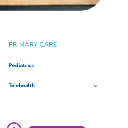
PRIMARY CARE
Pediatrics
Telehealth