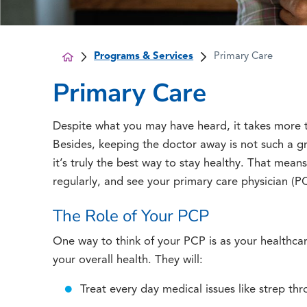
Programs & Services
Primary Care
Primary Care
Despite what you may have heard, it takes more 
Besides, keeping the doctor away is not such a g
it’s truly the best way to stay healthy. That mean
regularly, and see your primary care physician (P
The Role of Your PCP
One way to think of your PCP is as your healthca
your overall health. They will:
Treat every day medical issues like strep thr