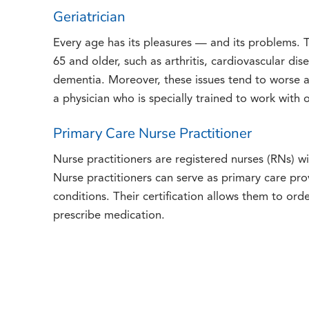
Geriatrician
Every age has its pleasures — and its problems. 
65 and older, such as arthritis, cardiovascular dis
dementia. Moreover, these issues tend to worse 
a physician who is specially trained to work with o
Primary Care Nurse Practitioner
Nurse practitioners are registered nurses (RNs) wi
Nurse practitioners can serve as primary care pro
conditions. Their certification allows them to orde
prescribe medication.