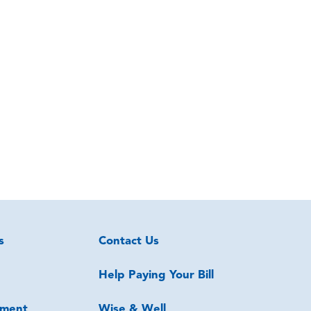
s
Contact Us
Help Paying Your Bill
ment
Wise & Well