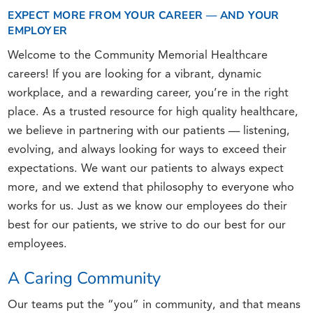
EXPECT MORE FROM YOUR CAREER — AND YOUR
EMPLOYER
Welcome to the Community Memorial Healthcare
careers! If you are looking for a vibrant, dynamic
workplace, and a rewarding career, you’re in the right
place. As a trusted resource for high quality healthcare,
we believe in partnering with our patients — listening,
evolving, and always looking for ways to exceed their
expectations. We want our patients to always expect
more, and we extend that philosophy to everyone who
works for us. Just as we know our employees do their
best for our patients, we strive to do our best for our
employees.
A Caring Community
Our teams put the “you” in community, and that means