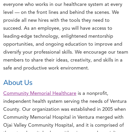
everyone who works in our healthcare system at every
level — on the front lines and behind the scenes. We
provide all new hires with the tools they need to
succeed. As an employee, you will have access to
leading-edge technology, enlightened mentorship
opportunities, and ongoing education to improve and
diversify your professional skills. We encourage our team
members to share their ideas, creativity, and skills in a
safe and productive work environment.
About Us
Community Memorial Healthcare
is a nonprofit,
independent health system serving the needs of Ventura
County. Our organization was established in 2005 when
Community Memorial Hospital in Ventura merged with
Ojai Valley Community Hospital, and it is comprised of