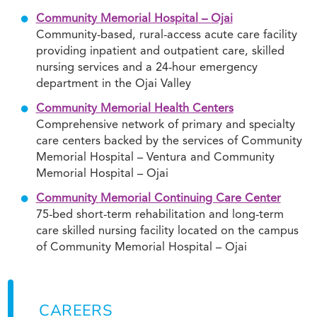
Community Memorial Hospital – Ojai
Community-based, rural-access acute care facility
providing inpatient and outpatient care, skilled
nursing services and a 24-hour emergency
department in the Ojai Valley
Community Memorial Health Centers
Comprehensive network of primary and specialty
care centers backed by the services of Community
Memorial Hospital – Ventura and Community
Memorial Hospital – Ojai
Community Memorial Continuing Care Center
75-bed short-term rehabilitation and long-term
care skilled nursing facility located on the campus
of Community Memorial Hospital – Ojai
CAREERS