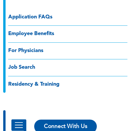
Application FAQs
Employee Benefits
For Physicians
Job Search
Residency & Training
Connect With Us