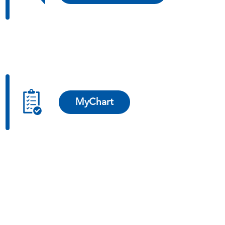
MyChart