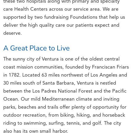
these two hospitals along with primary and specialty
care Health Centers across our service area. We are
supported by two fundraising Foundations that help us
deliver the high quality care our patients expect and
deserve.
A Great Place to Live
The sunny city of Ventura is one of the oldest central
coast mission communities, founded by Franciscan Friars
in 1782. Located 63 miles northwest of Los Angeles and
30 miles south of Santa Barbara, Ventura is nestled
between the Los Padres National Forest and the Pacific
Ocean. Our mild Mediterranean climate and inviting
parks, beaches and trails offer plenty of opportunity for
outdoor recreation, from biking, hiking, and horseback
riding to swimming, surfing, tennis, and golf. The city
also has its own small harbor.