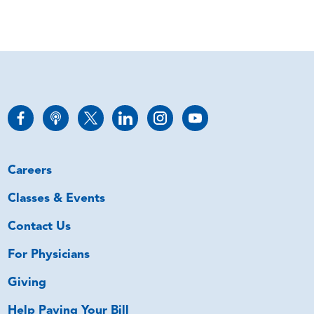
Careers
Classes & Events
Contact Us
For Physicians
Giving
Help Paying Your Bill