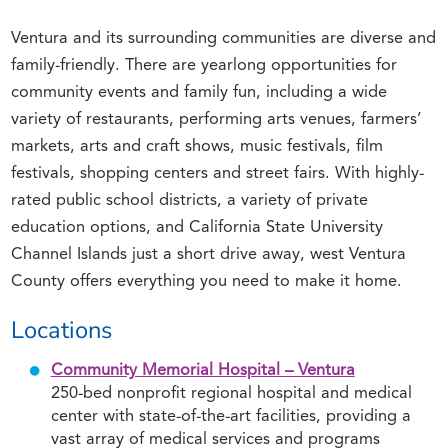
Ventura and its surrounding communities are diverse and
family-friendly. There are yearlong opportunities for
community events and family fun, including a wide
variety of restaurants, performing arts venues, farmers’
markets, arts and craft shows, music festivals, film
festivals, shopping centers and street fairs. With highly-
rated public school districts, a variety of private
education options, and California State University
Channel Islands just a short drive away, west Ventura
County offers everything you need to make it home.
Locations
Community Memorial Hospital – Ventura
250-bed nonprofit regional hospital and medical
center with state-of-the-art facilities, providing a
vast array of medical services and programs