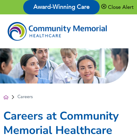
Award-Winning Care
Close Alert
Careers
Careers at Community
Memorial Healthcare