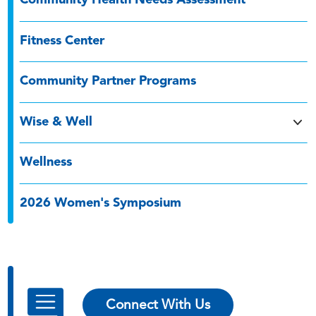
Community Health Needs Assessment
Fitness Center
Community Partner Programs
Wise & Well
Wellness
2026 Women's Symposium
Connect With Us