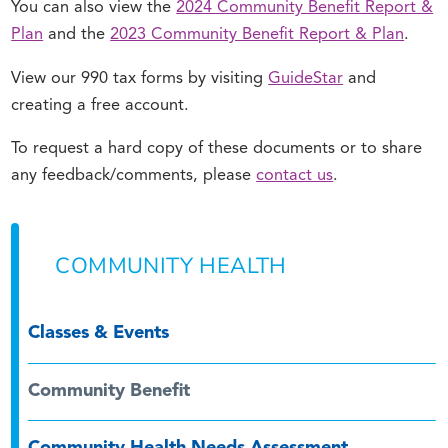
You can also view the
2024 Community Benefit Report &
Plan
and the
2023 Community Benefit Report & Plan
.
View our 990 tax forms by visiting
GuideStar
and
creating a free account.
To request a hard copy of these documents or to share
any feedback/comments, please
contact us
.
COMMUNITY HEALTH
Classes & Events
Community Benefit