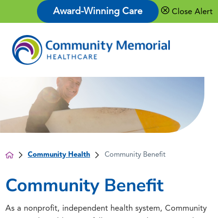
Award-Winning Care
Close Alert
Community Health
Community Benefit
Community Benefit
As a nonprofit, independent health system, Community