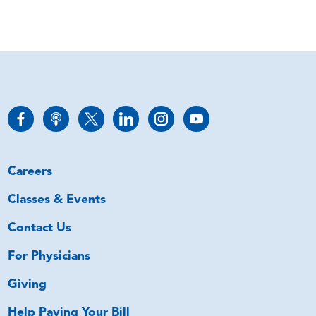
Careers
Classes & Events
Contact Us
For Physicians
Giving
Help Paying Your Bill