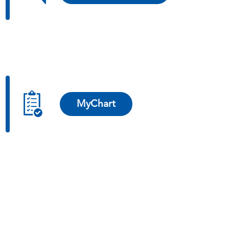
MyChart