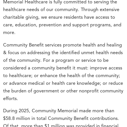
Memorial Healthcare is fully committed to serving the
healthcare needs of our community. Through extensive
charitable giving, we ensure residents have access to
care, education, prevention and support programs, and
more.
Community Benefit services promote health and healing
& focus on addressing the identified unmet health needs
of the community. For a program or service to be
considered a community benefit it must: improve access
to healthcare; or enhance the health of the community;
or advance medical or health care knowledge; or reduce
the burden of government or other nonprofit community
efforts.
During 2025, Community Memorial made more than
$58.8 million in total Community Benefit contributions.
Of that, more than $1 million was provided in financial