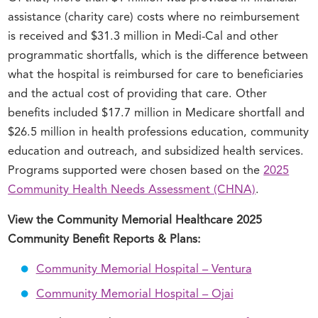
assistance (charity care) costs where no reimbursement
is received and $31.3 million in Medi-Cal and other
programmatic shortfalls, which is the difference between
what the hospital is reimbursed for care to beneficiaries
and the actual cost of providing that care. Other
benefits included $17.7 million in Medicare shortfall and
$26.5 million in health professions education, community
education and outreach, and subsidized health services.
Programs supported were chosen based on the
2025
Community Health Needs Assessment (CHNA)
.
View the Community Memorial Healthcare 2025
Community Benefit Reports & Plans:
Community Memorial Hospital – Ventura
Community Memorial Hospital – Ojai