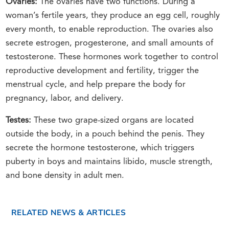
Ovaries:
The ovaries have two functions. During a
woman’s fertile years, they produce an egg cell, roughly
every month, to enable reproduction. The ovaries also
secrete estrogen, progesterone, and small amounts of
testosterone. These hormones work together to control
reproductive development and fertility, trigger the
menstrual cycle, and help prepare the body for
pregnancy, labor, and delivery.
Testes:
These two grape-sized organs are located
outside the body, in a pouch behind the penis. They
secrete the hormone testosterone, which triggers
puberty in boys and maintains libido, muscle strength,
and bone density in adult men.
RELATED NEWS & ARTICLES