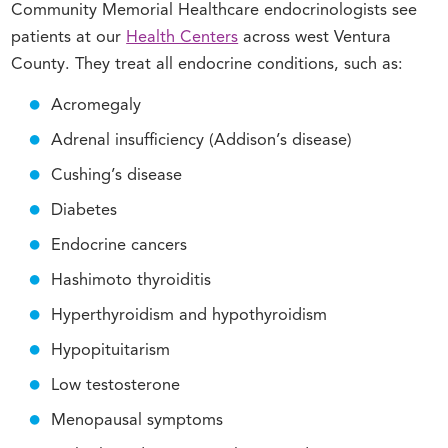
Community Memorial Healthcare endocrinologists see
patients at our
Health Centers
across west Ventura
County. They treat all endocrine conditions, such as:
Acromegaly
Adrenal insufficiency (Addison’s disease)
Cushing’s disease
Diabetes
Endocrine cancers
Hashimoto thyroiditis
Hyperthyroidism and hypothyroidism
Hypopituitarism
Low testosterone
Menopausal symptoms