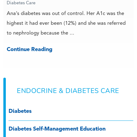
Diabetes Care
Ana’s diabetes was out of control. Her A1c was the
highest it had ever been (12%) and she was referred
to nephrology because the ...
Continue Reading
ENDOCRINE & DIABETES CARE
Diabetes
Diabetes Self-Management Education