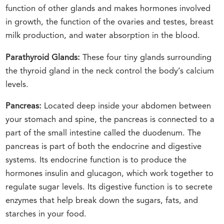
function of other glands and makes hormones involved
in growth, the function of the ovaries and testes, breast
milk production, and water absorption in the blood.
Parathyroid Glands:
These four tiny glands surrounding
the thyroid gland in the neck control the body’s calcium
levels.
Pancreas:
Located deep inside your abdomen between
your stomach and spine, the pancreas is connected to a
part of the small intestine called the duodenum. The
pancreas is part of both the endocrine and digestive
systems. Its endocrine function is to produce the
hormones insulin and glucagon, which work together to
regulate sugar levels. Its digestive function is to secrete
enzymes that help break down the sugars, fats, and
starches in your food.