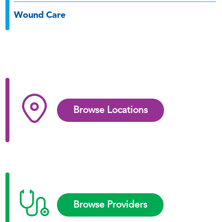
Wound Care
Browse Locations
Browse Providers