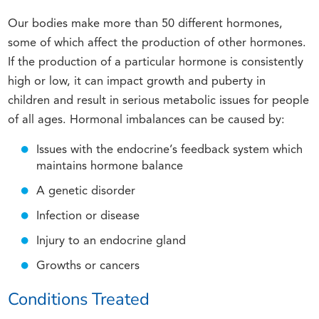
Our bodies make more than 50 different hormones,
some of which affect the production of other hormones.
If the production of a particular hormone is consistently
high or low, it can impact growth and puberty in
children and result in serious metabolic issues for people
of all ages. Hormonal imbalances can be caused by:
Issues with the endocrine’s feedback system which
maintains hormone balance
A genetic disorder
Infection or disease
Injury to an endocrine gland
Growths or cancers
Conditions Treated