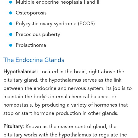
Multiple endocrine neoplasia I and II
Osteoporosis
Polycystic ovary syndrome (PCOS)
Precocious puberty
Prolactinoma
The Endocrine Glands
Hypothalamus:
Located in the brain, right above the
pituitary gland, the hypothalamus serves as the link
between the endocrine and nervous system. Its job is to
maintain the body’s internal chemical balance, or
homeostasis, by producing a variety of hormones that
stop or start hormone production in other glands.
Pituitary:
Known as the master control gland, the
pituitary works with the hypothalamus to regulate the