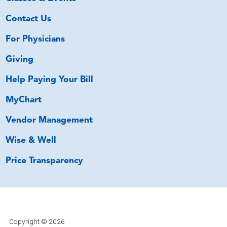
Contact Us
For Physicians
Giving
Help Paying Your Bill
MyChart
Vendor Management
Wise & Well
Price Transparency
Copyright © 2026