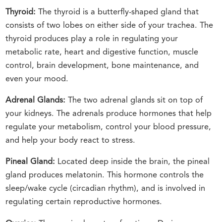
Thyroid:
The thyroid is a butterfly-shaped gland that
consists of two lobes on either side of your trachea. The
thyroid produces play a role in regulating your
metabolic rate, heart and digestive function, muscle
control, brain development, bone maintenance, and
even your mood.
Adrenal Glands:
The two adrenal glands sit on top of
your kidneys. The adrenals produce hormones that help
regulate your metabolism, control your blood pressure,
and help your body react to stress.
Pineal Gland:
Located deep inside the brain, the pineal
gland produces melatonin. This hormone controls the
sleep/wake cycle (circadian rhythm), and is involved in
regulating certain reproductive hormones.