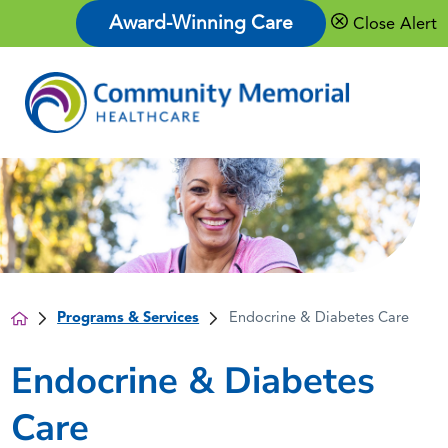
Award-Winning Care
Close Alert
Programs & Services
Endocrine & Diabetes Care
Endocrine & Diabetes
Care