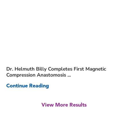
Dr. Helmuth Billy Completes First Magnetic
Compression Anastomosis ...
Continue Reading
View More Results