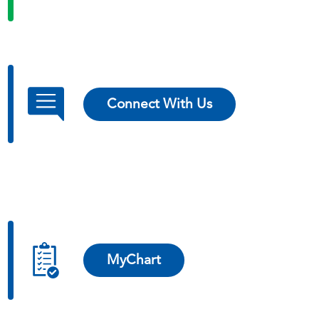
Connect With Us
MyChart