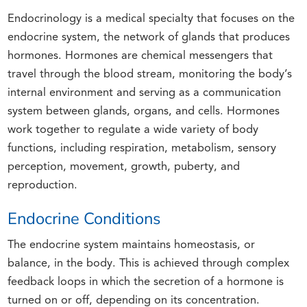
Endocrinology is a medical specialty that focuses on the
endocrine system, the network of glands that produces
hormones. Hormones are chemical messengers that
travel through the blood stream, monitoring the body’s
internal environment and serving as a communication
system between glands, organs, and cells. Hormones
work together to regulate a wide variety of body
functions, including respiration, metabolism, sensory
perception, movement, growth, puberty, and
reproduction.
Endocrine Conditions
The endocrine system maintains homeostasis, or
balance, in the body. This is achieved through complex
feedback loops in which the secretion of a hormone is
turned on or off, depending on its concentration.