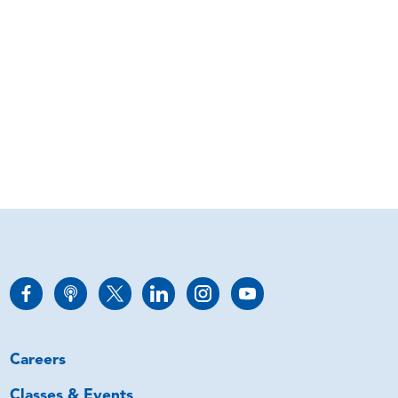
Careers
Classes & Events