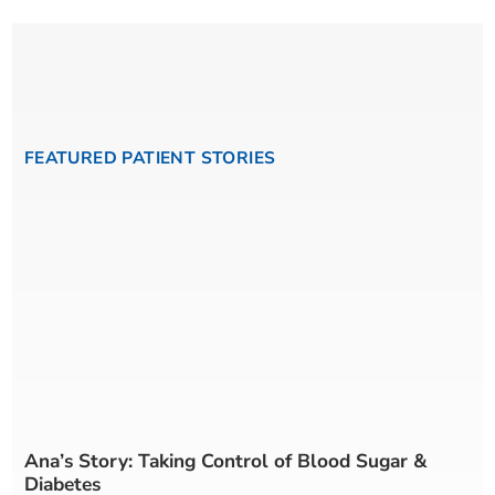
FEATURED PATIENT STORIES
Ana’s Story: Taking Control of Blood Sugar &
Diabetes