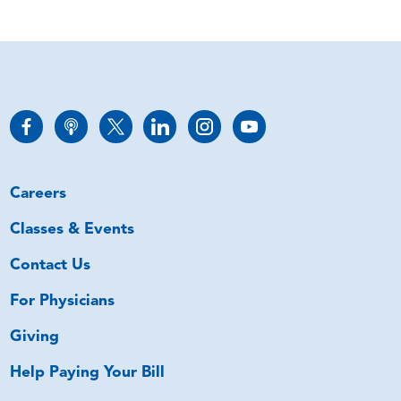
Careers
Classes & Events
Contact Us
For Physicians
Giving
Help Paying Your Bill