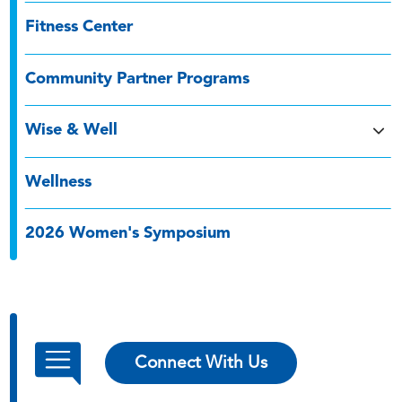
Fitness Center
Community Partner Programs
Wise & Well
Wellness
2026 Women's Symposium
Connect With Us