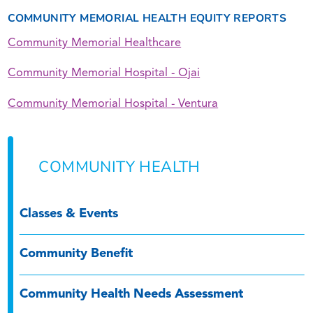
COMMUNITY MEMORIAL HEALTH EQUITY REPORTS
Community Memorial Healthcare
Community Memorial Hospital - Ojai
Community Memorial Hospital - Ventura
COMMUNITY HEALTH
Classes & Events
Community Benefit
Community Health Needs Assessment