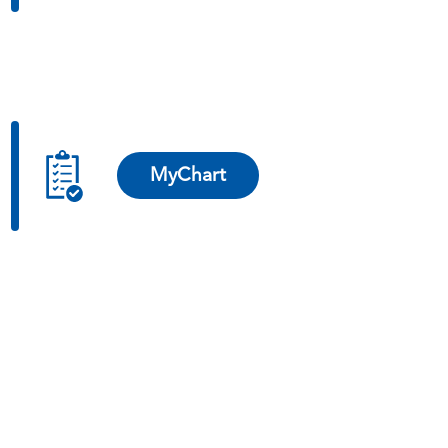
MyChart