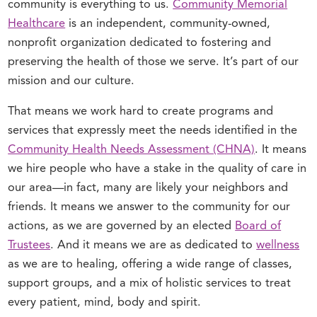
community is everything to us.
Community Memorial
Healthcare
is an independent, community-owned,
nonprofit organization dedicated to fostering and
preserving the health of those we serve. It’s part of our
mission and our culture.
That means we work hard to create programs and
services that expressly meet the needs identified in the
Community Health Needs Assessment (CHNA)
. It means
we hire people who have a stake in the quality of care in
our area—in fact, many are likely your neighbors and
friends. It means we answer to the community for our
actions, as we are governed by an elected
Board of
Trustees
. And it means we are as dedicated to
wellness
as we are to healing, offering a wide range of classes,
support groups, and a mix of holistic services to treat
every patient, mind, body and spirit.