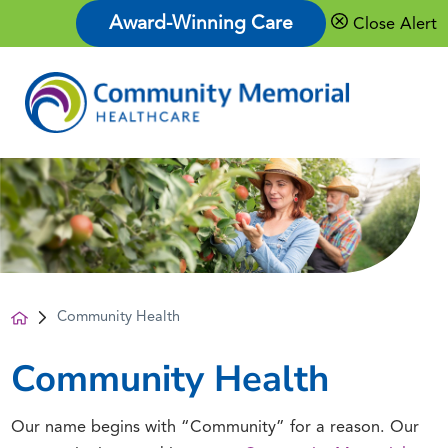
Award-Winning Care
Close Alert
Community Health
Community Health
Our name begins with “Community” for a reason. Our