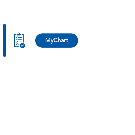
MyChart