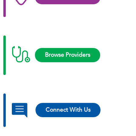
Browse Providers
Connect With Us