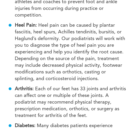
athletes and coaches to prevent foot and ankle
injuries from occurring during practice or
competition.
Heel Pain:
Heel pain can be caused by plantar
fasciitis, heel spurs, Achilles tendinitis, bursitis, or
Haglund’s deformity. Our podiatrists will work with
you to diagnose the type of heel pain you are
experiencing and help you identify the root cause.
Depending on the source of the pain, treatment
may include decreased physical activity, footwear
modifications such as orthotics, casting or
splinting, and corticosteroid injections.
Arthritis:
Each of our feet has 33 joints and arthritis
can affect one or multiple of these joints. A
podiatrist may recommend physical therapy,
prescription medication, orthotics, or surgery as
treatment for arthritis of the feet.
Diabetes:
Many diabetes patients experience