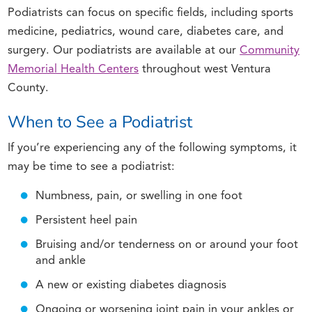
Podiatrists can focus on specific fields, including sports
medicine, pediatrics, wound care, diabetes care, and
surgery. Our podiatrists are available at our
Community
Memorial Health Centers
throughout west Ventura
County.
When to See a Podiatrist
If you’re experiencing any of the following symptoms, it
may be time to see a podiatrist:
Numbness, pain, or swelling in one foot
Persistent heel pain
Bruising and/or tenderness on or around your foot
and ankle
A new or existing diabetes diagnosis
Ongoing or worsening joint pain in your ankles or