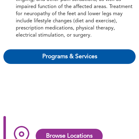
impaired function of the affected areas. Treatment
for neuropathy of the feet and lower legs may
include lifestyle changes (diet and exercise),
prescription medications, physical therapy,
electrical stimulation, or surgery.
Programs & Services
Browse Locations