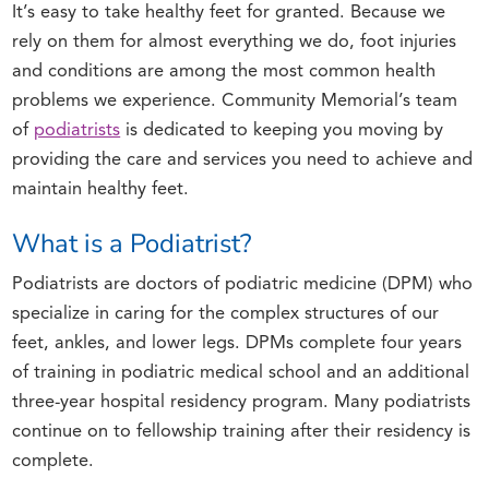
It’s easy to take healthy feet for granted. Because we
rely on them for almost everything we do, foot injuries
and conditions are among the most common health
problems we experience. Community Memorial’s team
of
podiatrists
is dedicated to keeping you moving by
providing the care and services you need to achieve and
maintain healthy feet.
What is a Podiatrist?
Podiatrists are doctors of podiatric medicine (DPM) who
specialize in caring for the complex structures of our
feet, ankles, and lower legs. DPMs complete four years
of training in podiatric medical school and an additional
three-year hospital residency program. Many podiatrists
continue on to fellowship training after their residency is
complete.