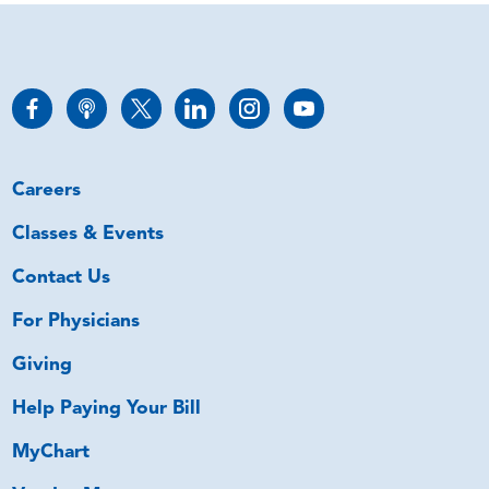
Careers
Classes & Events
Contact Us
For Physicians
Giving
Help Paying Your Bill
MyChart