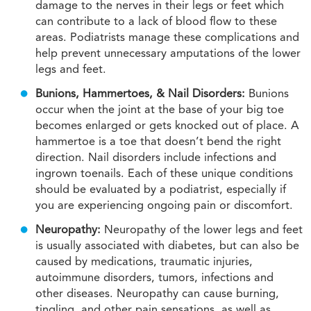
damage to the nerves in their legs or feet which
can contribute to a lack of blood flow to these
areas. Podiatrists manage these complications and
help prevent unnecessary amputations of the lower
legs and feet.
Bunions, Hammertoes, & Nail Disorders:
Bunions
occur when the joint at the base of your big toe
becomes enlarged or gets knocked out of place. A
hammertoe is a toe that doesn’t bend the right
direction. Nail disorders include infections and
ingrown toenails. Each of these unique conditions
should be evaluated by a podiatrist, especially if
you are experiencing ongoing pain or discomfort.
Neuropathy:
Neuropathy of the lower legs and feet
is usually associated with diabetes, but can also be
caused by medications, traumatic injuries,
autoimmune disorders, tumors, infections and
other diseases. Neuropathy can cause burning,
tingling, and other pain sensations, as well as