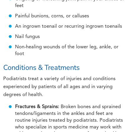
feet
Painful bunions, corns, or calluses
An ingrown toenail or recurring ingrown toenails
Nail fungus
Non-healing wounds of the lower leg, ankle, or
foot
Conditions & Treatments
Podiatrists treat a variety of injuries and conditions
experienced by patients of all ages and in varying
degrees of health.
Fractures & Sprains:
Broken bones and sprained
tendons/ligaments in the ankles and feet are
routine injuries treated by podiatrists. Podiatrists
who specialize in sports medicine may work with