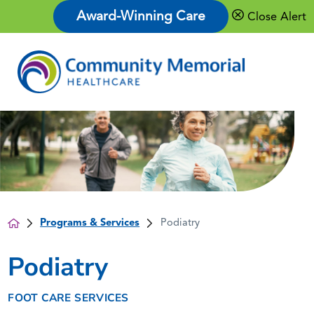
Award-Winning Care
Close Alert
Programs & Services
Podiatry
Podiatry
FOOT CARE SERVICES