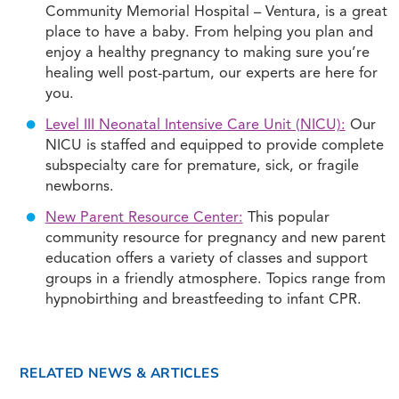
Community Memorial Hospital – Ventura, is a great
place to have a baby. From helping you plan and
enjoy a healthy pregnancy to making sure you’re
healing well post-partum, our experts are here for
you.
Level III Neonatal Intensive Care Unit (NICU):
Our
NICU is staffed and equipped to provide complete
subspecialty care for premature, sick, or fragile
newborns.
New Parent Resource Center:
This popular
community resource for pregnancy and new parent
education offers a variety of classes and support
groups in a friendly atmosphere. Topics range from
hypnobirthing and breastfeeding to infant CPR.
RELATED NEWS & ARTICLES