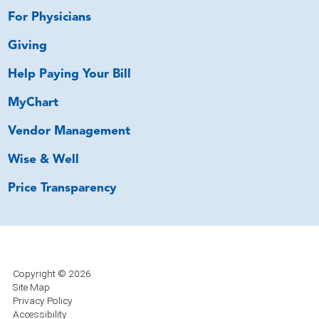
For Physicians
Giving
Help Paying Your Bill
MyChart
Vendor Management
Wise & Well
Price Transparency
Copyright © 2026
Site Map
Privacy Policy
Accessibility