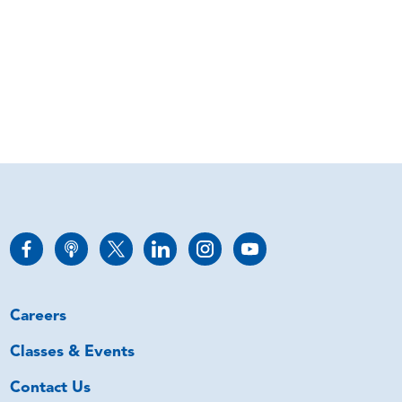
Careers
Classes & Events
Contact Us