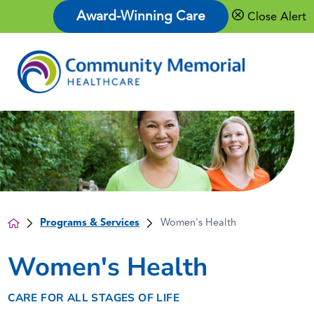
Award-Winning Care
Close Alert
Programs & Services
Women's Health
Women's Health
CARE FOR ALL STAGES OF LIFE