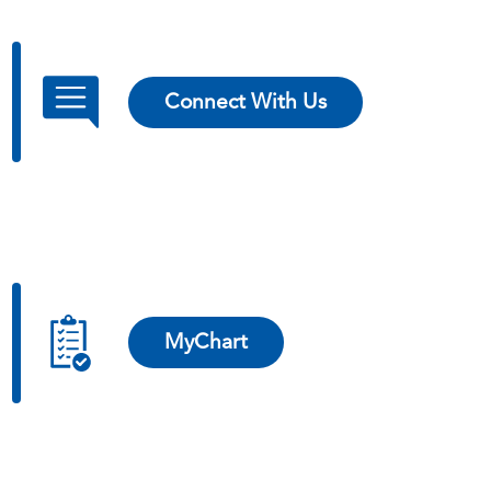
Connect With Us
MyChart