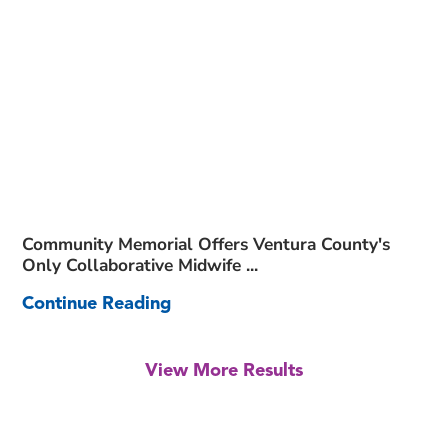
Community Memorial Offers Ventura County's
Only Collaborative Midwife ...
Continue Reading
View More Results