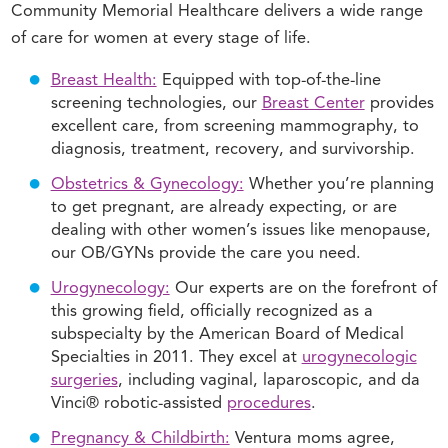
Community Memorial Healthcare delivers a wide range
of care for women at every stage of life.
Breast Health:
Equipped with top-of-the-line
screening technologies, our
Breast Center
provides
excellent care, from screening mammography, to
diagnosis, treatment, recovery, and survivorship.
Obstetrics & Gynecology:
Whether you’re planning
to get pregnant, are already expecting, or are
dealing with other women’s issues like menopause,
our OB/GYNs provide the care you need.
Urogynecology:
Our experts are on the forefront of
this growing field, officially recognized as a
subspecialty by the American Board of Medical
Specialties in 2011. They excel at
urogynecologic
surgeries
, including vaginal, laparoscopic, and da
Vinci® robotic-assisted
procedures
.
Pregnancy & Childbirth:
Ventura moms agree,