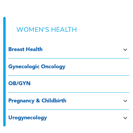
WOMEN'S HEALTH
Breast Health
Gynecologic Oncology
OB/GYN
Pregnancy & Childbirth
Urogynecology