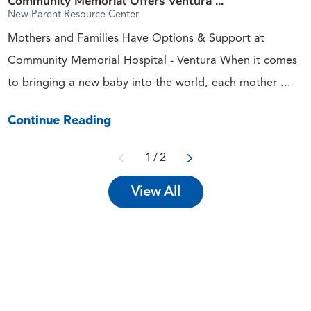
Community Memorial Offers Ventura ...
New Parent Resource Center
Mothers and Families Have Options & Support at
Community Memorial Hospital - Ventura When it comes
to bringing a new baby into the world, each mother ...
Continue Reading
1
/
2
View All