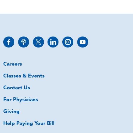
Careers
Classes & Events
Contact Us
For Physicians
Giving
Help Paying Your Bill