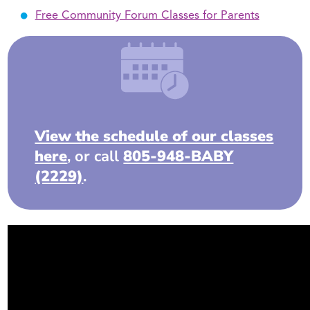
Free Community Forum Classes for Parents
View the schedule of our classes
here
, or call
805-948-BABY
(2229)
.