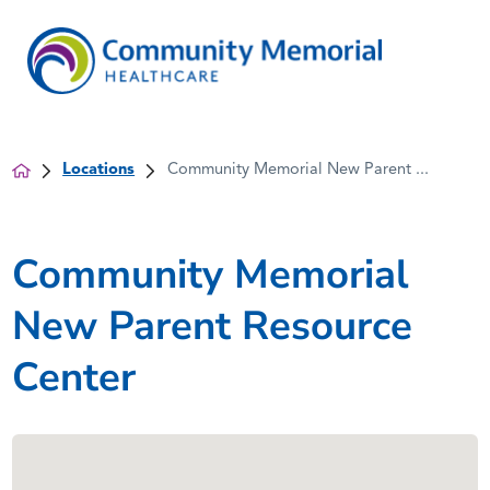
Locations
Community Memorial New Parent ...
Community Memorial
New Parent Resource
Center