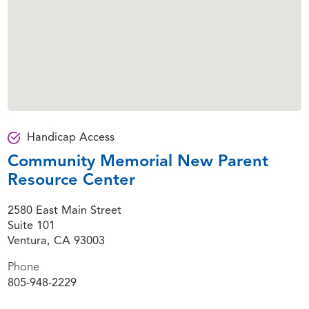
Handicap Access
Community Memorial New Parent
Resource Center
2580 East Main Street
Suite 101
Ventura, CA 93003
Phone
805-948-2229