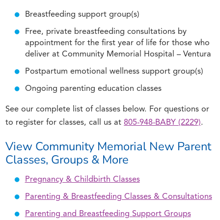
Breastfeeding support group(s)
Free, private breastfeeding consultations by
appointment for the first year of life for those who
deliver at Community Memorial Hospital – Ventura
Postpartum emotional wellness support group(s)
Ongoing parenting education classes
See our complete list of classes below. For questions or
to register for classes, call us at
805-948-BABY (2229)
.
View Community Memorial New Parent
Classes, Groups & More
Pregnancy & Childbirth Classes
Parenting & Breastfeeding Classes & Consultations
Parenting and Breastfeeding Support Groups