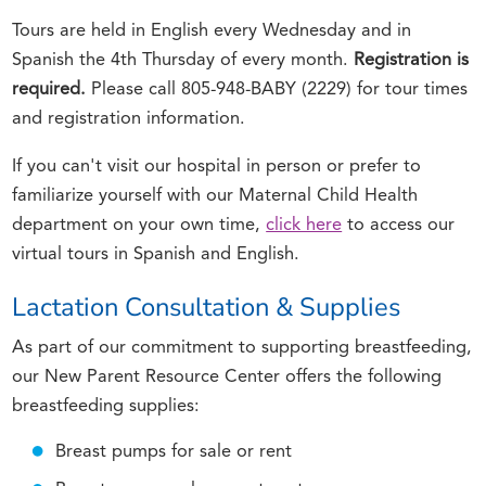
Tours are held in English every Wednesday and in
Spanish the 4th Thursday of every month.
Registration is
required.
Please call 805-948-BABY (2229) for tour times
and registration information.
If you can't visit our hospital in person or prefer to
familiarize yourself with our Maternal Child Health
department on your own time,
click here
to access our
virtual tours in Spanish and English.
Lactation Consultation & Supplies
As part of our commitment to supporting breastfeeding,
our New Parent Resource Center offers the following
breastfeeding supplies:
Breast pumps for sale or rent