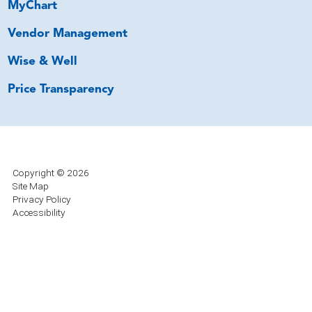
MyChart
Vendor Management
Wise & Well
Price Transparency
Copyright © 2026
Site Map
Privacy Policy
Accessibility