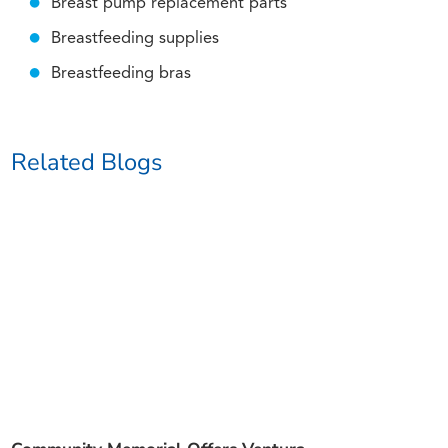
Breast pump replacement parts
Breastfeeding supplies
Breastfeeding bras
Related Blogs