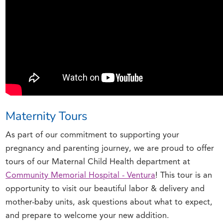
Maternity Tours
As part of our commitment to supporting your
pregnancy and parenting journey, we are proud to offer
tours of our Maternal Child Health department at
Community Memorial Hospital - Ventura
! This tour is an
opportunity to visit our beautiful labor & delivery and
mother-baby units, ask questions about what to expect,
and prepare to welcome your new addition.