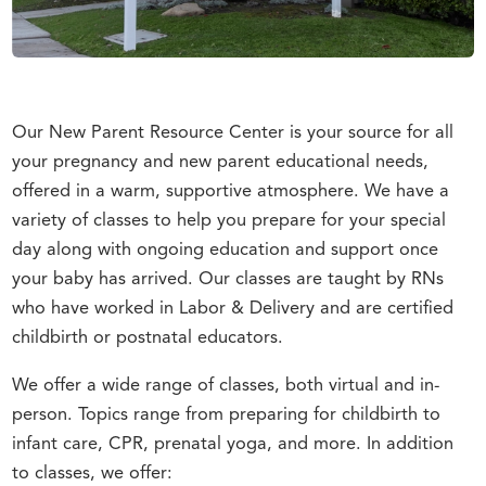
Our New Parent Resource Center is your source for all
your pregnancy and new parent educational needs,
offered in a warm, supportive atmosphere. We have a
variety of classes to help you prepare for your special
day along with ongoing education and support once
your baby has arrived. Our classes are taught by RNs
who have worked in Labor & Delivery and are certified
childbirth or postnatal educators.
We offer a wide range of classes, both virtual and in-
person. Topics range from preparing for childbirth to
infant care, CPR, prenatal yoga, and more. In addition
to classes, we offer: