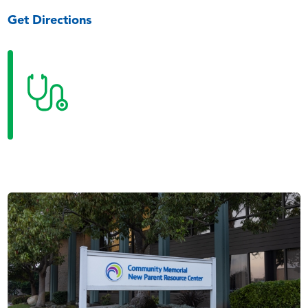
Get Directions