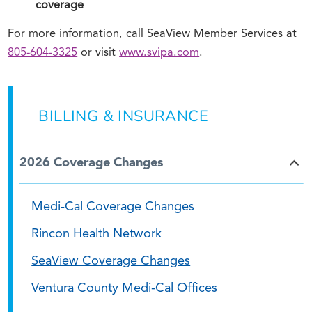
coverage
For more information, call SeaView Member Services at
805-604-3325
or visit
www.svipa.com
.
BILLING & INSURANCE
2026 Coverage Changes
Medi-Cal Coverage Changes
Rincon Health Network
SeaView Coverage Changes
Ventura County Medi-Cal Offices