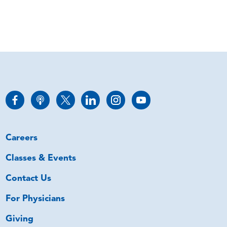
Careers
Classes & Events
Contact Us
For Physicians
Giving