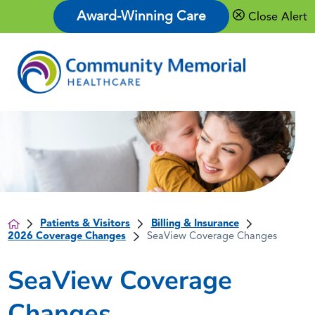
Award-Winning Care
Close Alert
Patients & Visitors
Billing & Insurance
2026 Coverage Changes
SeaView Coverage Changes
SeaView Coverage
Changes