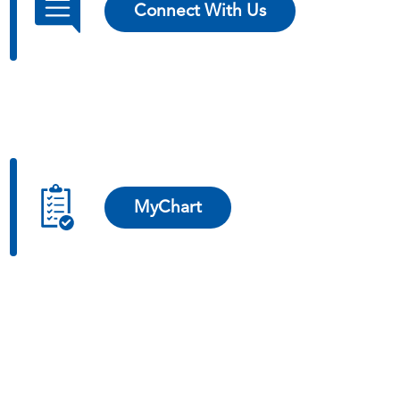
Connect With Us
MyChart