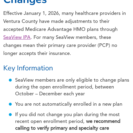
Effective January 1, 2026, many healthcare providers in
Ventura County have made adjustments to their
accepted Medicare Advantage HMO plans through
SeaView IPA
. For many SeaView members, these
changes mean their primary care provider (PCP) no
longer accepts their insurance.
Key Information
SeaView members are only eligible to change plans
during the open enrollment period, between
October – December each year
You are not automatically enrolled in a new plan
If you did not change you plan during the most
recent open enrollment period,
we recommend
calling to verify primary and specialty care