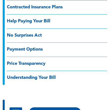
Contracted Insurance Plans
Help Paying Your Bill
No Surprises Act
Payment Options
Price Transparency
Understanding Your Bill