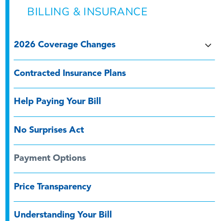
BILLING & INSURANCE
2026 Coverage Changes
Contracted Insurance Plans
Help Paying Your Bill
No Surprises Act
Payment Options
Price Transparency
Understanding Your Bill