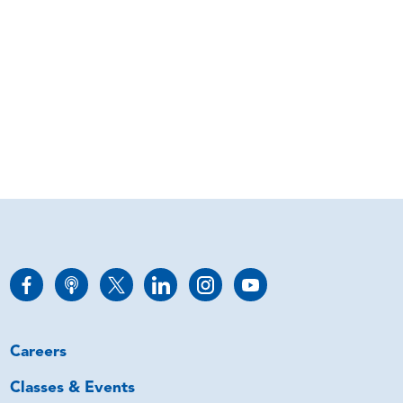
Careers
Classes & Events