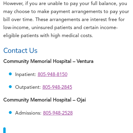
However, if you are unable to pay your full balance, you
may choose to make payment arrangements to pay your
bill over time. These arrangements are interest free for
low-income, uninsured patients and certain income-
eligible patients with high medical costs.
Contact Us
Community Memorial Hospital – Ventura
Inpatient:
805-948-8150
Outpatient:
805-948-2845
Community Memorial Hospital – Ojai
Admissions:
805-948-2528