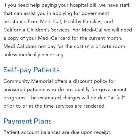
If you need help paying your hospital bill, we have staff
that can assist you in applying for government
assistance from Medi-Cal, Healthy Families, and
California Children’s Services. For Medi-Cal we will need
a copy of your Medi-Cal card for the current month.
Medi-Cal does not pay for the cost of a private room
unless medically necessary.
Self-pay Patients
Community Memorial offers a discount policy for
uninsured patients who do not qualify for government
programs. The estimated charges will be due “in full”
prior to or at the time services are rendered.
Payment Plans
Patient account balances are due upon receipt.