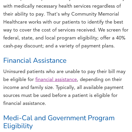
with medically necessary health services regardless of
their ability to pay. That's why Community Memorial
Healthcare works with our patients to identify the best
way to cover the cost of services received. We screen for
federal, state, and local program eligibility; offer a 40%
cash-pay discount; and a variety of payment plans.
Financial Assistance
Uninsured patients who are unable to pay their bill may
be eligible for
financial assistance
, depending on their
income and family size. Typically, all available payment
sources must be used before a patient is eligible for
financial assistance.
Medi-Cal and Government Program
Eligibility