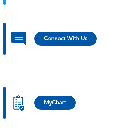
Connect With Us
MyChart