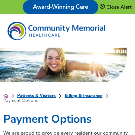
Award-Winning Care
Close Alert
Patients & Visitors
Billing & Insurance
Payment Options
Payment Options
We are proud to provide every resident our community