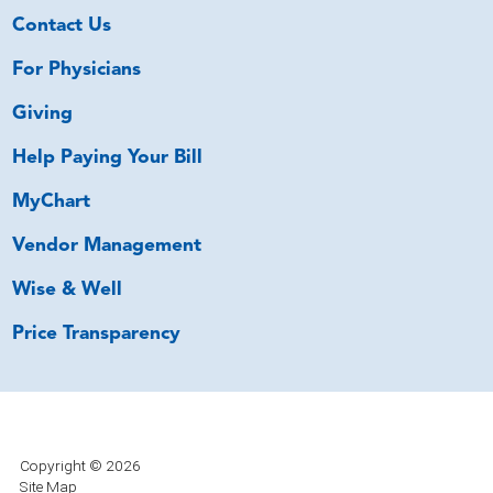
Contact Us
For Physicians
Giving
Help Paying Your Bill
MyChart
Vendor Management
Wise & Well
Price Transparency
Copyright © 2026
Site Map