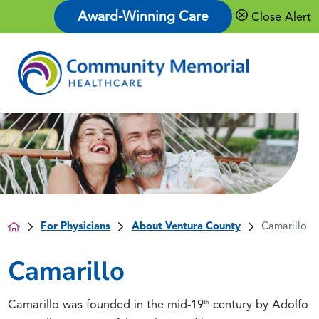
Award-Winning Care
Close Alert
For Physicians
About Ventura County
Camarillo
Camarillo
th
Camarillo was founded in the mid-19
century by Adolfo