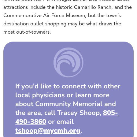
attractions include the historic Camarillo Ranch, and the
Commemorative Air Force Museum, but the town’s
destination outlet shopping may be what draws the
most out-of-towners.
If you'd like to connect with other
local physicians or learn more
about Community Memorial and
the area, call Tracey Shoop,
805-
490-3860
or email
tshoop@mycmh.org
.