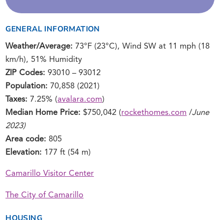
GENERAL INFORMATION
Weather/Average:
73°F (23°C), Wind SW at 11 mph (18
km/h), 51% Humidity
ZIP Codes:
93010 – 93012
Population:
70,858 (2021)
Taxes:
7.25% (
avalara.com
)
Median Home Price:
$750,042 (
rockethomes.com
/
June
2023)
Area code:
805
Elevation:
177 ft (54 m)
Camarillo Visitor Center
The City of Camarillo
HOUSING