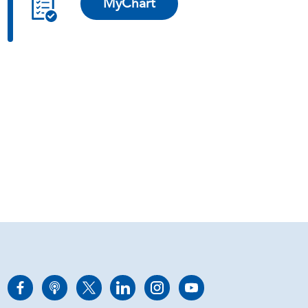
MyChart