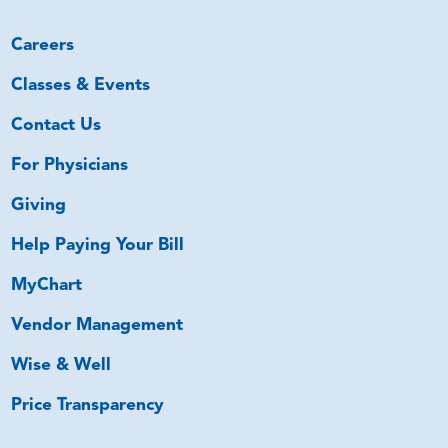
Careers
Classes & Events
Contact Us
For Physicians
Giving
Help Paying Your Bill
MyChart
Vendor Management
Wise & Well
Price Transparency