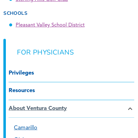
SCHOOLS
Pleasant Valley School District
FOR PHYSICIANS
Privileges
Resources
About Ventura County
Camarillo