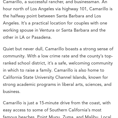
Camarillo, a successful rancher, and businessman. An
hour north of Los Angeles via highway 101, Camarillo is
the halfway point between Santa Barbara and Los
Angeles. It’s a practical location for couples with one
working spouse in Ventura or Santa Barbara and the
other in LA or Pasadena.
Quiet but never dull, Camarillo boasts a strong sense of
community. With a low crime rate and the county’s top-
ranked school district, it’s a safe, welcoming community
in which to raise a family. Camarillo is also home to
California State University Channel Islands, known for
strong academic programs in liberal arts, sciences, and
business.
Camarillo is just a 15-minute drive from the coast, with
easy access to some of Southern California’s most
famous beaches, Point Mugu, Zuma, and Malibu. Local