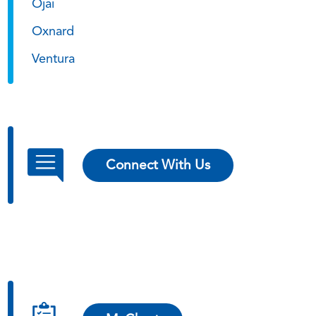
Ojai
Oxnard
Ventura
Connect With Us