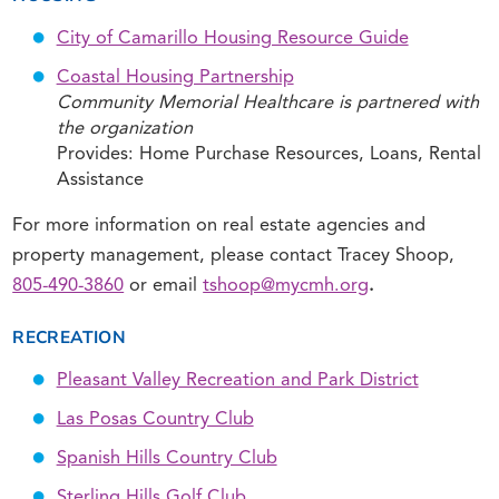
City of Camarillo Housing Resource Guide
Coastal Housing Partnership
Community Memorial Healthcare is partnered with
the organization
Provides: Home Purchase Resources, Loans, Rental
Assistance
For more information on real estate agencies and
property management, please contact Tracey Shoop,
805-490-3860
or email
tshoop@mycmh.org
.
RECREATION
Pleasant Valley Recreation and Park District
Las Posas Country Club
Spanish Hills Country Club
Sterling Hills Golf Club