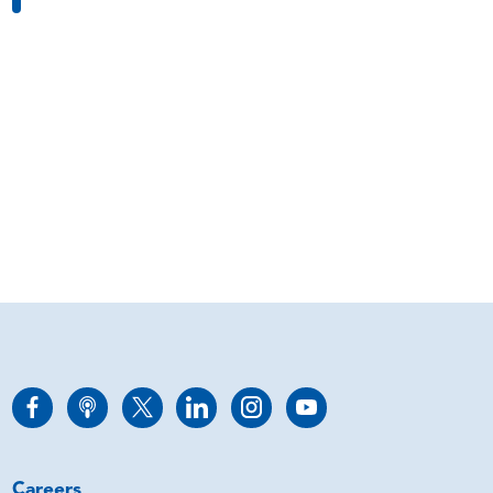
Careers