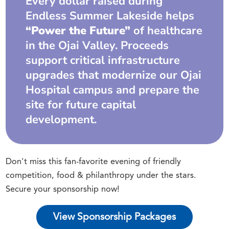
Every dollar raised during
Endless Summer Lakeside helps
“Power the Future”
of healthcare
in the Ojai Valley. Proceeds
support critical infrastructure
upgrades that modernize our Ojai
Hospital campus and prepare the
site for future capital
development.
Don't miss this fan-favorite evening of friendly
competition, food & philanthropy under the stars.
Secure your sponsorship now!
View Sponsorship Packages