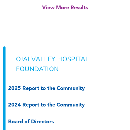
View More Results
OJAI VALLEY HOSPITAL
FOUNDATION
2025 Report to the Community
2024 Report to the Community
Board of Directors