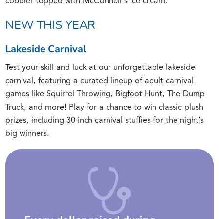
cobbler topped with McConnell's ice cream.
NEW THIS YEAR
Lakeside Carnival
Test your skill and luck at our unforgettable lakeside
carnival, featuring a curated lineup of adult carnival
games like Squirrel Throwing, Bigfoot Hunt, The Dump
Truck, and more! Play for a chance to win classic plush
prizes, including 30-inch carnival stuffies for the night’s
big winners.