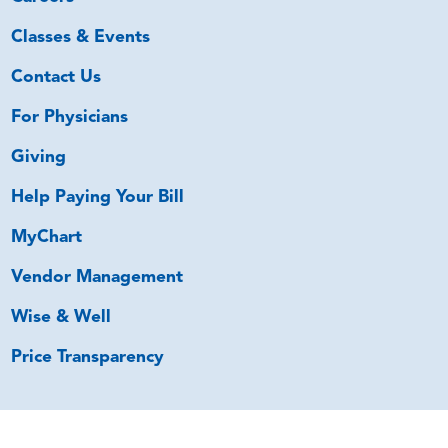
Classes & Events
Contact Us
For Physicians
Giving
Help Paying Your Bill
MyChart
Vendor Management
Wise & Well
Price Transparency