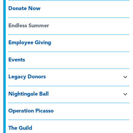
Donate Now
Endless Summer
Employee Giving
Events
Legacy Donors
Nightingale Ball
Operation Picasso
The Guild