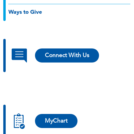
Ways to Give
Connect With Us
MyChart