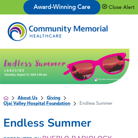
Award-Winning Care
Close Alert
About Us
Giving
Ojai Valley Hospital Foundation
Endless Summer
Endless Summer