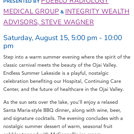
PUEBLO RADIOLOGY
PRESENTED BY
MEDICAL GROUP
INTEGRITY WEALTH
&
ADVISORS, STEVE WAGNER
Saturday, August 15, 5:00 pm - 10:00
pm
Step into a warm summer evening where the spirit of the
classic carnival meets the beauty of the Ojai Valley.
Endless Summer Lakeside is a playful, nostalgic
celebration benefiting our Hospital, Continuing Care
Center, and the future of healthcare in the Ojai Valley.
As the sun sets over the lake, you'll enjoy a relaxed
Santa Maria-style BBQ dinner
,
along with wine, beer,
and signature cocktails. The evening concludes with a
nostalgic summer dessert of warm, seasonal fruit