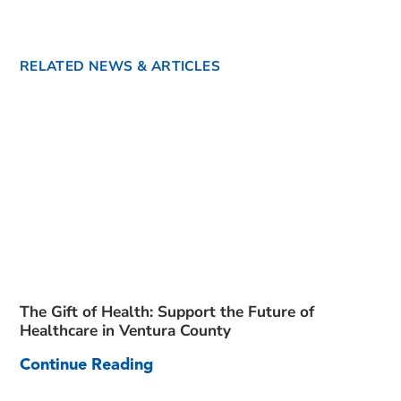
RELATED NEWS & ARTICLES
The Gift of Health: Support the Future of
Healthcare in Ventura County
Continue Reading