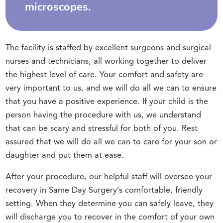
microscopes.
The facility is staffed by excellent surgeons and surgical
nurses and technicians, all working together to deliver
the highest level of care. Your comfort and safety are
very important to us, and we will do all we can to ensure
that you have a positive experience. If your child is the
person having the procedure with us, we understand
that can be scary and stressful for both of you. Rest
assured that we will do all we can to care for your son or
daughter and put them at ease.
After your procedure, our helpful staff will oversee your
recovery in Same Day Surgery’s comfortable, friendly
setting. When they determine you can safely leave, they
will discharge you to recover in the comfort of your own