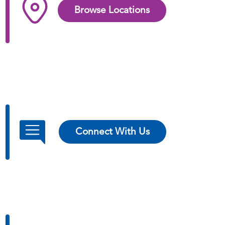
Browse Locations
Connect With Us