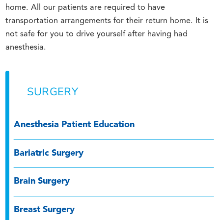
home. All our patients are required to have
transportation arrangements for their return home. It is
not safe for you to drive yourself after having had
anesthesia.
SURGERY
Anesthesia Patient Education
Bariatric Surgery
Brain Surgery
Breast Surgery