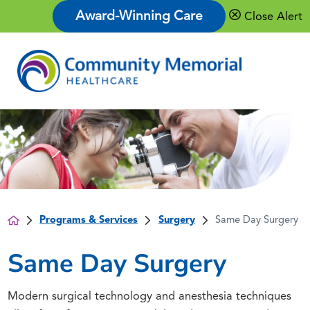
Award-Winning Care
Close Alert
Programs & Services
Surgery
Same Day Surgery
Same Day Surgery
Modern surgical technology and anesthesia techniques