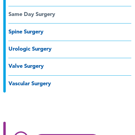
Same Day Surgery
Spine Surgery
Urologic Surgery
Valve Surgery
Vascular Surgery