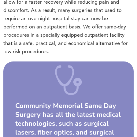
allow for a faster recovery while reducing pain and
discomfort. As a result, many surgeries that used to
require an overnight hospital stay can now be
performed on an outpatient basis. We offer same-day
procedures in a specially equipped outpatient facility
that is a safe, practical, and economical alternative for
low-risk procedures.
Community Memorial Same Day
Surgery has all the latest medical
technologies, such as surgical
lasers, fiber optics, and surgical