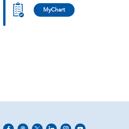
MyChart