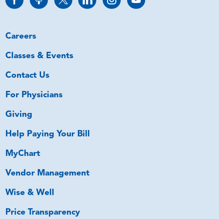
Careers
Classes & Events
Contact Us
For Physicians
Giving
Help Paying Your Bill
MyChart
Vendor Management
Wise & Well
Price Transparency