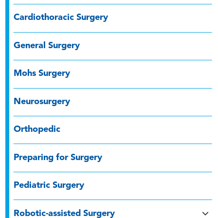
Cardiothoracic Surgery
General Surgery
Mohs Surgery
Neurosurgery
Orthopedic
Preparing for Surgery
Pediatric Surgery
Robotic-assisted Surgery