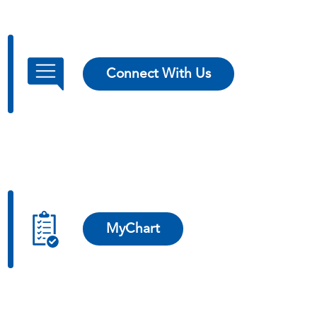
Connect With Us
MyChart