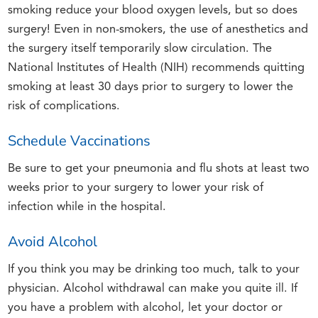
smoking reduce your blood oxygen levels, but so does
surgery! Even in non-smokers, the use of anesthetics and
the surgery itself temporarily slow circulation. The
National Institutes of Health (NIH) recommends quitting
smoking at least 30 days prior to surgery to lower the
risk of complications.
Schedule Vaccinations
Be sure to get your pneumonia and flu shots at least two
weeks prior to your surgery to lower your risk of
infection while in the hospital.
Avoid Alcohol
If you think you may be drinking too much, talk to your
physician. Alcohol withdrawal can make you quite ill. If
you have a problem with alcohol, let your doctor or