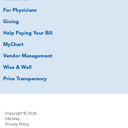
For Physicians
Giving
Help Paying Your Bill
MyChart
Vendor Management
Wise & Well
Price Transparency
Copyright © 2026
Site Map
Privacy Policy