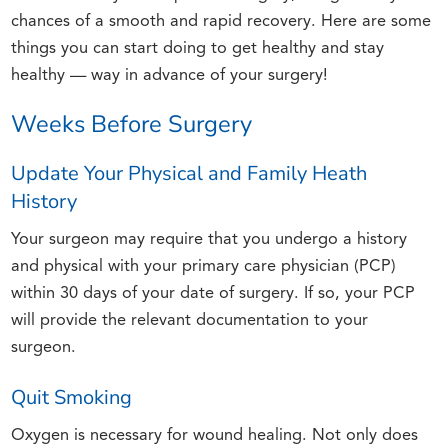
chances of a smooth and rapid recovery. Here are some
things you can start doing to get healthy and stay
healthy — way in advance of your surgery!
Weeks Before Surgery
Update Your Physical and Family Heath
History
Your surgeon may require that you undergo a history
and physical with your primary care physician (PCP)
within 30 days of your date of surgery. If so, your PCP
will provide the relevant documentation to your
surgeon.
Quit Smoking
Oxygen is necessary for wound healing. Not only does