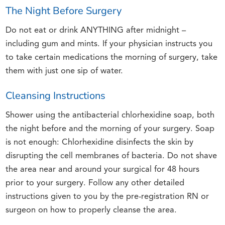
The Night Before Surgery
Do not eat or drink ANYTHING after midnight –
including gum and mints. If your physician instructs you
to take certain medications the morning of surgery, take
them with just one sip of water.
Cleansing Instructions
Shower using the antibacterial chlorhexidine soap, both
the night before and the morning of your surgery. Soap
is not enough: Chlorhexidine disinfects the skin by
disrupting the cell membranes of bacteria. Do not shave
the area near and around your surgical for 48 hours
prior to your surgery. Follow any other detailed
instructions given to you by the pre-registration RN or
surgeon on how to properly cleanse the area.