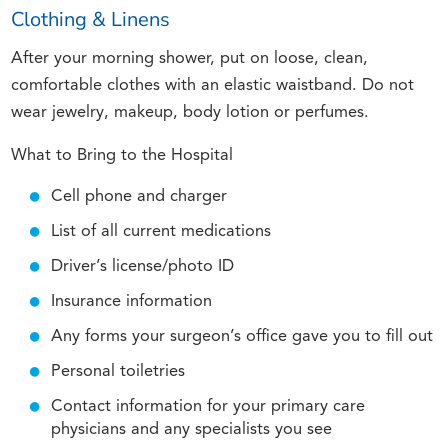
Clothing & Linens
After your morning shower, put on loose, clean,
comfortable clothes with an elastic waistband. Do not
wear jewelry, makeup, body lotion or perfumes.
What to Bring to the Hospital
Cell phone and charger
List of all current medications
Driver’s license/photo ID
Insurance information
Any forms your surgeon’s office gave you to fill out
Personal toiletries
Contact information for your primary care
physicians and any specialists you see