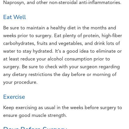
Naprosyn, and other non-steroidal anti-inflammatories.
Eat Well
Be sure to maintain a healthy diet in the months and
weeks prior to surgery. Eat plenty of protein, high-fiber
carbohydrates, fruits and vegetables, and drink lots of
water to stay hydrated. It’s a good idea to eliminate or
at least reduce your alcohol consumption prior to
surgery. Be sure to check with your surgeon regarding
any dietary restrictions the day before or morning of
your procedure.
Exercise
Keep exercising as usual in the weeks before surgery to
ensure good muscle strength.