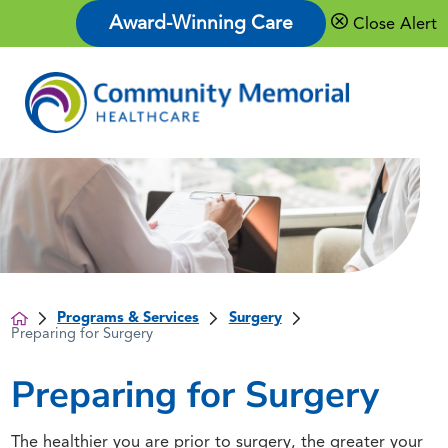
Award-Winning Care
Close Alert
Programs & Services
Surgery
Preparing for Surgery
Preparing for Surgery
The healthier you are prior to surgery, the greater your