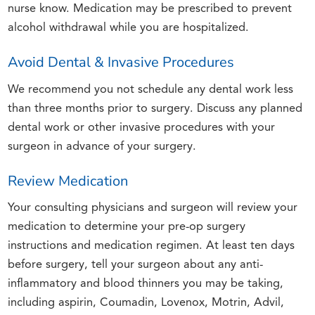
nurse know. Medication may be prescribed to prevent
alcohol withdrawal while you are hospitalized.
Avoid Dental & Invasive Procedures
We recommend you not schedule any dental work less
than three months prior to surgery. Discuss any planned
dental work or other invasive procedures with your
surgeon in advance of your surgery.
Review Medication
Your consulting physicians and surgeon will review your
medication to determine your pre-op surgery
instructions and medication regimen. At least ten days
before surgery, tell your surgeon about any anti-
inflammatory and blood thinners you may be taking,
including aspirin, Coumadin, Lovenox, Motrin, Advil,