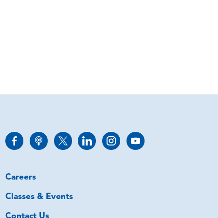
Careers
Classes & Events
Contact Us