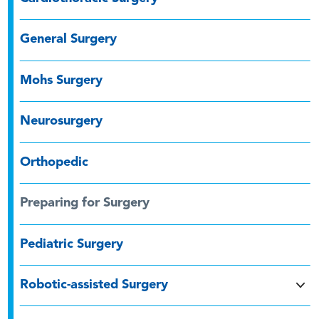
General Surgery
Mohs Surgery
Neurosurgery
Orthopedic
Preparing for Surgery
Pediatric Surgery
Robotic-assisted Surgery