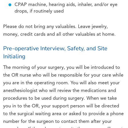
CPAP machine, hearing aids, inhaler, and/or eye
drops, if routinely used
Please do not bring any valuables. Leave jewelry,
money, credit cards and all other valuables at home.
Pre-operative Interview, Safety, and Site
Initialing
The morning of your surgery, you will be introduced to
the OR nurse who will be responsible for your care while
you are in the operating room. You will also meet your
anesthesiologist who will review the medications and
procedures to be used during surgery. When we take
you in to the OR, your support person will be directed
to the surgical waiting area or asked to provide a phone
number for the surgeon to contact them after your