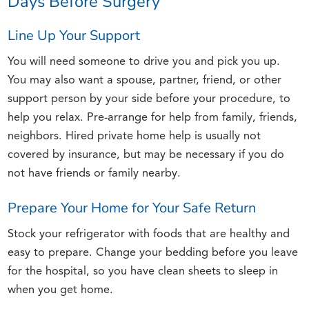
Days Before Surgery
Line Up Your Support
You will need someone to drive you and pick you up.
You may also want a spouse, partner, friend, or other
support person by your side before your procedure, to
help you relax. Pre-arrange for help from family, friends,
neighbors. Hired private home help is usually not
covered by insurance, but may be necessary if you do
not have friends or family nearby.
Prepare Your Home for Your Safe Return
Stock your refrigerator with foods that are healthy and
easy to prepare. Change your bedding before you leave
for the hospital, so you have clean sheets to sleep in
when you get home.