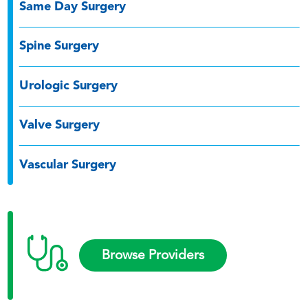
Same Day Surgery
Spine Surgery
Urologic Surgery
Valve Surgery
Vascular Surgery
Browse Providers