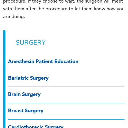
procedure. If they choose to wait, the surgeon will meet
with them after the procedure to let them know how you
are doing.
SURGERY
Anesthesia Patient Education
Bariatric Surgery
Brain Surgery
Breast Surgery
Cardiothoracic Surgery