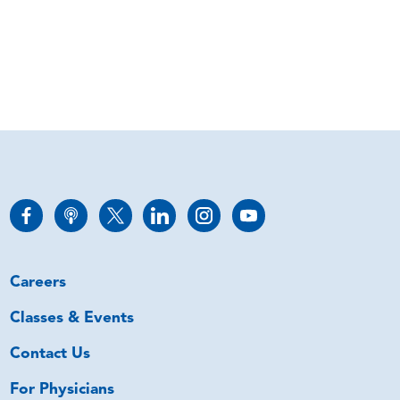
Careers
Classes & Events
Contact Us
For Physicians