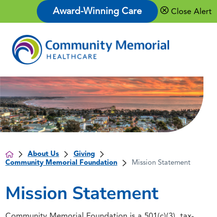
Award-Winning Care
Close Alert
About Us
Giving
Community Memorial Foundation
Mission Statement
Mission Statement
Community Memorial Foundation is a 501(c)(3), tax-