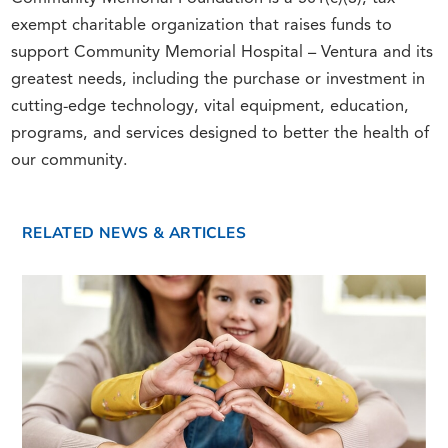
exempt charitable organization that raises funds to
support Community Memorial Hospital – Ventura and its
greatest needs, including the purchase or investment in
cutting-edge technology, vital equipment, education,
programs, and services designed to better the health of
our community.
RELATED NEWS & ARTICLES