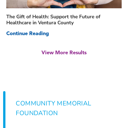
The Gift of Health: Support the Future of
Healthcare in Ventura County
Continue Reading
View More Results
COMMUNITY MEMORIAL
FOUNDATION