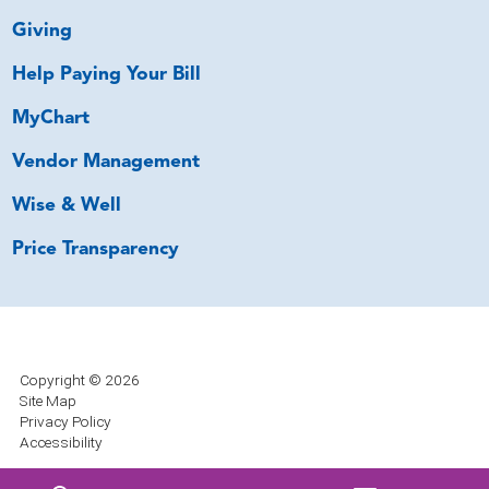
Giving
Help Paying Your Bill
MyChart
Vendor Management
Wise & Well
Price Transparency
Copyright © 2026
Site Map
Privacy Policy
Accessibility