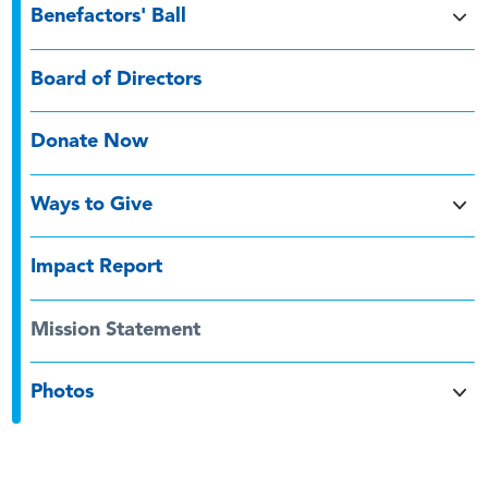
Benefactors' Ball
Board of Directors
Donate Now
Ways to Give
Impact Report
Mission Statement
Photos