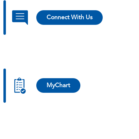
Connect With Us
MyChart