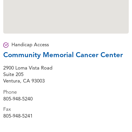
Handicap Access
Community Memorial Cancer Center
2900 Loma Vista Road
Suite 205
Ventura, CA 93003
Phone
805-948-5240
Fax
805-948-5241