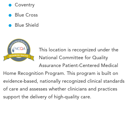
Coventry
Blue Cross
Blue Shield
This location is recognized under the
National Committee for Quality
Assurance Patient-Centered Medical
Home Recognition Program. This program is built on
evidence-based, nationally recognized clinical standards
of care and assesses whether clinicians and practices
support the delivery of high-quality care.