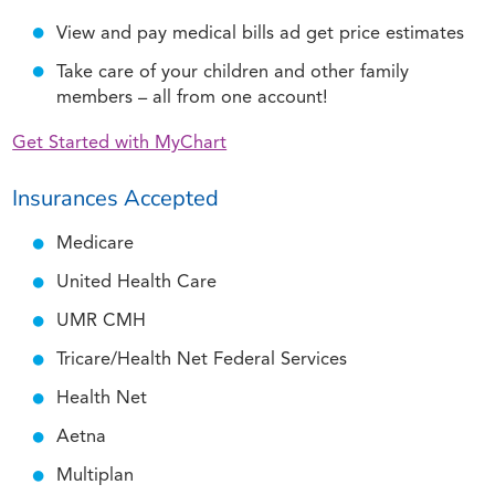
View and pay medical bills ad get price estimates
Take care of your children and other family
members – all from one account!
Get Started with MyChart
Insurances Accepted
Medicare
United Health Care
UMR CMH
Tricare/Health Net Federal Services
Health Net
Aetna
Multiplan