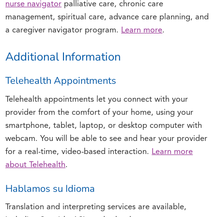
nurse navigator
palliative care, chronic care
management, spiritual care, advance care planning, and
a caregiver navigator program.
Learn more
.
Additional Information
Telehealth Appointments
Telehealth appointments let you connect with your
provider from the comfort of your home, using your
smartphone, tablet, laptop, or desktop computer with
webcam. You will be able to see and hear your provider
for a real-time, video-based interaction.
Learn more
about Telehealth
.
Hablamos su Idioma
Translation and interpreting services are available,