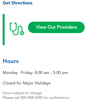
Get Directions
View Our Providers
Hours
Monday - Friday: 8:00 am - 5:00 pm
Closed for Major Holidays
Hours subject to change.
Please call 805-948-5240 for confirmation.