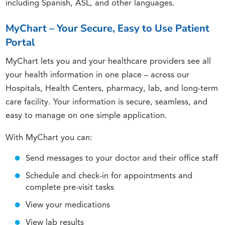
including Spanish, ASL, and other languages.
MyChart – Your Secure, Easy to Use Patient
Portal
MyChart lets you and your healthcare providers see all
your health information in one place – across our
Hospitals, Health Centers, pharmacy, lab, and long-term
care facility. Your information is secure, seamless, and
easy to manage on one simple application.
With MyChart you can:
Send messages to your doctor and their office staff
Schedule and check-in for appointments and
complete pre-visit tasks
View your medications
View lab results