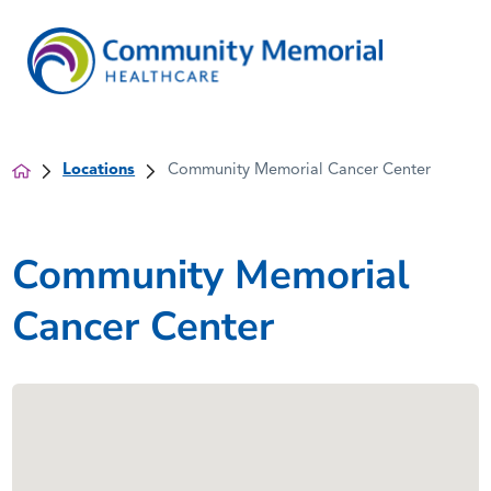
Locations
Community Memorial Cancer Center
Community Memorial
Cancer Center