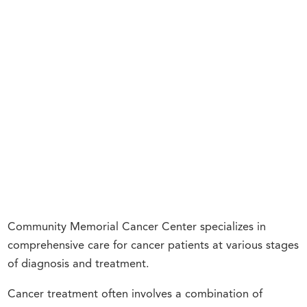
Community Memorial Cancer Center specializes in
comprehensive care for cancer patients at various stages
of diagnosis and treatment.
Cancer treatment often involves a combination of