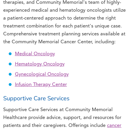
therapies, and Community Memorial's team of highly-
experienced medical and hematology oncologists utilize
a patient-centered approach to determine the right
treatment combination for each patient's unique case.
Comprehensive treatment planning services available at
the Community Memorial Cancer Center, including:
Medical Oncology
Hematology Oncology
Gynecological Oncology
Infusion Therapy Center
Supportive Care Services
Supportive Care Services at Community Memorial
Healthcare provide advice, support, and resources for
patients and their caregivers. Offerings include
cancer