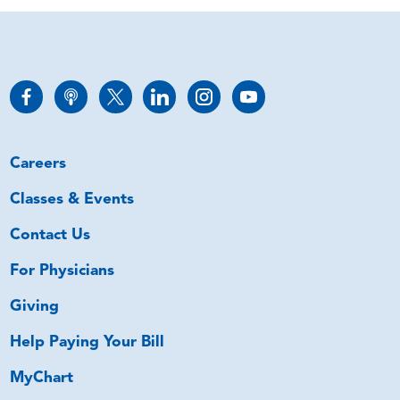
Careers
Classes & Events
Contact Us
For Physicians
Giving
Help Paying Your Bill
MyChart