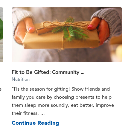
Fit to Be Gifted: Community ...
Nutrition
e
‘Tis the season for gifting! Show friends and
family you care by choosing presents to help
them sleep more soundly, eat better, improve
their fitness, ...
Continue Reading