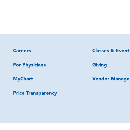
Careers
Classes & Event
For Physicians
Giving
MyChart
Vendor Manage
Price Transparency