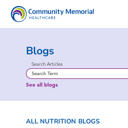
Blogs
Search Articles
See all blogs
ALL NUTRITION BLOGS