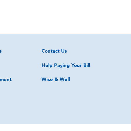
s
Contact Us
Help Paying Your Bill
ment
Wise & Well