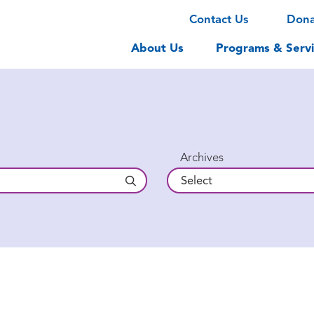
Contact Us
Don
About Us
Programs & Servi
Archives