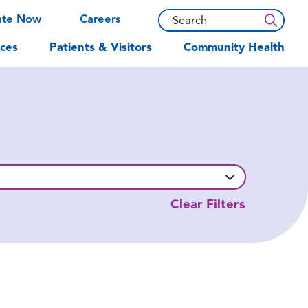
ate Now
Careers
ces
Patients & Visitors
Community Health
Clear Filters