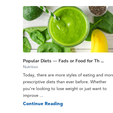
Popular Diets — Fads or Food for Th ...
Nutrition
Today, there are more styles of eating and mor
prescriptive diets than ever before. Whether
you’re looking to lose weight or just want to
improve ...
Continue Reading