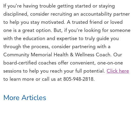
If you’re having trouble getting started or staying
disciplined, consider recruiting an accountability partner
to help you stay motivated. A trusted friend or loved
one is a great option. But, if you’re looking for someone
with the education and expertise to truly guide you
through the process, consider partnering with a
Community Memorial Health & Wellness Coach. Our
board-certified coaches offer convenient, one-on-one
sessions to help you reach your full potential.
Click here
to learn more or call us at 805-948-2818.
More Articles