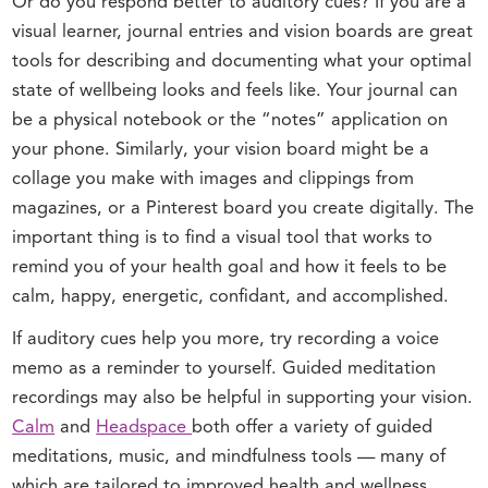
Or do you respond better to auditory cues? If you are a
visual learner, journal entries and vision boards are great
tools for describing and documenting what your optimal
state of wellbeing looks and feels like. Your journal can
be a physical notebook or the “notes” application on
your phone. Similarly, your vision board might be a
collage you make with images and clippings from
magazines, or a Pinterest board you create digitally. The
important thing is to find a visual tool that works to
remind you of your health goal and how it feels to be
calm, happy, energetic, confidant, and accomplished.
If auditory cues help you more, try recording a voice
memo as a reminder to yourself. Guided meditation
recordings may also be helpful in supporting your vision.
Calm
and
Headspace
both offer a variety of guided
meditations, music, and mindfulness tools — many of
which are tailored to improved health and wellness.