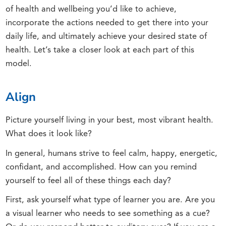
of health and wellbeing you’d like to achieve,
incorporate the actions needed to get there into your
daily life, and ultimately achieve your desired state of
health. Let’s take a closer look at each part of this
model.
Align
Picture yourself living in your best, most vibrant health.
What does it look like?
In general, humans strive to feel calm, happy, energetic,
confidant, and accomplished. How can you remind
yourself to feel all of these things each day?
First, ask yourself what type of learner you are. Are you
a visual learner who needs to see something as a cue?