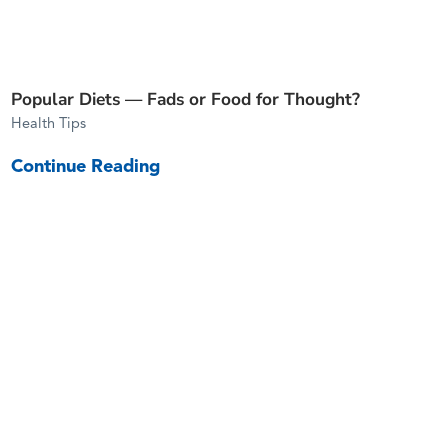
Popular Diets — Fads or Food for Thought?
Health Tips
Continue Reading