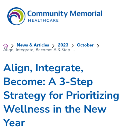
News & Articles
2023
October
Align, Integrate, Become: A 3-Step ...
Align, Integrate,
Become: A 3-Step
Strategy for Prioritizing
Wellness in the New
Year