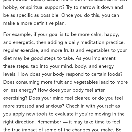
hobby, or spiritual support? Try to narrow it down and
be as specific as possible. Once you do this, you can
make a more definitive plan.
For example, if your goal is to be more calm, happy,
and energetic, then adding a daily meditation practice,
regular exercise, and more fruits and vegetables to your
diet may be good steps to take. As you implement
these steps, tap into your mind, body, and energy
levels. How does your body respond to certain foods?
Does consuming more fruit and vegetables lead to more
or less energy? How does your body feel after
exercising? Does your mind feel clearer, or do you feel
more stressed and anxious? Check in with yourself as
you apply new tools to evaluate if you’re moving in the
right direction. Remember — it may take time to feel
the true impact of some of the changes you make. Be