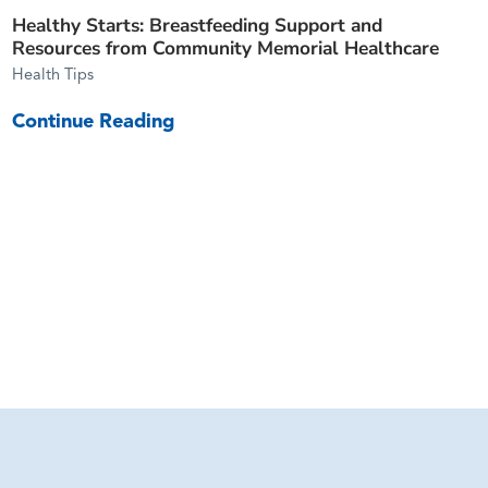
Healthy Starts: Breastfeeding Support and
Resources from Community Memorial Healthcare
Health Tips
Continue Reading