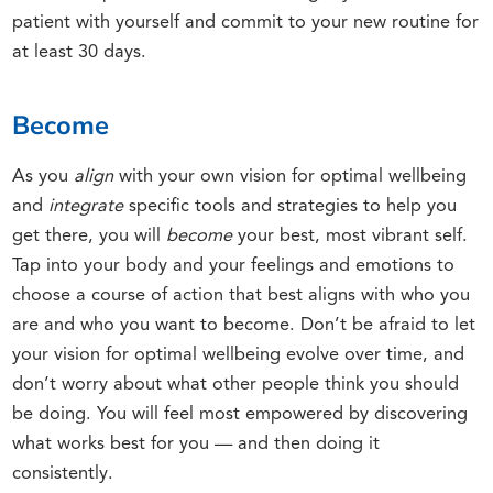
patient with yourself and commit to your new routine for
at least 30 days.
Become
As you
align
with your own vision for optimal wellbeing
and
integrate
specific tools and strategies to help you
get there, you will
become
your best, most vibrant self.
Tap into your body and your feelings and emotions to
choose a course of action that best aligns with who you
are and who you want to become. Don’t be afraid to let
your vision for optimal wellbeing evolve over time, and
don’t worry about what other people think you should
be doing. You will feel most empowered by discovering
what works best for you — and then doing it
consistently.