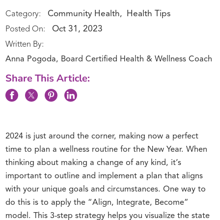
Community Health
Health Tips
Category:
,
Oct 31, 2023
Posted On:
Written By:
Anna Pogoda, Board Certified Health & Wellness Coach
Share This Article:
2024 is just around the corner, making now a perfect
time to plan a wellness routine for the New Year. When
thinking about making a change of any kind, it’s
important to outline and implement a plan that aligns
with your unique goals and circumstances. One way to
do this is to apply the “Align, Integrate, Become”
model. This 3-step strategy helps you visualize the state