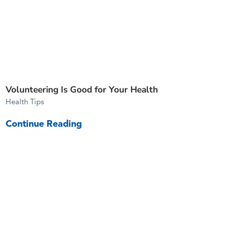
Volunteering Is Good for Your Health
Health Tips
Continue Reading