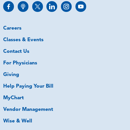
Careers
Classes & Events
Contact Us
For Physicians
Giving
Help Paying Your Bill
MyChart
Vendor Management
Wise & Well