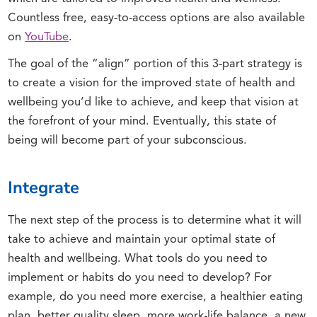
Countless free, easy-to-access options are also available
on
YouTube
.
The goal of the “align” portion of this 3-part strategy is
to create a vision for the improved state of health and
wellbeing you’d like to achieve, and keep that vision at
the forefront of your mind. Eventually, this state of
being will become part of your subconscious.
Integrate
The next step of the process is to determine what it will
take to achieve and maintain your optimal state of
health and wellbeing. What tools do you need to
implement or habits do you need to develop? For
example, do you need more exercise, a healthier eating
plan, better quality sleep, more work-life balance, a new