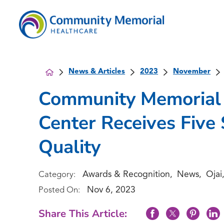
News & Articles
2023
November
Community Memorial 
Center Receives Five 
Quality
Awards & Recognition
News
Ojai
Category:
,
,
Nov 6, 2023
Posted On:
Share This Article: