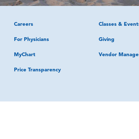
Careers
Classes & Event
For Physicians
Giving
MyChart
Vendor Manage
Price Transparency