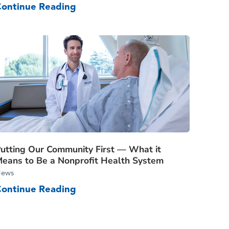
Continue Reading
utting Our Community First — What it
eans to Be a Nonprofit Health System
ews
Continue Reading