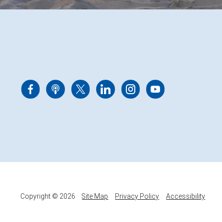
Copyright © 2026
Site Map
Privacy Policy
Accessibility