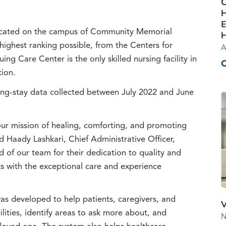
C
H
E
ocated on the campus of Community Memorial
H
 highest ranking possible, from the Centers for
A
g Care Center is the only skilled nursing facility in
tion.
ong-stay data collected between July 2022 and June
our mission of healing, comforting, and promoting
 Haady Lashkari, Chief Administrative Officer,
of our team for their dedication to quality and
ts with the exceptional care and experience
 developed to help patients, caregivers, and
V
lities, identify areas to ask more about, and
N