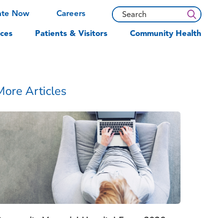
ate Now
Careers
ces
Patients & Visitors
Community Health
More Articles