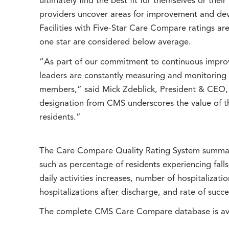
ultimately find the best fit for themselves or the
providers uncover areas for improvement and dev
Facilities with Five-Star Care Compare ratings ar
one star are considered below average.
“As part of our commitment to continuous impro
leaders are constantly measuring and monitoring 
members,” said Mick Zdeblick, President & CEO,
designation from CMS underscores the value of th
residents.”
The Care Compare Quality Rating System summari
such as percentage of residents experiencing fall
daily activities increases, number of hospitalizat
hospitalizations after discharge, and rate of suc
The complete CMS Care Compare database is ava