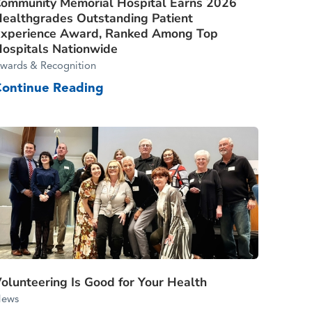
ommunity Memorial Hospital Earns 2026
ealthgrades Outstanding Patient
xperience Award, Ranked Among Top
ospitals Nationwide
wards & Recognition
Continue Reading
olunteering Is Good for Your Health
ews