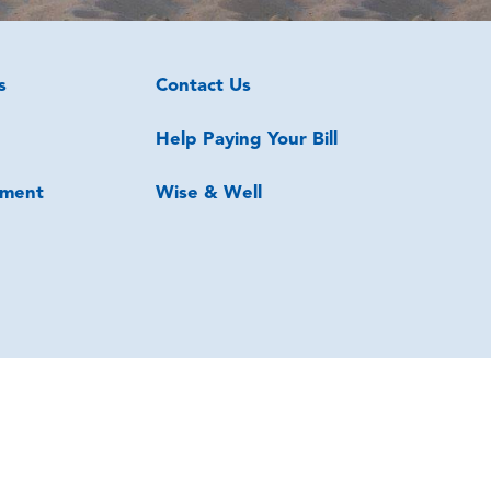
s
Contact Us
Help Paying Your Bill
ment
Wise & Well