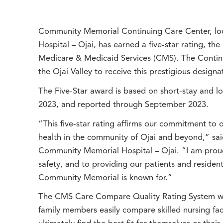
Community Memorial Continuing Care Center, l
Hospital – Ojai, has earned a five-star rating, the
Medicare & Medicaid Services (CMS). The Continuin
the Ojai Valley to receive this prestigious designa
The Five-Star award is based on short-stay and l
2023, and reported through September 2023.
“This five-star rating affirms our commitment to 
health in the community of Ojai and beyond,” said
Community Memorial Hospital – Ojai. “I am proud 
safety, and to providing our patients and residen
Community Memorial is known for.”
The CMS Care Compare Quality Rating System was
family members easily compare skilled nursing faci