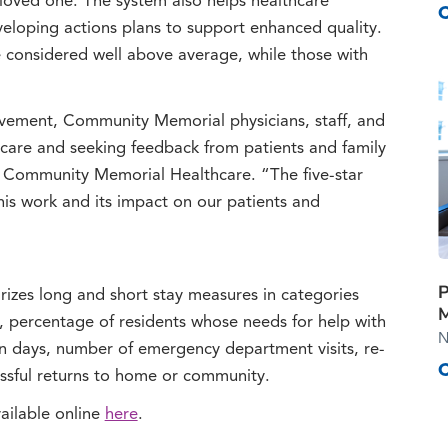
ir loved one. The system also helps healthcare
eloping actions plans to support enhanced quality.
e considered well above average, while those with
vement, Community Memorial physicians, staff, and
care and seeking feedback from patients and family
 Community Memorial Healthcare. “The five-star
is work and its impact on our patients and
P
zes long and short stay measures in categories
M
s, percentage of residents whose needs for help with
N
ion days, number of emergency department visits, re-
cessful returns to home or community.
ilable online
here
.