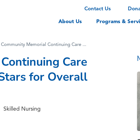
Contact Us
Don
About Us
Programs & Servi
Community Memorial Continuing Care ...
Continuing Care
Stars for Overall
Skilled Nursing
,