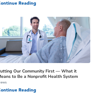
Continue Reading
utting Our Community First — What it
eans to Be a Nonprofit Health System
ews
Continue Reading