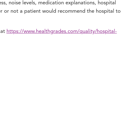
ness, noise levels, medication explanations, hospital
er or not a patient would recommend the hospital to
 at
https://www.healthgrades.com/quality/hospital-