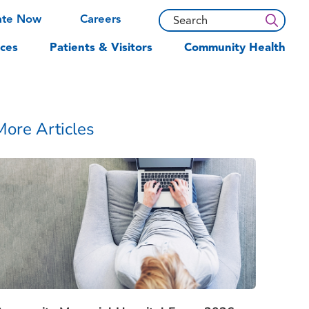
ate Now
Careers
ces
Patients & Visitors
Community Health
More Articles