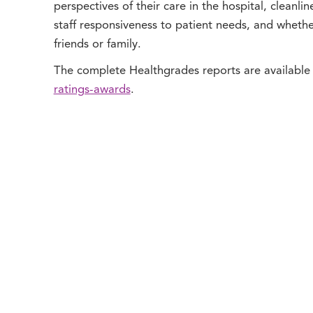
perspectives of their care in the hospital, cleanli
staff responsiveness to patient needs, and wheth
friends or family.
The complete Healthgrades reports are available
ratings-awards
.