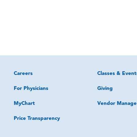
Careers
Classes & Event
For Physicians
Giving
MyChart
Vendor Manage
Price Transparency