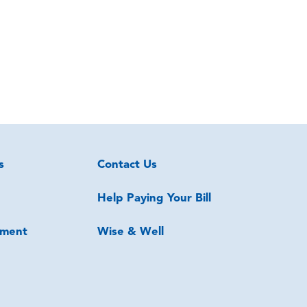
s
Contact Us
Help Paying Your Bill
ment
Wise & Well