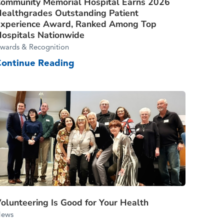
ommunity Memorial Hospital Earns 2026
ealthgrades Outstanding Patient
xperience Award, Ranked Among Top
ospitals Nationwide
wards & Recognition
Continue Reading
olunteering Is Good for Your Health
ews