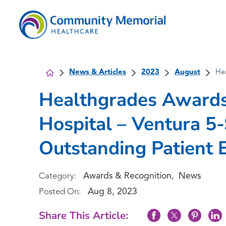
News & Articles
2023
August
He
Healthgrades Award
Hospital – Ventura 5
Outstanding Patient 
Awards & Recognition
News
Category:
,
Aug 8, 2023
Posted On:
Share This Article: