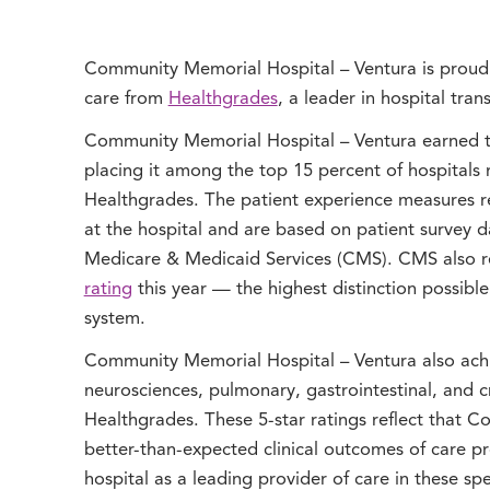
Community Memorial Hospital – Ventura is proud 
care from
Healthgrades
, a leader in hospital tra
Community Memorial Hospital – Ventura earned t
placing it among the top 15 percent of hospitals 
Healthgrades. The patient experience measures re
at the hospital and are based on patient survey 
Medicare & Medicaid Services (CMS). CMS also 
rating
this year — the highest distinction possible
system.
Community Memorial Hospital – Ventura also achie
neurosciences, pulmonary, gastrointestinal, and cr
Healthgrades. These 5-star ratings reflect that 
better-than-expected clinical outcomes of care p
hospital as a leading provider of care in these spe