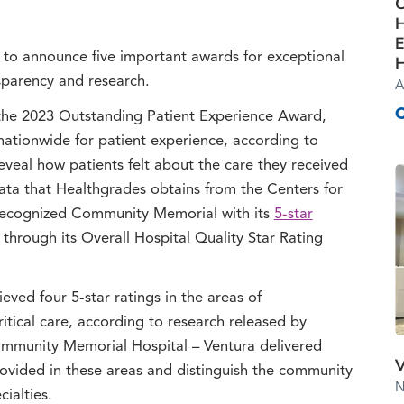
C
H
E
to announce five important awards for exceptional
H
nsparency and research.
A
he 2023 Outstanding Patient Experience Award,
nationwide for patient experience, according to
veal how patients felt about the care they received
data that Healthgrades obtains from the Centers for
recognized Community Memorial with its
5-star
 through its Overall Hospital Quality Star Rating
ved four 5-star ratings in the areas of
itical care, according to research released by
Community Memorial Hospital – Ventura delivered
V
rovided in these areas and distinguish the community
N
cialties.