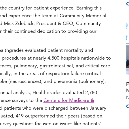
he country for patient experience. Earning this
re and experience the team at Community Memorial
aid Mick Zdeblick, President & CEO, Community
 their continued dedication to providing our
Healthgrades evaluated patient mortality and
procedures at nearly 4,500 hospitals nationwide to
ences, pulmonary, gastrointestinal, and critical care.
ly, in the areas of respiratory failure (critical
stroke (neurosciences), and pneumonia (pulmonary).
P
M
nnual analysis, Healthgrades evaluated 2,780
N
rience surveys to the
Centers for Medicare &
d patients who were discharged between January
uated, 419 outperformed their peers (based on
Survey questions focused on issues like patients’