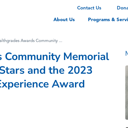
Contact Us
Don
About Us
Programs & Servi
althgrades Awards Community ...
s Community Memorial
-Stars and the 2023
Experience Award