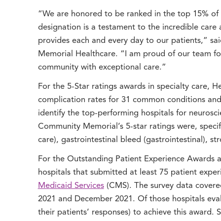
“We are honored to be ranked in the top 15% of t
designation is a testament to the incredible ca
provides each and every day to our patients,” s
Memorial Healthcare. “I am proud of our team for
community with exceptional care.”
For the 5-Star ratings awards in specialty care, 
complication rates for 31 common conditions and 
identify the top-performing hospitals for neurosci
Community Memorial’s 5-star ratings were, specifical
care), gastrointestinal bleed (gastrointestinal), 
For the Outstanding Patient Experience Awards a
hospitals that submitted at least 75 patient expe
Medicaid Services
(CMS). The survey data covere
2021 and December 2021. Of those hospitals eval
their patients’ responses) to achieve this award. 