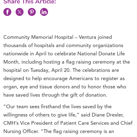
Share This Article:
Community Memorial Hospital – Ventura joined
thousands of hospitals and community organizations
nationwide in April to celebrate National Donate Life
Month, including hosting a flag raising ceremony at the
hospital on Tuesday, April 20. The celebrations are
designed to help encourage Americans to register as
organ, eye and tissue donors and to honor those who
have saved lives through the gift of donation.
“Our team sees firsthand the lives saved by the
willingness of others to give life,” said Diane Drexler,
CMH’s Vice President of Patient Care Services and Chief
Nursing Officer. “The flag raising ceremony is an