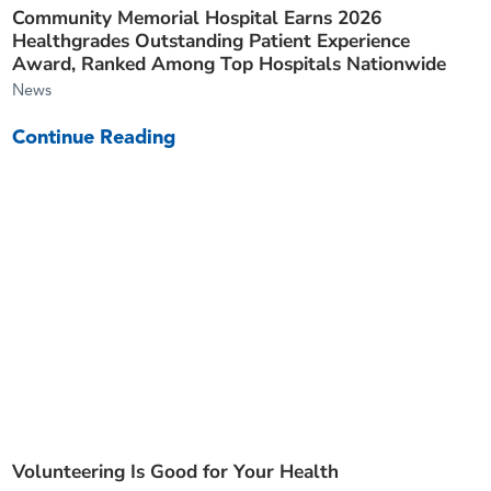
Community Memorial Hospital Earns 2026
Healthgrades Outstanding Patient Experience
Award, Ranked Among Top Hospitals Nationwide
News
Continue Reading
Volunteering Is Good for Your Health