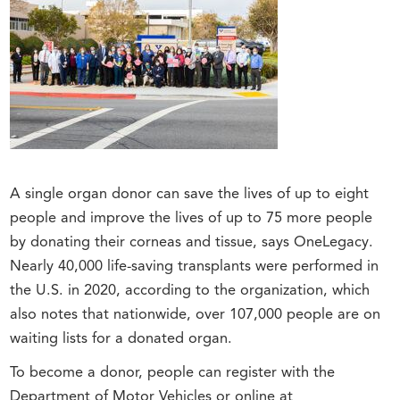
A single organ donor can save the lives of up to eight
people and improve the lives of up to 75 more people
by donating their corneas and tissue, says OneLegacy.
Nearly 40,000 life-saving transplants were performed in
the U.S. in 2020, according to the organization, which
also notes that nationwide, over 107,000 people are on
waiting lists for a donated organ.
To become a donor, people can register with the
Department of Motor Vehicles or online at