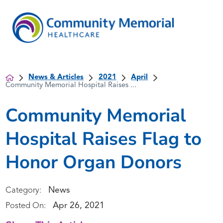
News & Articles
2021
April
Community Memorial Hospital Raises ...
Community Memorial
Hospital Raises Flag to
Honor Organ Donors
News
Category:
Apr 26, 2021
Posted On: