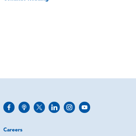
Careers