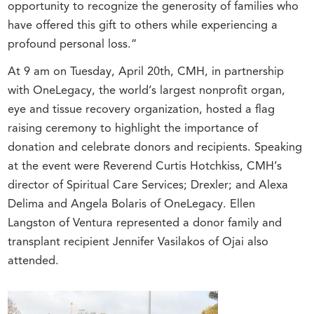
opportunity to recognize the generosity of families who
have offered this gift to others while experiencing a
profound personal loss.”
At 9 am on Tuesday, April 20th, CMH, in partnership
with OneLegacy, the world’s largest nonprofit organ,
eye and tissue recovery organization, hosted a flag
raising ceremony to highlight the importance of
donation and celebrate donors and recipients. Speaking
at the event were Reverend Curtis Hotchkiss, CMH’s
director of Spiritual Care Services; Drexler; and Alexa
Delima and Angela Bolaris of OneLegacy. Ellen
Langston of Ventura represented a donor family and
transplant recipient Jennifer Vasilakos of Ojai also
attended.