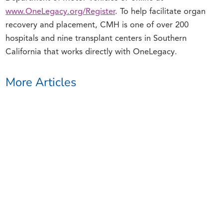
www.OneLegacy.org/Register
. To help facilitate organ
recovery and placement, CMH is one of over 200
hospitals and nine transplant centers in Southern
California that works directly with OneLegacy.
More Articles