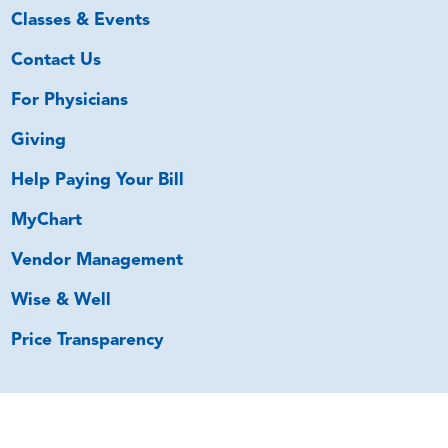
Classes & Events
Contact Us
For Physicians
Giving
Help Paying Your Bill
MyChart
Vendor Management
Wise & Well
Price Transparency