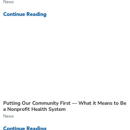
News
Continue Reading
Putting Our Community First — What it Means to Be
a Nonprofit Health System
News
Continue Reading