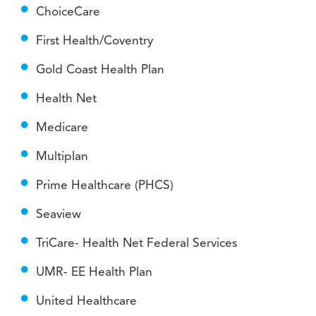
ChoiceCare
First Health/Coventry
Gold Coast Health Plan
Health Net
Medicare
Multiplan
Prime Healthcare (PHCS)
Seaview
TriCare- Health Net Federal Services
UMR- EE Health Plan
United Healthcare