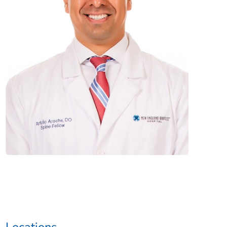
Locations