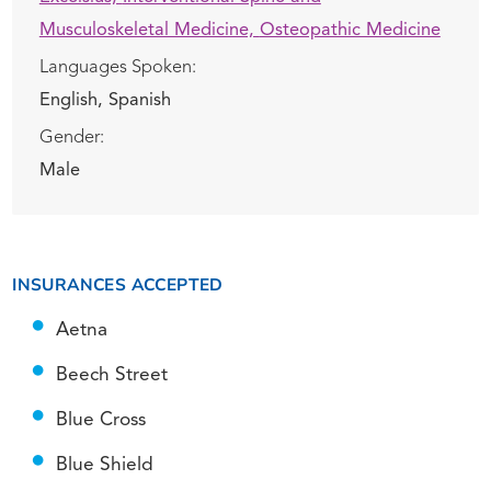
Musculoskeletal Medicine,
Osteopathic Medicine
Languages Spoken:
English,
Spanish
Gender:
Male
INSURANCES ACCEPTED
Aetna
Beech Street
Blue Cross
Blue Shield