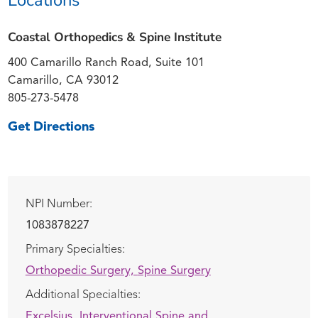
Coastal Orthopedics & Spine Institute
400 Camarillo Ranch Road, Suite 101
Camarillo, CA 93012
805-273-5478
Get Directions
NPI Number:
1083878227
Primary Specialties:
Orthopedic Surgery,
Spine Surgery
Additional Specialties:
Excelsius,
Interventional Spine and