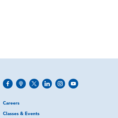
Careers
Classes & Events