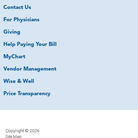
Contact Us
For Physicians
Giving
Help Paying Your Bill
MyChart
Vendor Management
Wise & Well
Price Transparency
Copyright © 2026
Site Map