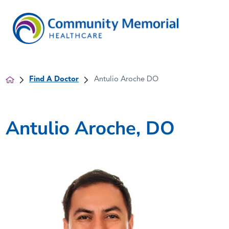
Find A Doctor
Antulio Aroche DO
Antulio Aroche, DO