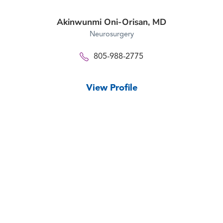
Akinwunmi Oni-Orisan,
MD
Neurosurgery
805-988-2775
View Profile