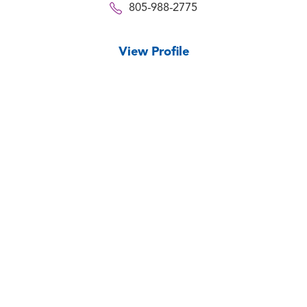
805-988-2775
View Profile