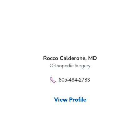
Rocco Calderone,
MD
Orthopedic Surgery
805-484-2783
View Profile