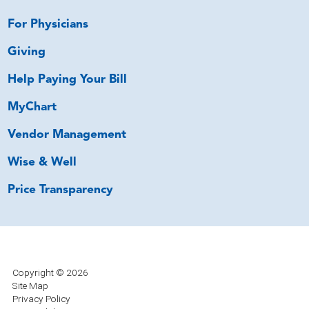
For Physicians
Giving
Help Paying Your Bill
MyChart
Vendor Management
Wise & Well
Price Transparency
Copyright © 2026
Site Map
Privacy Policy