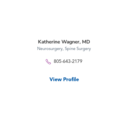
Katherine Wagner,
MD
Neurosurgery,
Spine Surgery
805-643-2179
View Profile