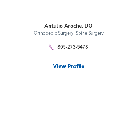
Antulio Aroche,
DO
Orthopedic Surgery,
Spine Surgery
805-273-5478
View Profile