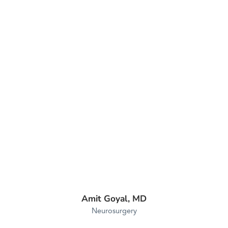
Amit Goyal,
MD
Neurosurgery