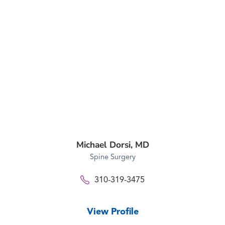
Michael Dorsi,
MD
Spine Surgery
310-319-3475
View Profile