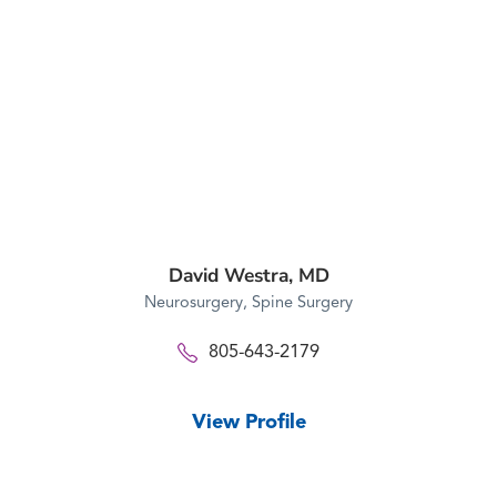
David Westra,
MD
Neurosurgery,
Spine Surgery
805-643-2179
View Profile