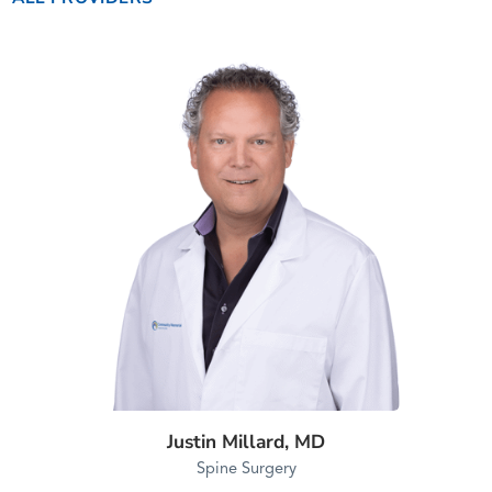
Justin Millard,
MD
Spine Surgery