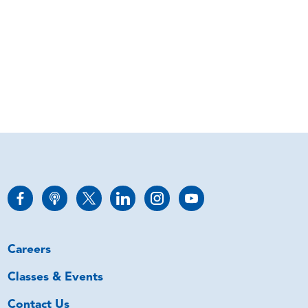
Careers
Classes & Events
Contact Us