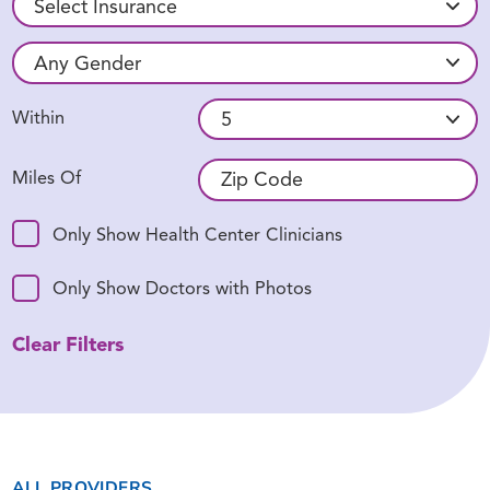
Within
Miles Of
Only Show Health Center Clinicians
Only Show Doctors with Photos
Clear Filters
ALL PROVIDERS