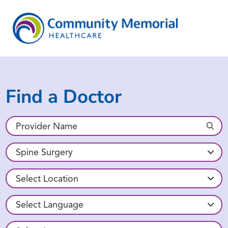
Find a Doctor