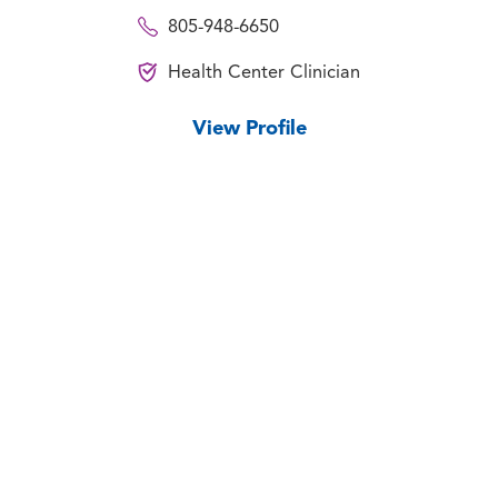
805-948-6650
Health Center Clinician
View Profile