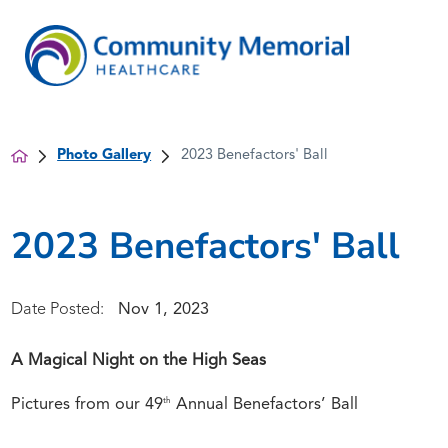
Photo Gallery
2023 Benefactors' Ball
2023 Benefactors' Ball
Nov 1, 2023
Date Posted:
A Magical Night on the High Seas
th
Pictures from our 49
Annual Benefactors’ Ball