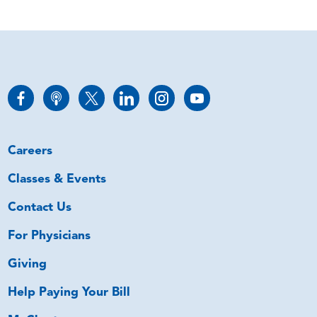
Careers
Classes & Events
Contact Us
For Physicians
Giving
Help Paying Your Bill