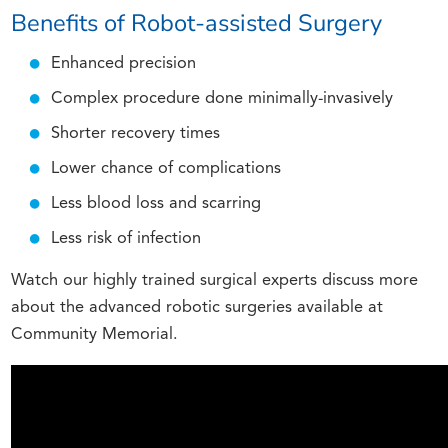
Benefits of Robot-assisted Surgery
Enhanced precision
Complex procedure done minimally-invasively
Shorter recovery times
Lower chance of complications
Less blood loss and scarring
Less risk of infection
Watch our highly trained surgical experts discuss more
about the advanced robotic surgeries available at
Community Memorial.