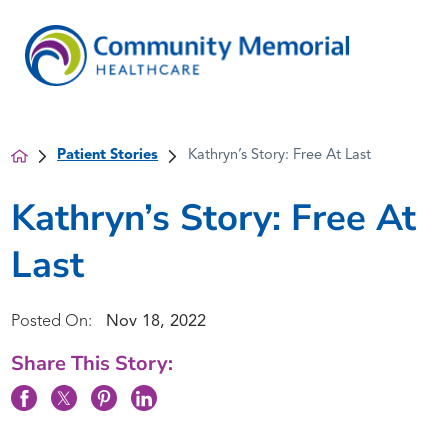
Patient Stories
Kathryn’s Story: Free At Last
Kathryn’s Story: Free At
Last
Posted On:
Nov 18, 2022
Share This Story: