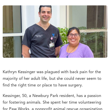
Kathryn Kessinger was plagued with back pain for the
majority of her adult life, but she could never seem to
find the right time or place to have surgery.
Kessinger, 50, a Newbury Park resident, has a passion
for fostering animals. She spent her time volunteering
for Paw Works, a nonprofit animal rescue organization