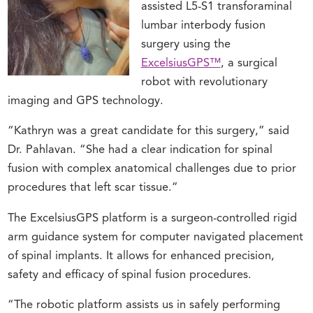
assisted L5-S1 transforaminal
lumbar interbody fusion
surgery using the
ExcelsiusGPS™
, a surgical
robot with revolutionary
imaging and GPS technology.
“Kathryn was a great candidate for this surgery,” said
Dr. Pahlavan. “She had a clear indication for spinal
fusion with complex anatomical challenges due to prior
procedures that left scar tissue.”
The ExcelsiusGPS platform is a surgeon-controlled rigid
arm guidance system for computer navigated placement
of spinal implants. It allows for enhanced precision,
safety and efficacy of spinal fusion procedures.
“The robotic platform assists us in safely performing