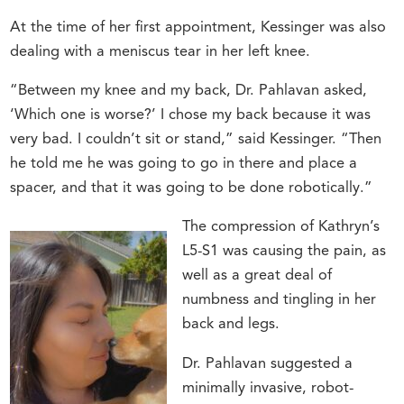
At the time of her first appointment, Kessinger was also
dealing with a meniscus tear in her left knee.
“Between my knee and my back, Dr. Pahlavan asked,
‘Which one is worse?’ I chose my back because it was
very bad. I couldn’t sit or stand,” said Kessinger. “Then
he told me he was going to go in there and place a
spacer, and that it was going to be done robotically.”
The compression of Kathryn’s
L5-S1 was causing the pain, as
well as a great deal of
numbness and tingling in her
back and legs.
Dr. Pahlavan suggested a
minimally invasive, robot-