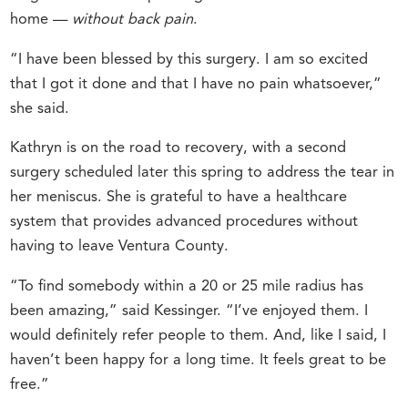
home —
without back pain
.
“I have been blessed by this surgery. I am so excited
that I got it done and that I have no pain whatsoever,”
she said.
Kathryn is on the road to recovery, with a second
surgery scheduled later this spring to address the tear in
her meniscus. She is grateful to have a healthcare
system that provides advanced procedures without
having to leave Ventura County.
“To find somebody within a 20 or 25 mile radius has
been amazing,” said Kessinger. “I’ve enjoyed them. I
would definitely refer people to them. And, like I said, I
haven’t been happy for a long time. It feels great to be
free.”