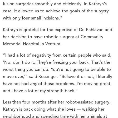
fusion surgeries smoothly and efficiently. In Kathryn’s
case, it allowed us to achieve the goals of the surgery
with only four small incisions.”
Kathryn is grateful for the expertise of Dr. Pahlavan and
her decision to have robotic surgery at Community
Memorial Hospital in Ventura.
“I had a lot of negativity from certain people who said,
‘No, don’t do it. They’re freezing your back. That’s the
worst thing you can do. You’re not going to be able to
move ever,’” said Kessinger. “Believe it or not, I literally
have not had
any
of those problems. I’m moving great,
and I have a lot of my strength back.”
Less than four months after her robot-assisted surgery,
Kathryn is back doing what she loves — walking her
neighborhood and spending time with her animals at