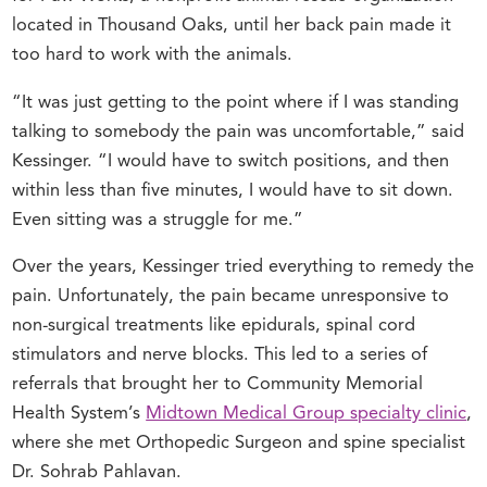
located in Thousand Oaks, until her back pain made it
too hard to work with the animals.
“It was just getting to the point where if I was standing
talking to somebody the pain was uncomfortable,” said
Kessinger. “I would have to switch positions, and then
within less than five minutes, I would have to sit down.
Even sitting was a struggle for me.”
Over the years, Kessinger tried everything to remedy the
pain. Unfortunately, the pain became unresponsive to
non-surgical treatments like epidurals, spinal cord
stimulators and nerve blocks. This led to a series of
referrals that brought her to Community Memorial
Health System’s
Midtown Medical Group specialty clinic
,
where she met Orthopedic Surgeon and spine specialist
Dr. Sohrab Pahlavan.