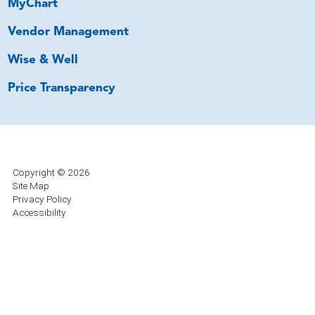
MyChart
Vendor Management
Wise & Well
Price Transparency
Copyright © 2026
Site Map
Privacy Policy
Accessibility