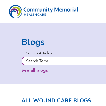
Blogs
Search Articles
See all blogs
ALL WOUND CARE BLOGS