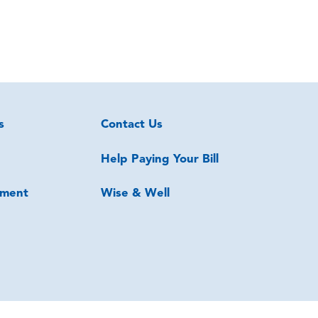
s
Contact Us
Help Paying Your Bill
ment
Wise & Well