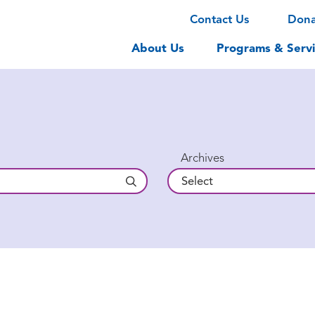
Contact Us
Don
About Us
Programs & Servi
Archives