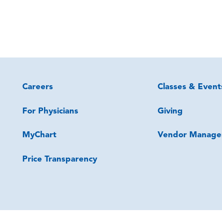
Careers
Classes & Event
For Physicians
Giving
MyChart
Vendor Manage
Price Transparency