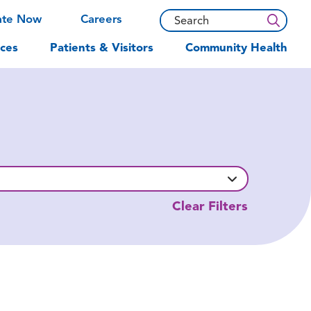
ate Now
Careers
ces
Patients & Visitors
Community Health
Clear Filters