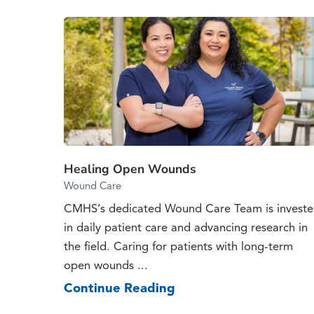
Healing Open Wounds
Wound Care
CMHS’s dedicated Wound Care Team is invest
in daily patient care and advancing research in
the field. Caring for patients with long-term
open wounds ...
Continue Reading