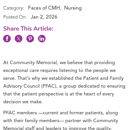
Faces of CMH
Nursing
Category:
,
Jan 2, 2026
Posted On:
Share This Article:
At Community Memorial, we believe that providing
exceptional care requires listening to the people we
serve. That’s why we established the Patient and Family
Advisory Council (PFAC), a group dedicated to ensuring
that the patient perspective is at the heart of every
decision we make.
PFAC members —current and former patients, along
with their family members— partner with Community
Memorial staff and leaders to improve the quality,