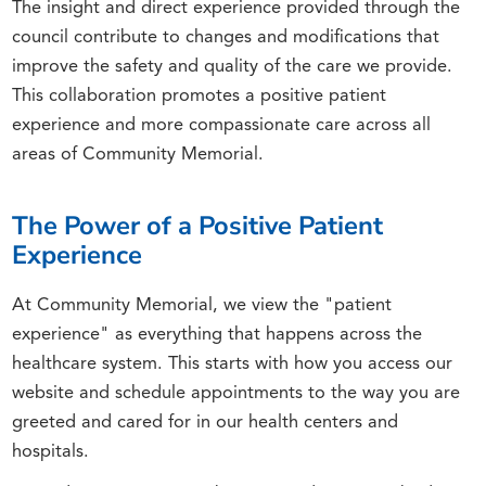
The insight and direct experience provided through the
council contribute to changes and modifications that
improve the safety and quality of the care we provide.
This collaboration promotes a positive patient
experience and more compassionate care across all
areas of Community Memorial.
The Power of a Positive Patient
Experience
At Community Memorial, we view the "patient
experience" as everything that happens across the
healthcare system. This starts with how you access our
website and schedule appointments to the way you are
greeted and cared for in our health centers and
hospitals.