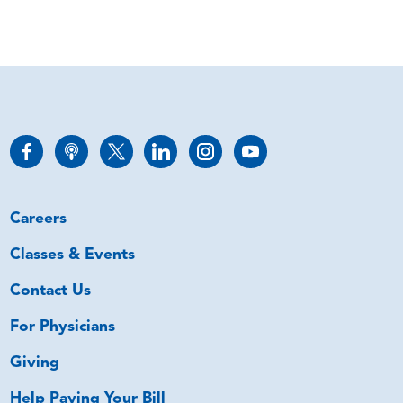
Careers
Classes & Events
Contact Us
For Physicians
Giving
Help Paying Your Bill