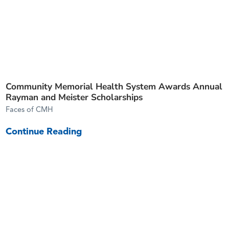
Community Memorial Health System Awards Annual
Rayman and Meister Scholarships
Faces of CMH
Continue Reading