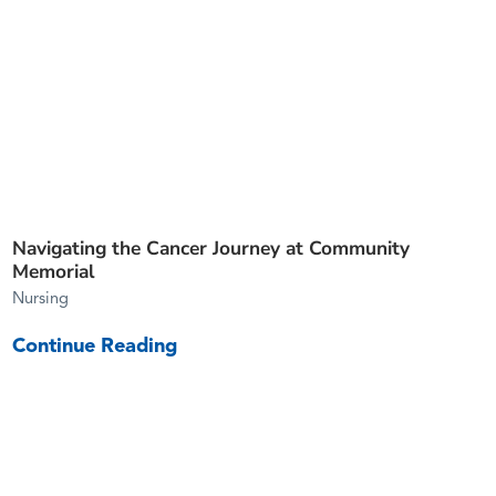
Navigating the Cancer Journey at Community
Memorial
Nursing
Continue Reading