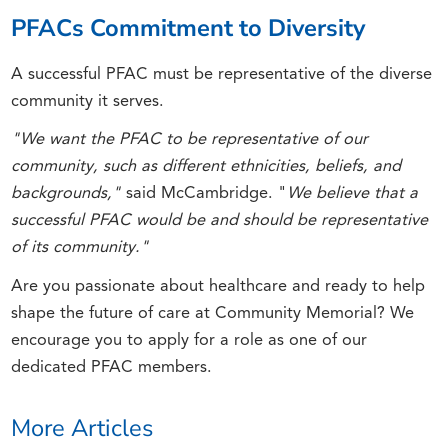
PFACs Commitment to Diversity
A successful PFAC must be representative of the diverse
community it serves.
"We want the PFAC to be representative of our
community, such as different ethnicities, beliefs, and
backgrounds,"
said McCambridge. "
We believe that a
successful PFAC would be and should be representative
of its community."
Are you passionate about healthcare and ready to help
shape the future of care at Community Memorial? We
encourage you to apply for a role as one of our
dedicated PFAC members.
More Articles