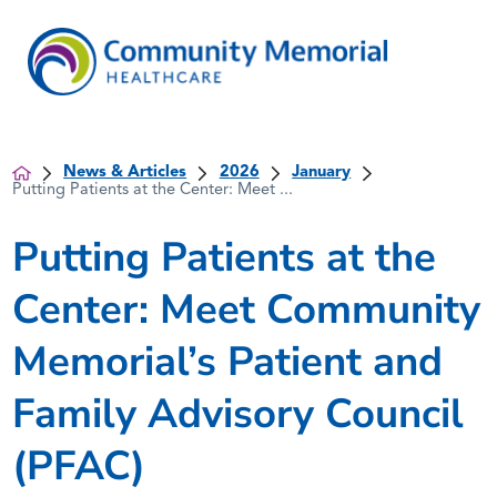
News & Articles
2026
January
Putting Patients at the Center: Meet ...
Putting Patients at the
Center: Meet Community
Memorial’s Patient and
Family Advisory Council
(PFAC)