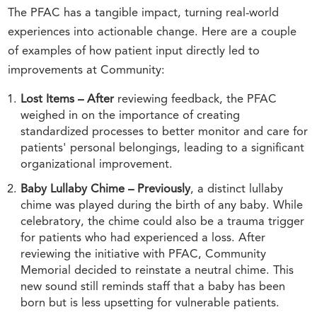
The PFAC has a tangible impact, turning real-world
experiences into actionable change. Here are a couple
of examples of how patient input directly led to
improvements at Community:
Lost Items – After
reviewing feedback, the PFAC
weighed in on the importance of creating
standardized processes to better monitor and care for
patients' personal belongings, leading to a significant
organizational improvement.
Baby Lullaby Chime – Previously
, a distinct lullaby
chime was played during the birth of any baby. While
celebratory, the chime could also be a trauma trigger
for patients who had experienced a loss. After
reviewing the initiative with PFAC, Community
Memorial decided to reinstate a neutral chime. This
new sound still reminds staff that a baby has been
born but is less upsetting for vulnerable patients.