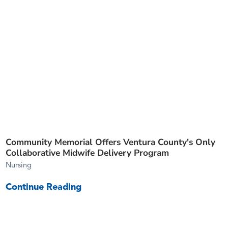
Community Memorial Offers Ventura County's Only
Collaborative Midwife Delivery Program
Nursing
Continue Reading