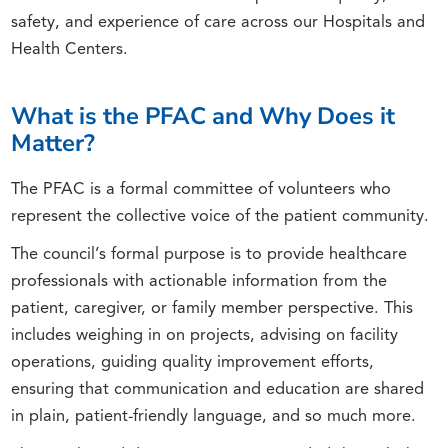
safety, and experience of care across our Hospitals and
Health Centers.
What is the PFAC and Why Does it
Matter?
The PFAC is a formal committee of volunteers who
represent the collective voice of the patient community.
The council’s formal purpose is to provide healthcare
professionals with actionable information from the
patient, caregiver, or family member perspective. This
includes weighing in on projects, advising on facility
operations, guiding quality improvement efforts,
ensuring that communication and education are shared
in plain, patient-friendly language, and so much more.