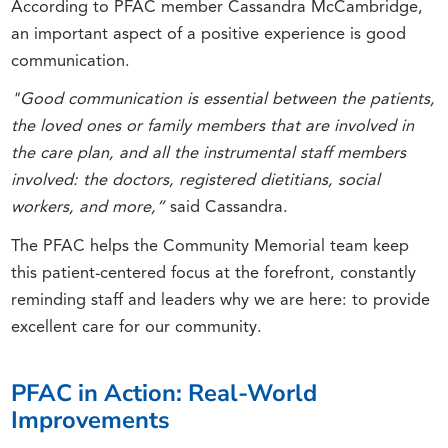
According to PFAC member Cassandra McCambridge,
an important aspect of a positive experience is good
communication.
"Good communication is essential between the patients,
the loved ones or family members that are involved in
the care plan, and all the instrumental staff members
involved: the doctors, registered dietitians, social
workers, and more,”
said Cassandra.
The PFAC helps the Community Memorial team keep
this patient-centered focus at the forefront, constantly
reminding staff and leaders why we are here: to provide
excellent care for our community.
PFAC in Action: Real-World
Improvements