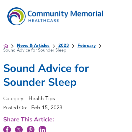
News & Articles
2023
February
Sound Advice for Sounder Sleep
Sound Advice for
Sounder Sleep
Health Tips
Category:
Feb 15, 2023
Posted On:
Share This Article: