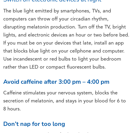
The blue light emitted by smartphones, TVs, and
computers can throw off your circadian rhythm,
disrupting melatonin production. Turn off the TV, bright
lights, and electronic devices an hour or two before bed.
If you must be on your devices that late, install an app
that blocks blue light on your cellphone and computer.
Use incandescent or red bulbs to light your bedroom
rather than LED or compact fluorescent bulbs.
Avoid caffeine after 3:00 pm – 4:00 pm
Caffeine stimulates your nervous system, blocks the
secretion of melatonin, and stays in your blood for 6 to
8 hours.
Don’t nap for too long