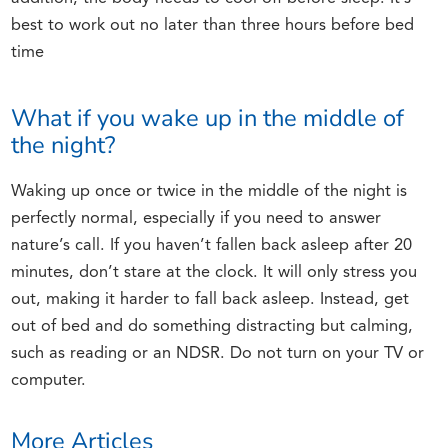
best to work out no later than three hours before bed
time
What if you wake up in the middle of
the night?
Waking up once or twice in the middle of the night is
perfectly normal, especially if you need to answer
nature’s call. If you haven’t fallen back asleep after 20
minutes, don’t stare at the clock. It will only stress you
out, making it harder to fall back asleep. Instead, get
out of bed and do something distracting but calming,
such as reading or an NDSR. Do not turn on your TV or
computer.
More Articles