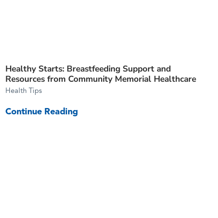
Healthy Starts: Breastfeeding Support and
Resources from Community Memorial Healthcare
Health Tips
Continue Reading