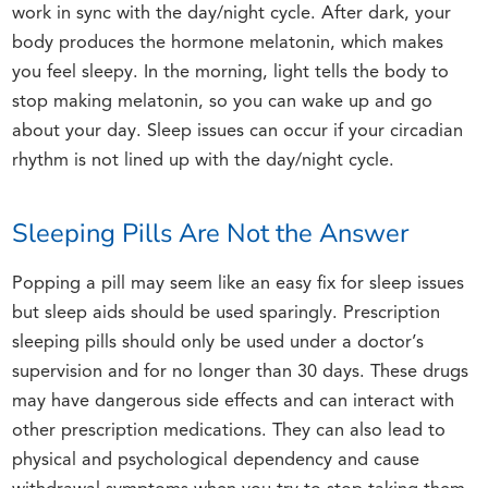
work in sync with the day/night cycle. After dark, your
body produces the hormone melatonin, which makes
you feel sleepy. In the morning, light tells the body to
stop making melatonin, so you can wake up and go
about your day. Sleep issues can occur if your circadian
rhythm is not lined up with the day/night cycle.
Sleeping Pills Are Not the Answer
Popping a pill may seem like an easy fix for sleep issues
but sleep aids should be used sparingly. Prescription
sleeping pills should only be used under a doctor’s
supervision and for no longer than 30 days. These drugs
may have dangerous side effects and can interact with
other prescription medications. They can also lead to
physical and psychological dependency and cause