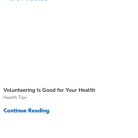
Volunteering Is Good for Your Health
Health Tips
Continue Reading