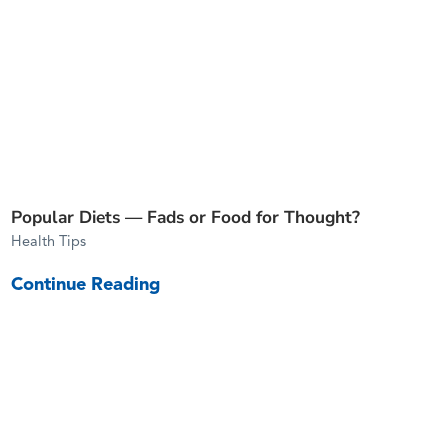
Popular Diets — Fads or Food for Thought?
Health Tips
Continue Reading