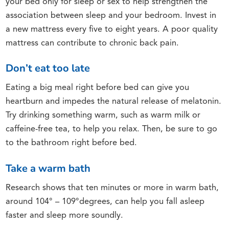
your bed only for sleep or sex to help strengthen the
association between sleep and your bedroom. Invest in
a new mattress every five to eight years. A poor quality
mattress can contribute to chronic back pain.
Don’t eat too late
Eating a big meal right before bed can give you
heartburn and impedes the natural release of melatonin.
Try drinking something warm, such as warm milk or
caffeine-free tea, to help you relax. Then, be sure to go
to the bathroom right before bed.
Take a warm bath
Research shows that ten minutes or more in warm bath,
around 104° – 109°degrees, can help you fall asleep
faster and sleep more soundly.