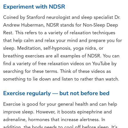
Experiment with NDSR
Coined by Stanford neurologist and sleep specialist Dr.
Andrew Huberman, NDSR stands for Non-Sleep Deep
Rest. This refers to a variety of relaxation techniques
that help calm and relax your mind and prepare you for
sleep. Meditation, self-hypnosis, yoga nidra, or
breathing exercises are all examples of NDSR. You can
find a variety of free relaxation videos on YouTube by
searching for these terms. Think of these videos as
something to lie down and listen to rather than watch.
Exercise regularly — but not before bed
Exercise is good for your general health and can help
improve sleep. However, it boosts epinephrine and
adrenaline, hormones that increase alertness. In
addition, the body needs to cool off before sleep. It’s