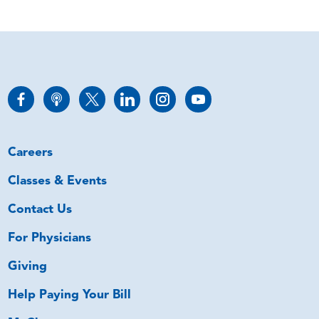
Careers
Classes & Events
Contact Us
For Physicians
Giving
Help Paying Your Bill