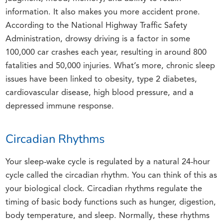
information. It also makes you more accident prone.
According to the National Highway Traffic Safety
Administration, drowsy driving is a factor in some
100,000 car crashes each year, resulting in around 800
fatalities and 50,000 injuries. What’s more, chronic sleep
issues have been linked to obesity, type 2 diabetes,
cardiovascular disease, high blood pressure, and a
depressed immune response.
Circadian Rhythms
Your sleep-wake cycle is regulated by a natural 24-hour
cycle called the circadian rhythm. You can think of this as
your biological clock. Circadian rhythms regulate the
timing of basic body functions such as hunger, digestion,
body temperature, and sleep. Normally, these rhythms