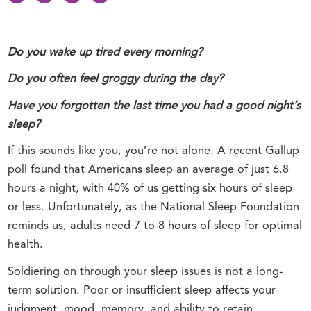
Do you wake up tired every morning?
Do you often feel groggy during the day?
Have you forgotten the last time you had a good night’s
sleep?
If this sounds like you, you’re not alone. A recent Gallup
poll found that Americans sleep an average of just 6.8
hours a night, with 40% of us getting six hours of sleep
or less. Unfortunately, as the National Sleep Foundation
reminds us, adults need 7 to 8 hours of sleep for optimal
health.
Soldiering on through your sleep issues is not a long-
term solution. Poor or insufficient sleep affects your
judgment, mood, memory, and ability to retain