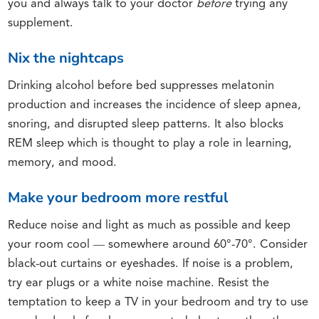
you and always talk to your doctor
before
trying any
supplement.
Nix the nightcaps
Drinking alcohol before bed suppresses melatonin
production and increases the incidence of sleep apnea,
snoring, and disrupted sleep patterns. It also blocks
REM sleep which is thought to play a role in learning,
memory, and mood.
Make your bedroom more restful
Reduce noise and light as much as possible and keep
your room cool ― somewhere around 60°-70°. Consider
black-out curtains or eyeshades. If noise is a problem,
try ear plugs or a white noise machine. Resist the
temptation to keep a TV in your bedroom and try to use