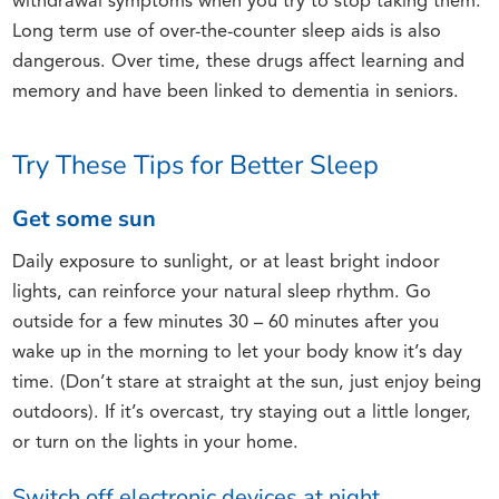
withdrawal symptoms when you try to stop taking them.
Long term use of over-the-counter sleep aids is also
dangerous. Over time, these drugs affect learning and
memory and have been linked to dementia in seniors.
Try These Tips for Better Sleep
Get some sun
Daily exposure to sunlight, or at least bright indoor
lights, can reinforce your natural sleep rhythm. Go
outside for a few minutes 30 – 60 minutes after you
wake up in the morning to let your body know it’s day
time. (Don’t stare at straight at the sun, just enjoy being
outdoors). If it’s overcast, try staying out a little longer,
or turn on the lights in your home.
Switch off electronic devices at night