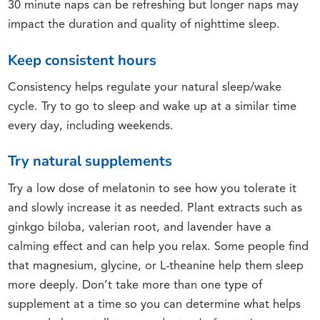
30 minute naps can be refreshing but longer naps may
impact the duration and quality of nighttime sleep.
Keep consistent hours
Consistency helps regulate your natural sleep/wake
cycle. Try to go to sleep and wake up at a similar time
every day, including weekends.
Try natural supplements
Try a low dose of melatonin to see how you tolerate it
and slowly increase it as needed. Plant extracts such as
ginkgo biloba, valerian root, and lavender have a
calming effect and can help you relax. Some people find
that magnesium, glycine, or L-theanine help them sleep
more deeply. Don’t take more than one type of
supplement at a time so you can determine what helps