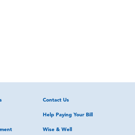
s
Contact Us
Help Paying Your Bill
ment
Wise & Well