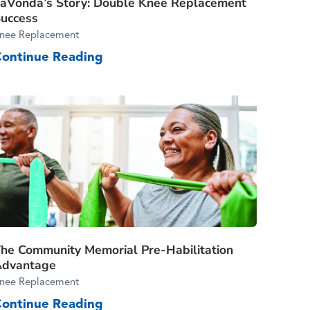
aVonda’s Story: Double Knee Replacement
uccess
nee Replacement
Continue Reading
he Community Memorial Pre-Habilitation
Advantage
nee Replacement
Continue Reading