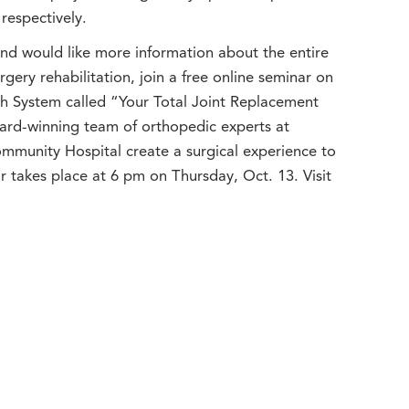
respectively.
and would like more information about the entire
gery rehabilitation, join a free online seminar on
 System called “Your Total Joint Replacement
ward-winning team of orthopedic experts at
munity Hospital create a surgical experience to
r takes place at 6 pm on Thursday, Oct. 13. Visit