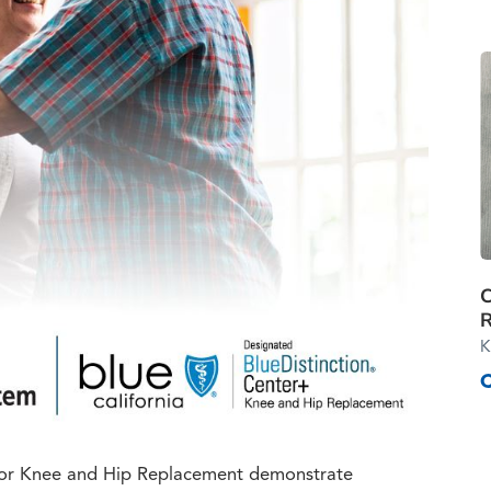
R
K
s for Knee and Hip Replacement demonstrate