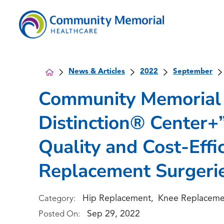
News & Articles
2022
September
Community Memorial 
Distinction® Center+”
Quality and Cost-Effi
Replacement Surgeri
Hip Replacement
Knee Replaceme
Category:
,
Sep 29, 2022
Posted On: