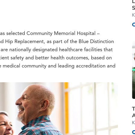
L
S
K
 has selected Community Memorial Hospital –
d Hip Replacement, as part of the Blue Distinction
re nationally designated healthcare facilities that
ient safety and better health outcomes, based on
e medical community and leading accreditation and
T
K