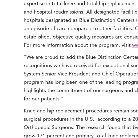
expertise in total knee and total hip replacement 
and hospital readmissions. All designated facilitie
hospitals designated as Blue Distinction Centers+
an episode of care compared to other facilities. On
established, objective quality measures are consi
For more information about the program, visit
ww
“We are proud to add the Blue Distinction Center
recognitions we have received for exceptional s
System Senior Vice President and Chief Operation
program has long been one of the leading progra
highlights the commitment of our surgeons and c
for our patients.”
Knee and hip replacement procedures remain so
surgical procedures in the U.S., according to a 
Orthopedic Surgeons. The research found that by 
grow 171 percent and primary total knee replacem