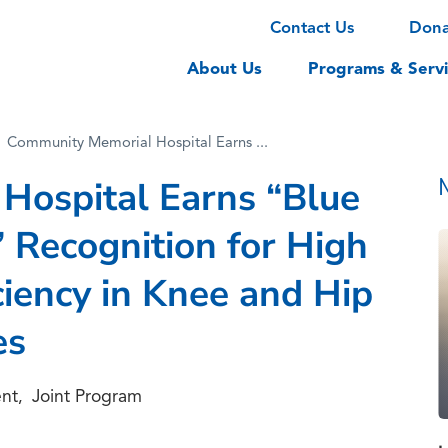
Contact Us
Don
About Us
Programs & Servi
Community Memorial Hospital Earns ...
Hospital Earns “Blue
 Recognition for High
ciency in Knee and Hip
es
nt
Joint Program
,