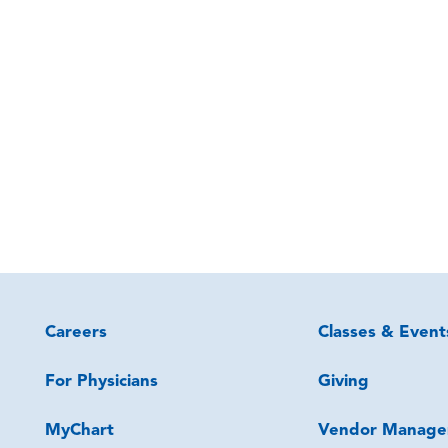
Careers
Classes & Event
For Physicians
Giving
MyChart
Vendor Manage