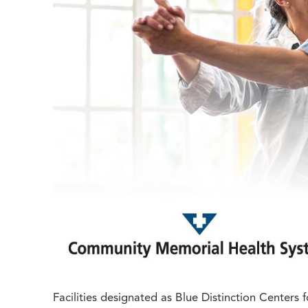
Facilities designated as Blue Distinction Center