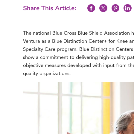
Share This Article:
The national Blue Cross Blue Shield Association
Ventura as a Blue Distinction Center+ for Knee an
Specialty Care program. Blue Distinction Centers a
show a commitment to delivering high-quality pat
objective measures developed with input from th
quality organizations.