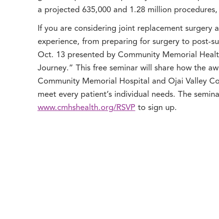
a projected 635,000 and 1.28 million procedures, 
If you are considering joint replacement surgery 
experience, from preparing for surgery to post-sur
Oct. 13 presented by Community Memorial Health
Journey.” This free seminar will share how the a
Community Memorial Hospital and Ojai Valley Com
meet every patient’s individual needs. The semina
www.cmhshealth.org/RSVP
to sign up.