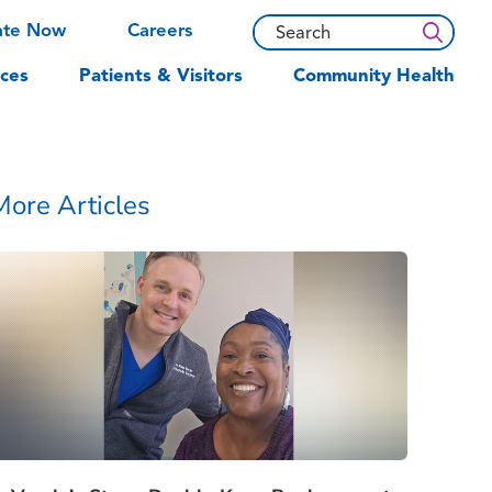
ate Now
Careers
ces
Patients & Visitors
Community Health
More Articles