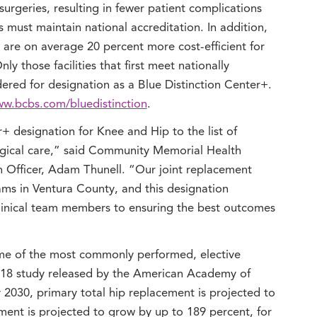
surgeries, resulting in fewer patient complications
s must maintain national accreditation. In addition,
 are on average 20 percent more cost-efficient for
ly those facilities that first meet nationally
dered for designation as a Blue Distinction Center+.
w.bcbs.com/bluedistinction
.
+ designation for Knee and Hip to the list of
urgical care,” said Community Memorial Health
 Officer, Adam Thunell. “Our joint replacement
ms in Ventura County, and this designation
linical team members to ensuring the best outcomes
me of the most commonly performed, elective
2018 study released by the American Academy of
2030, primary total hip replacement is projected to
ent is projected to grow by up to 189 percent, for