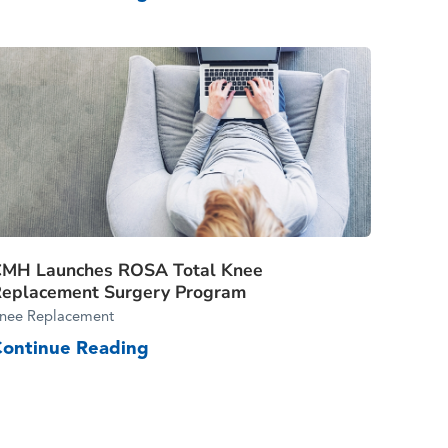
CMH Launches ROSA Total Knee
eplacement Surgery Program
nee Replacement
Continue Reading