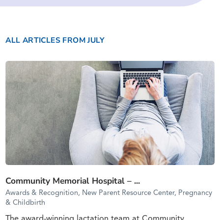
ALL ARTICLES
FROM JULY
Community Memorial Hospital – ...
Awards & Recognition, New Parent Resource Center, Pregnancy
& Childbirth
The award-winning lactation team at Community