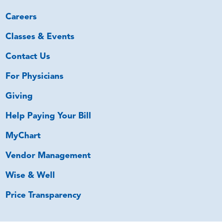
Careers
Classes & Events
Contact Us
For Physicians
Giving
Help Paying Your Bill
MyChart
Vendor Management
Wise & Well
Price Transparency