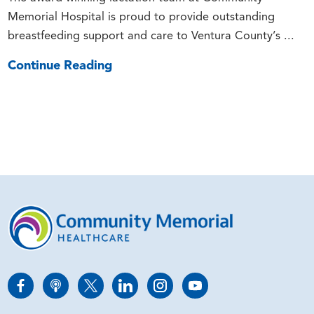
Memorial Hospital is proud to provide outstanding
breastfeeding support and care to Ventura County’s ...
Continue Reading