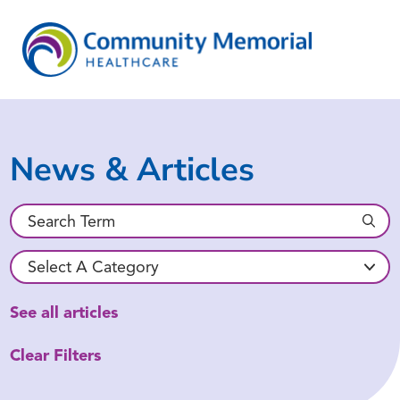
News & Articles
See all articles
Clear Filters