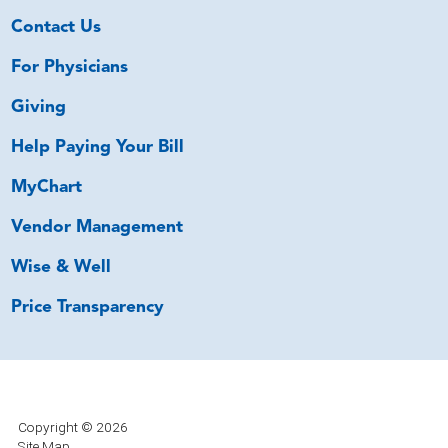
Contact Us
For Physicians
Giving
Help Paying Your Bill
MyChart
Vendor Management
Wise & Well
Price Transparency
Copyright © 2026
Site Map