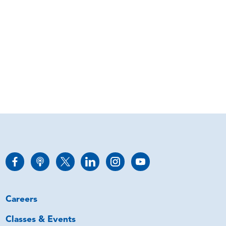
Careers
Classes & Events