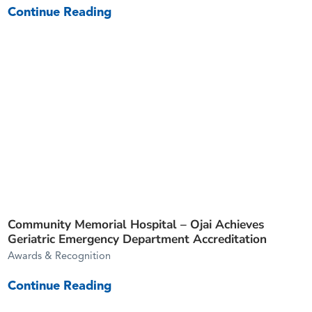
Continue Reading
Community Memorial Hospital – Ojai Achieves
Geriatric Emergency Department Accreditation
Awards & Recognition
Continue Reading