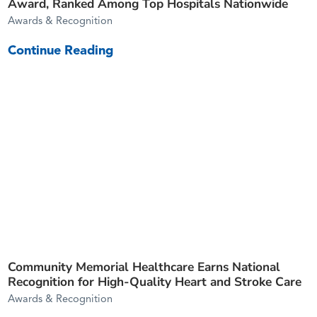
Award, Ranked Among Top Hospitals Nationwide
Awards & Recognition
Continue Reading
Community Memorial Healthcare Earns National
Recognition for High-Quality Heart and Stroke Care
Awards & Recognition