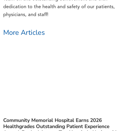
dedication to the health and safety of our patients,
physicians, and staff!
More Articles
Community Memorial Hospital Earns 2026
Healthgrades Outstanding Patient Experience