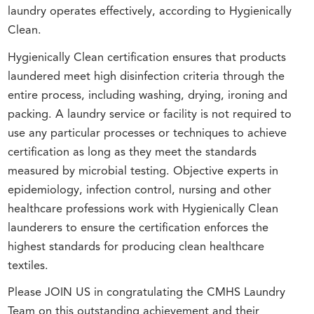
laundry operates effectively, according to Hygienically
Clean.
Hygienically Clean certification ensures that products
laundered meet high disinfection criteria through the
entire process, including washing, drying, ironing and
packing. A laundry service or facility is not required to
use any particular processes or techniques to achieve
certification as long as they meet the standards
measured by microbial testing. Objective experts in
epidemiology, infection control, nursing and other
healthcare professions work with Hygienically Clean
launderers to ensure the certification enforces the
highest standards for producing clean healthcare
textiles.
Please JOIN US in congratulating the CMHS Laundry
Team on this outstanding achievement and their