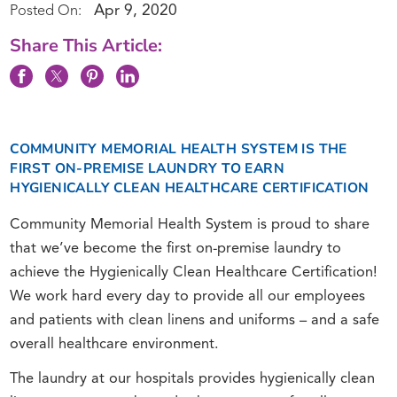
Apr 9, 2020
Posted On:
Share This Article:
COMMUNITY MEMORIAL HEALTH SYSTEM IS THE
FIRST ON-PREMISE LAUNDRY TO EARN
HYGIENICALLY CLEAN HEALTHCARE CERTIFICATION
Community Memorial Health System is proud to share
that we’ve become the first on-premise laundry to
achieve the Hygienically Clean Healthcare Certification!
We work hard every day to provide all our employees
and patients with clean linens and uniforms – and a safe
overall healthcare environment.
The laundry at our hospitals provides hygienically clean