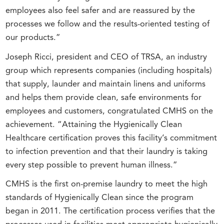
employees also feel safer and are reassured by the
processes we follow and the results-oriented testing of
our products.”
Joseph Ricci, president and CEO of TRSA, an industry
group which represents companies (including hospitals)
that supply, launder and maintain linens and uniforms
and helps them provide clean, safe environments for
employees and customers, congratulated CMHS on the
achievement. “Attaining the Hygienically Clean
Healthcare certification proves this facility’s commitment
to infection prevention and that their laundry is taking
every step possible to prevent human illness.”
CMHS is the first on-premise laundry to meet the high
standards of Hygienically Clean since the program
began in 2011. The certification process verifies that the