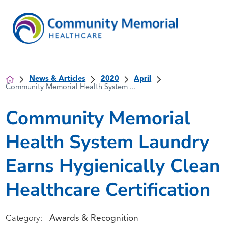
News & Articles
2020
April
Community Memorial Health System ...
Community Memorial
Health System Laundry
Earns Hygienically Clean
Healthcare Certification
Awards & Recognition
Category: