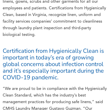
linens, gowns, scrubs and other garments for all our
employees and patients. Certifications from Hygienically
Clean, based in Virginia, recognize linen, uniform and
facility services companies’ commitment to cleanliness
through laundry plant inspection and third-party
biological testing.
Certification from Hygienically Clean is
important in today’s era of growing
global concerns about infection control
and it’s especially important during the
COVID-19 pandemic.
“We are proud to be in compliance with the Hygienically
Clean Standard, which has the industry’s best
management practices for producing safe linens,” said
CMHS Laundry Manager Gustavo Guzman. “Our