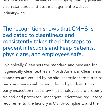
processes used in facilities meet appropriate hygienically
clean standards and best management practices
industrywide.
The recognition shows that CMHS is
dedicated to cleanliness and
consistently takes the right steps to
prevent infections and keep patients,
physicians, and employees safe.
Hygienically Clean sets the standard and measure for
hygienically clean textiles in North America. Cleanliness
standards are verified by on-site inspections from a third
party and microbial testing. The independent, third-
party inspection must show that employees are properly
trained and protected, managers understand regulatory
requirements, the laundry is OSHA-compliant, and the