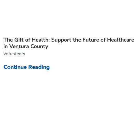
The Gift of Health: Support the Future of Healthcare
in Ventura County
Volunteers
Continue Reading