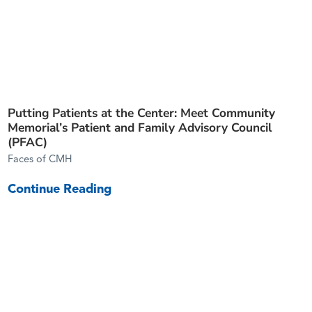
Putting Patients at the Center: Meet Community
Memorial’s Patient and Family Advisory Council
(PFAC)
Faces of CMH
Continue Reading