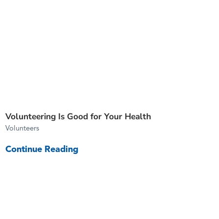
Volunteering Is Good for Your Health
Volunteers
Continue Reading