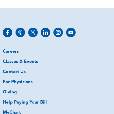
Careers
Classes & Events
Contact Us
For Physicians
Giving
Help Paying Your Bill
MyChart