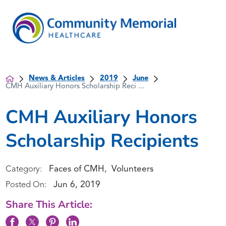
News & Articles
2019
June
CMH Auxiliary Honors Scholarship Reci ...
CMH Auxiliary Honors
Scholarship Recipients
Faces of CMH
Volunteers
Category:
,
Jun 6, 2019
Posted On:
Share This Article: