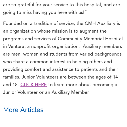
are so grateful for your service to this hospital, and are
going to miss having you here with us!”
Founded on a tradition of service, the CMH Auxiliary is
an organization whose mission is to augment the
programs and services of Community Memorial Hospital
in Ventura, a nonprofit organization. Auxiliary members
are men, women and students from varied backgrounds
who share a common interest in helping others and
providing comfort and assistance to patients and their
families. Junior Volunteers are between the ages of 14
and 18.
CLICK HERE
to learn more about becoming a
Junior Volunteer or an Auxiliary Member.
More Articles