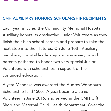
CMH AUXILIARY HONORS SCHOLARSHIP RECIPIENTS
Each year in June, the Community Memorial Hospital
Auxiliary honors its graduating Junior Volunteers as they
finish their high school careers and prepare to take the
next step into their futures. On June 10th, Auxiliary
members, hospital leadership and some very proud
parents gathered to honor two very special Junior
Volunteers with scholarships in support of their
continued education.
Alyssa Mendoza was awarded the Audrey Woodburn
Scholarship for $1500. Alyssa became a Junior
Volunteer in June 2016, and served in the CMH Gift
Shop and Maternal Child Health department. Over the