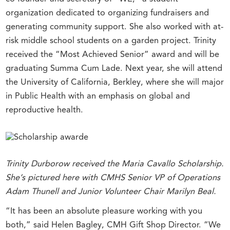
organization dedicated to organizing fundraisers and
generating community support. She also worked with at-
risk middle school students on a garden project. Trinity
received the “Most Achieved Senior” award and will be
graduating Summa Cum Lade. Next year, she will attend
the University of California, Berkley, where she will major
in Public Health with an emphasis on global and
reproductive health.
Trinity Durborow received the Maria Cavallo Scholarship.
She’s pictured here with CMHS Senior VP of Operations
Adam Thunell and Junior Volunteer Chair Marilyn Beal.
“It has been an absolute pleasure working with you
both,” said Helen Bagley, CMH Gift Shop Director. “We