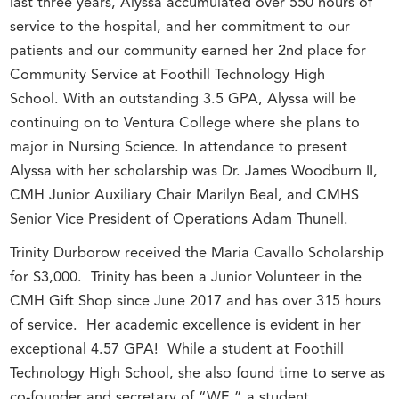
last three years, Alyssa accumulated over 550 hours of
service to the hospital, and her commitment to our
patients and our community earned her 2nd place for
Community Service at Foothill Technology High
School. With an outstanding 3.5 GPA, Alyssa will be
continuing on to Ventura College where she plans to
major in Nursing Science. In attendance to present
Alyssa with her scholarship was Dr. James Woodburn II,
CMH Junior Auxiliary Chair Marilyn Beal, and CMHS
Senior Vice President of Operations Adam Thunell.
Trinity Durborow received the Maria Cavallo Scholarship
for $3,000. Trinity has been a Junior Volunteer in the
CMH Gift Shop since June 2017 and has over 315 hours
of service. Her academic excellence is evident in her
exceptional 4.57 GPA! While a student at Foothill
Technology High School, she also found time to serve as
co-founder and secretary of “WE,” a student