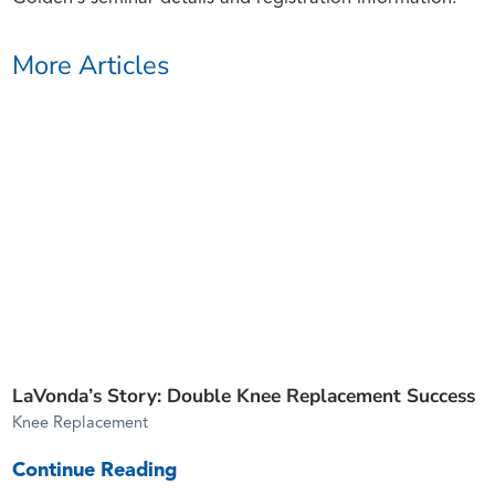
More Articles
LaVonda’s Story: Double Knee Replacement Success
Knee Replacement
Continue Reading