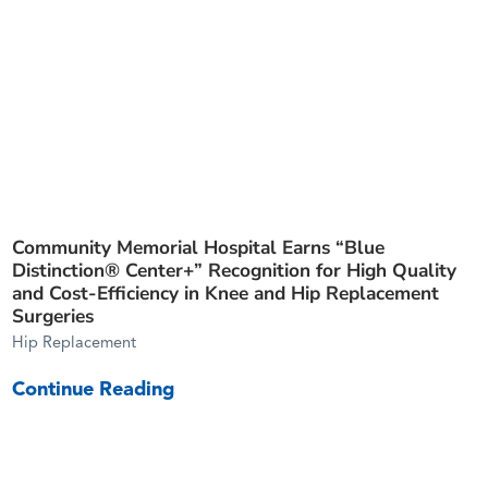
Community Memorial Hospital Earns “Blue
Distinction® Center+” Recognition for High Quality
and Cost-Efficiency in Knee and Hip Replacement
Surgeries
Hip Replacement
Continue Reading