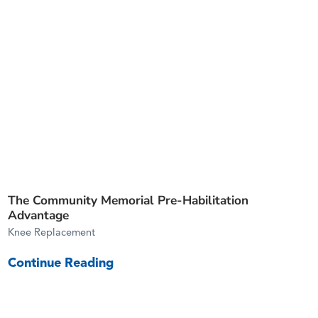
The Community Memorial Pre-Habilitation
Advantage
Knee Replacement
Continue Reading