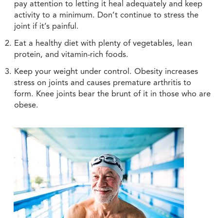
pay attention to letting it heal adequately and keep
activity to a minimum. Don’t continue to stress the
joint if it’s painful.
Eat a healthy diet with plenty of vegetables, lean
protein, and vitamin-rich foods.
Keep your weight under control. Obesity increases
stress on joints and causes premature arthritis to
form. Knee joints bear the brunt of it in those who are
obese.