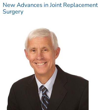
New Advances in Joint Replacement
Surgery