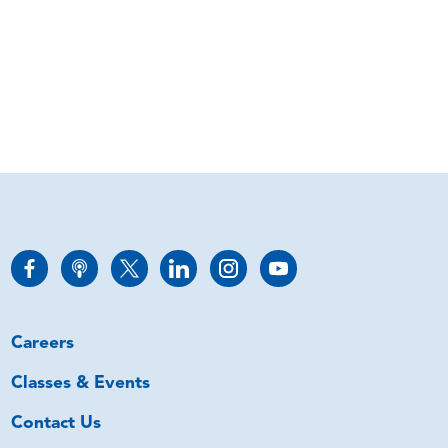
Careers
Classes & Events
Contact Us