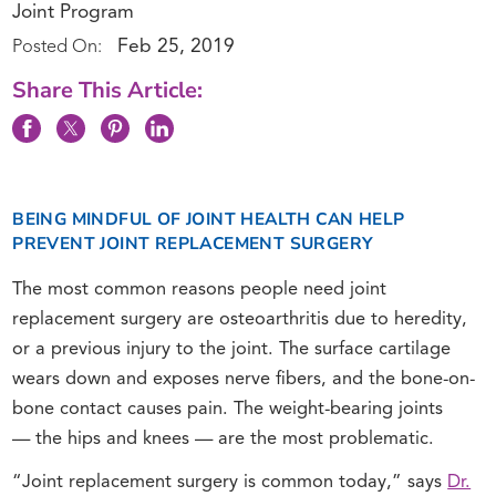
Joint Program
Feb 25, 2019
Posted On:
Share This Article:
BEING MINDFUL OF JOINT HEALTH CAN HELP
PREVENT JOINT REPLACEMENT SURGERY
The most common reasons people need joint
replacement surgery are osteoarthritis due to heredity,
or a previous injury to the joint. The surface cartilage
wears down and exposes nerve fibers, and the bone-on-
bone contact causes pain. The weight-bearing joints
— the hips and knees — are the most problematic.
“Joint replacement surgery is common today,” says
Dr.