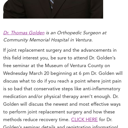
Dr. Thomas Golden
is an Orthopedic Surgeon at
Community Memorial Hospital in Ventura.
If joint replacement surgery and the advancements in
this field interest you, be sure to attend Dr. Golden’s
free seminar at the Museum of Ventura County on
Wednesday March 20 beginning at 6 pm Dr. Golden will
discuss what to do if you reach a point where joint pain
is so bad that conservative steps like anti-inflammatory
medication and/or physical therapy aren’t enough. Dr.
Golden will discuss the newest and most effective ways
to perform joint replacement surgery and how these
methods reduce recovery time.
CLICK HERE
for Dr.
Golden’s seminar details and registration information!