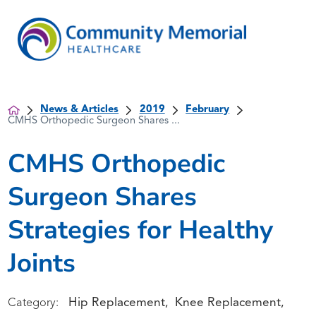
News & Articles
2019
February
CMHS Orthopedic Surgeon Shares ...
CMHS Orthopedic
Surgeon Shares
Strategies for Healthy
Joints
Hip Replacement
Knee Replacement
Category:
,
,