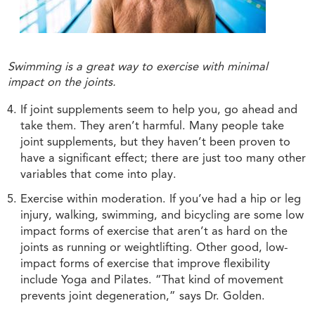
Swimming is a great way to exercise with minimal
impact on the joints.
If joint supplements seem to help you, go ahead and
take them. They aren’t harmful. Many people take
joint supplements, but they haven’t been proven to
have a significant effect; there are just too many other
variables that come into play.
Exercise within moderation. If you’ve had a hip or leg
injury, walking, swimming, and bicycling are some low
impact forms of exercise that aren’t as hard on the
joints as running or weightlifting. Other good, low-
impact forms of exercise that improve flexibility
include Yoga and Pilates. “That kind of movement
prevents joint degeneration,” says Dr. Golden.