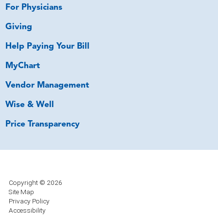
For Physicians
Giving
Help Paying Your Bill
MyChart
Vendor Management
Wise & Well
Price Transparency
Copyright © 2026
Site Map
Privacy Policy
Accessibility