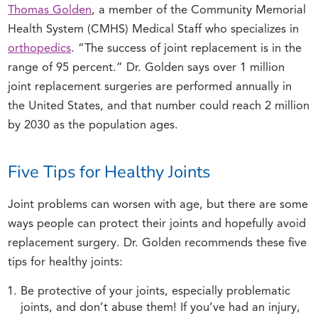
Thomas Golden
, a member of the Community Memorial
Health System (CMHS) Medical Staff who specializes in
orthopedics
. “The success of joint replacement is in the
range of 95 percent.” Dr. Golden says over 1 million
joint replacement surgeries are performed annually in
the United States, and that number could reach 2 million
by 2030 as the population ages.
Five Tips for Healthy Joints
Joint problems can worsen with age, but there are some
ways people can protect their joints and hopefully avoid
replacement surgery. Dr. Golden recommends these five
tips for healthy joints:
Be protective of your joints, especially problematic
joints, and don’t abuse them! If you’ve had an injury,