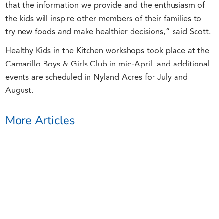
that the information we provide and the enthusiasm of
the kids will inspire other members of their families to
try new foods and make healthier decisions,” said Scott.
Healthy Kids in the Kitchen workshops took place at the
Camarillo Boys & Girls Club in mid-April, and additional
events are scheduled in Nyland Acres for July and
August.
More Articles