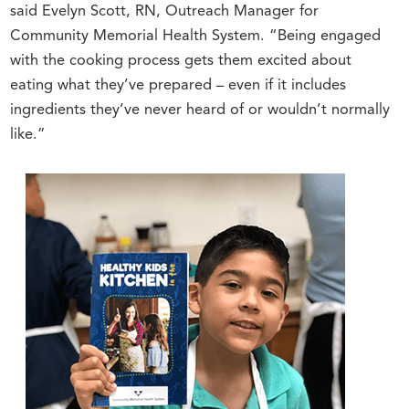
said Evelyn Scott, RN, Outreach Manager for
Community Memorial Health System. “Being engaged
with the cooking process gets them excited about
eating what they’ve prepared – even if it includes
ingredients they’ve never heard of or wouldn’t normally
like.”