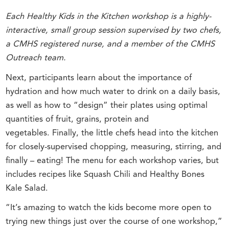
Each Healthy Kids in the Kitchen workshop is a highly-
interactive, small group session supervised by two chefs,
a CMHS registered nurse, and a member of the CMHS
Outreach team.
Next, participants learn about the importance of
hydration and how much water to drink on a daily basis,
as well as how to “design” their plates using optimal
quantities of fruit, grains, protein and
vegetables. Finally, the little chefs head into the kitchen
for closely-supervised chopping, measuring, stirring, and
finally – eating! The menu for each workshop varies, but
includes recipes like Squash Chili and Healthy Bones
Kale Salad.
“It’s amazing to watch the kids become more open to
trying new things just over the course of one workshop,”