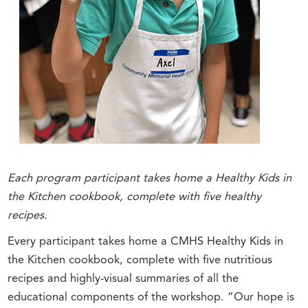
Each program participant takes home a Healthy Kids in
the Kitchen cookbook, complete with five healthy
recipes.
Every participant takes home a CMHS Healthy Kids in
the Kitchen cookbook, complete with five nutritious
recipes and highly-visual summaries of all the
educational components of the workshop. “Our hope is