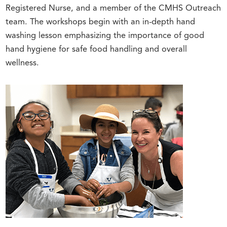
Registered Nurse, and a member of the CMHS Outreach
team. The workshops begin with an in-depth hand
washing lesson emphasizing the importance of good
hand hygiene for safe food handling and overall
wellness.