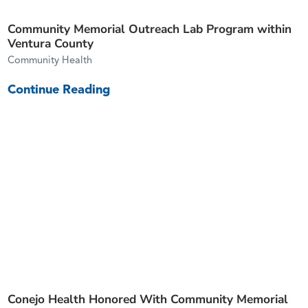
Community Memorial Outreach Lab Program within
Ventura County
Community Health
Continue Reading
Conejo Health Honored With Community Memorial