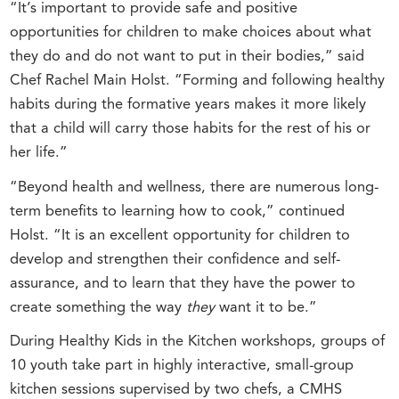
“It’s important to provide safe and positive
opportunities for children to make choices about what
they do and do not want to put in their bodies,” said
Chef Rachel Main Holst. “Forming and following healthy
habits during the formative years makes it more likely
that a child will carry those habits for the rest of his or
her life.”
“Beyond health and wellness, there are numerous long-
term benefits to learning how to cook,” continued
Holst. “It is an excellent opportunity for children to
develop and strengthen their confidence and self-
assurance, and to learn that they have the power to
create something the way
they
want it to be.”
During Healthy Kids in the Kitchen workshops, groups of
10 youth take part in highly interactive, small-group
kitchen sessions supervised by two chefs, a CMHS