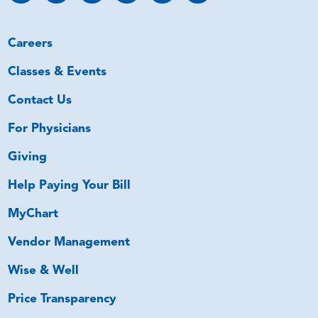
Careers
Classes & Events
Contact Us
For Physicians
Giving
Help Paying Your Bill
MyChart
Vendor Management
Wise & Well
Price Transparency