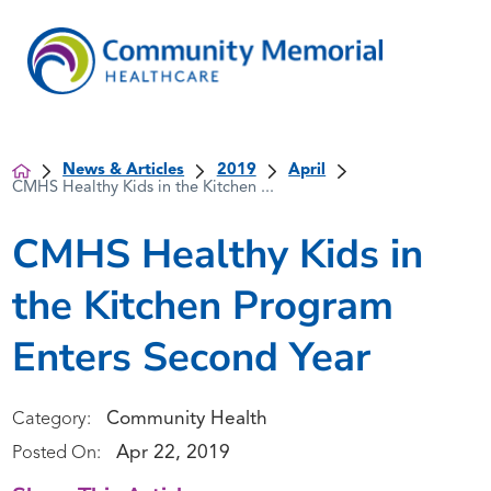
News & Articles
2019
April
CMHS Healthy Kids in the Kitchen ...
CMHS Healthy Kids in
the Kitchen Program
Enters Second Year
Community Health
Category:
Apr 22, 2019
Posted On: