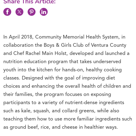
Share This Article:
In April 2018, Community Memorial Health System, in
collaboration the Boys & Girls Club of Ventura County
and Chef Rachel Main Holst, developed and launched a
nutrition education program that takes underserved
youth into the kitchen for hands-on, healthy cooking
classes. Designed with the goal of improving diet
choices and enhancing the overall health of children and
their families, the program focuses on exposing
participants to a variety of nutrient-dense ingredients
such as kale, squash, and collard greens, while also
teaching them how to use more familiar ingredients such
as ground beef, rice, and cheese in healthier ways.