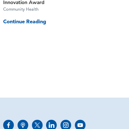
Innovation Award
Community Health
Continue Reading