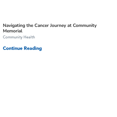
Navigating the Cancer Journey at Community
Memorial
Community Health
Continue Reading