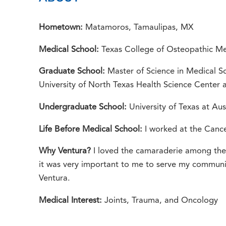
Hometown:
Matamoros, Tamaulipas, MX
Medical School:
Texas College of Osteopathic Me
Graduate School:
Master of Science in Medical S
University of North Texas Health Science Center 
Undergraduate School:
University of Texas at Aus
Life Before Medical School:
I worked at the Canc
Why Ventura?
I loved the camaraderie among the r
it was very important to me to serve my communit
Ventura.
Medical Interest:
Joints, Trauma, and Oncology