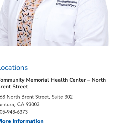
Locations
ommunity Memorial Health Center – North
rent Street
68 North Brent Street, Suite 302
entura, CA 93003
05-948-6373
More Information