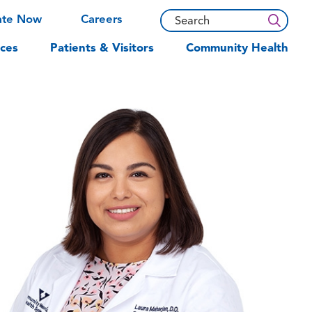
ate Now
Careers
ces
Patients & Visitors
Community Health