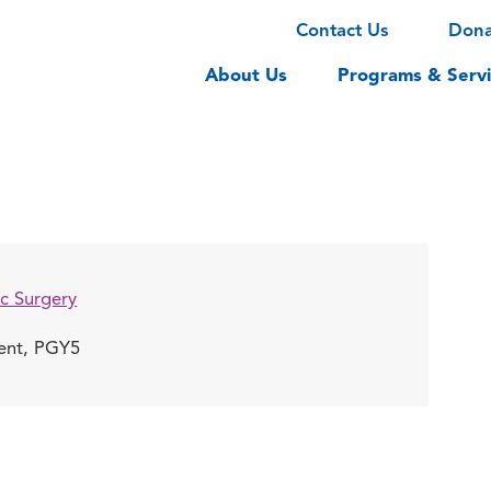
Contact Us
Don
About Us
Programs & Servi
c Surgery
dent, PGY5