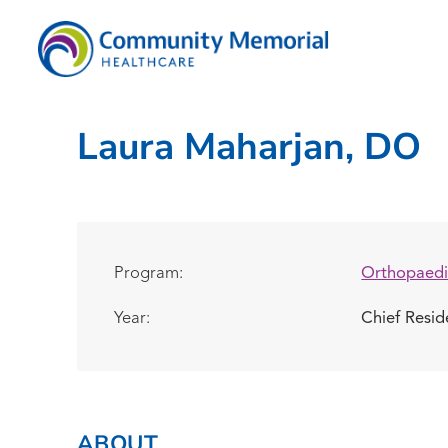
Laura Maharjan, DO
Program:
Orthopaedi
Year:
Chief Resi
ABOUT