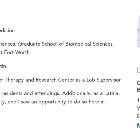
dicine
ciences, Graduate School of Biomedical Sciences,
at Fort Worth
tin
er Therapy and Research Center as a Lab Supervisor
C
B
esidents and attendings. Additionally, as a Latina,
1
y, and I saw an opportunity to do so here in
V
8