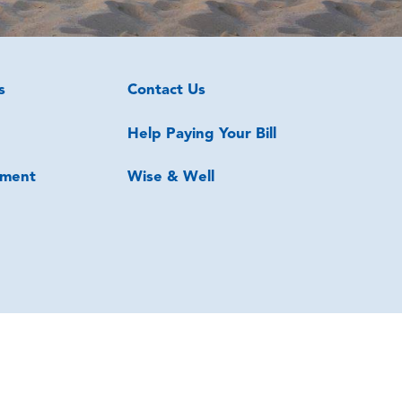
s
Contact Us
Help Paying Your Bill
ment
Wise & Well