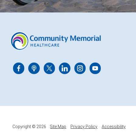
Copyright © 2026
Site Map
Privacy Policy
Accessibility