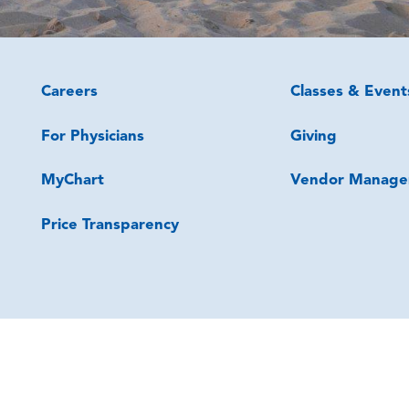
Careers
Classes & Event
For Physicians
Giving
MyChart
Vendor Manage
Price Transparency