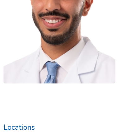
Locations