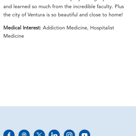
and learned so much from the incredible faculty. Plus
the city of Ventura is so beautiful and close to home!
Medical Interest:
Addiction Medicine, Hospitalist
Medicine