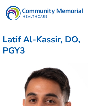
Latif Al-Kassir, DO,
PGY3