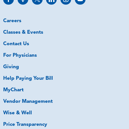
Careers
Classes & Events
Contact Us
For Physicians
Giving
Help Paying Your Bill
MyChart
Vendor Management
Wise & Well
Price Transparency