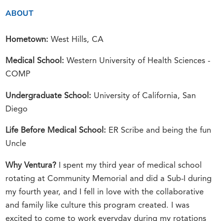
ABOUT
Hometown:
West Hills, CA
Medical School:
Western University of Health Sciences -
COMP
Undergraduate School:
University of California, San
Diego
Life Before Medical School:
ER Scribe and being the fun
Uncle
Why Ventura?
I spent my third year of medical school
rotating at Community Memorial and did a Sub-I during
my fourth year, and I fell in love with the collaborative
and family like culture this program created. I was
excited to come to work everyday during my rotations