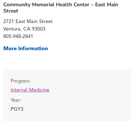
Community Memorial Health Center – East Main
Street
2721 East Main Street
Ventura, CA 93003
805-948-2841
More Information
Program:
Internal Medicine
Year:
PGY3