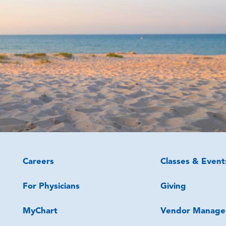
Careers
Classes & Event
For Physicians
Giving
MyChart
Vendor Manage