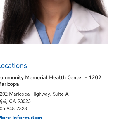
Locations
ommunity Memorial Health Center - 1202
aricopa
202 Maricopa Highway, Suite A
jai, CA 93023
05-948-2323
More Information