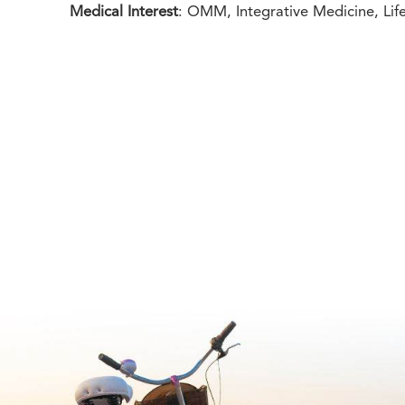
Medical Interest
: OMM, Integrative Medicine, Lif