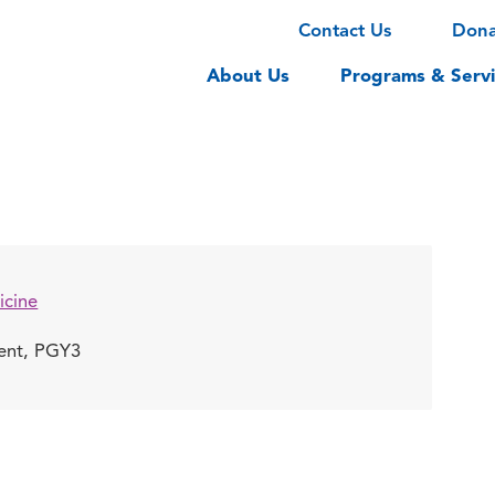
Contact Us
Don
About Us
Programs & Servi
icine
dent, PGY3