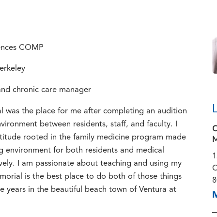
ciences COMP
Berkeley
 and chronic care manager
 was the place for me after completing an audition
vironment between residents, staff, and faculty. I
C
M
titude rooted in the family medicine program made
ng environment for both residents and medical
1
vely. I am passionate about teaching and using my
O
orial is the best place to do both of those things
8
e years in the beautiful beach town of Ventura at