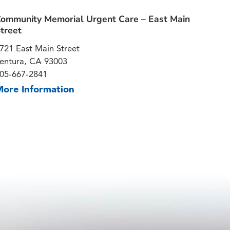
ommunity Memorial Urgent Care – East Main
treet
721 East Main Street
entura, CA 93003
05-667-2841
More Information