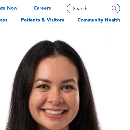
ate Now
Careers
ces
Patients & Visitors
Community Health