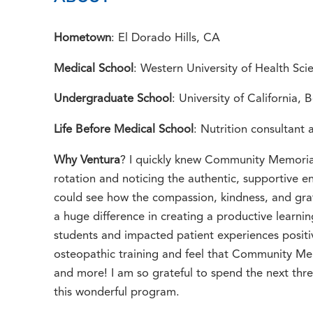
Hometown
: El Dorado Hills, CA
Medical School
: Western University of Health S
Undergraduate School
: University of California, 
Life Before Medical School
: Nutrition consultant
Why Ventura
? I quickly knew Community Memorial
rotation and noticing the authentic, supportive en
could see how the compassion, kindness, and gra
a huge difference in creating a productive learni
students and impacted patient experiences positi
osteopathic training and feel that Community Mem
and more! I am so grateful to spend the next thre
this wonderful program.