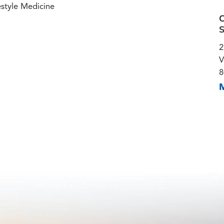
estyle Medicine
C
S
2
V
8