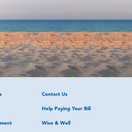
s
Contact Us
Help Paying Your Bill
ment
Wise & Well