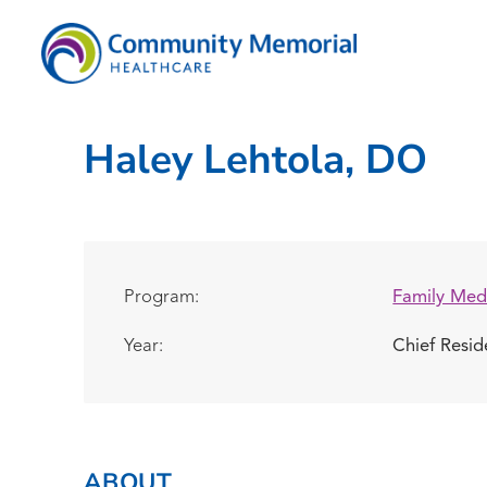
Haley Lehtola, DO
Program:
Family Med
Year:
Chief Resi
ABOUT