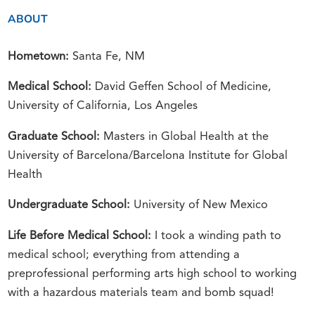
ABOUT
Hometown:
Santa Fe, NM
Medical School:
David Geffen School of Medicine,
University of California, Los Angeles
Graduate School:
Masters in Global Health at the
University of Barcelona/Barcelona Institute for Global
Health
Undergraduate School:
University of New Mexico
Life Before Medical School:
I took a winding path to
medical school; everything from attending a
preprofessional performing arts high school to working
with a hazardous materials team and bomb squad!