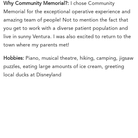
Why Community Memorial?:
I chose Community
Memorial for the exceptional operative experience and
amazing team of people! Not to mention the fact that
you get to work with a diverse patient population and
live in sunny Ventura. I was also excited to return to the
town where my parents met!
Hobbies:
Piano, musical theatre, hiking, camping, jigsaw
puzzles, eating large amounts of ice cream, greeting
local ducks at Disneyland