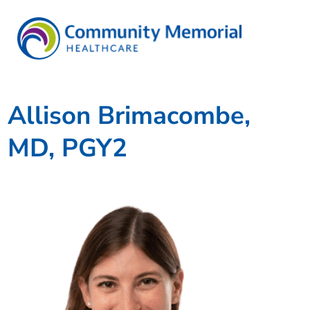
Allison Brimacombe,
MD, PGY2