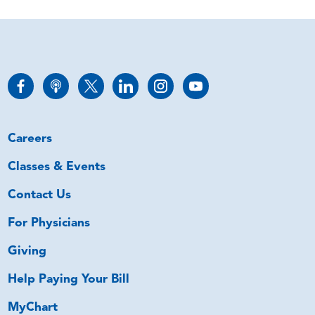
Careers
Classes & Events
Contact Us
For Physicians
Giving
Help Paying Your Bill
MyChart