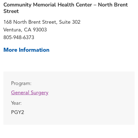
Community Memorial Health Center – North Brent
Street
168 North Brent Street, Suite 302
Ventura, CA 93003
805-948-6373
More Information
Program:
General Surgery
Year:
PGY2