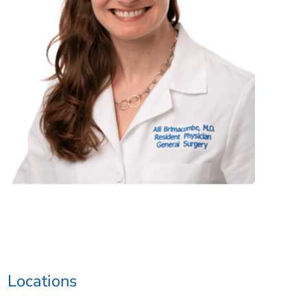
Locations