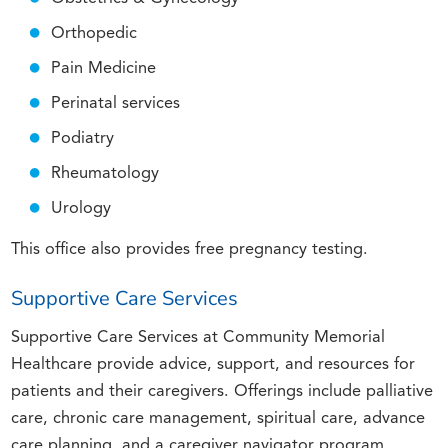
Orthopedic
Pain Medicine
Perinatal services
Podiatry
Rheumatology
Urology
This office also provides free pregnancy testing.
Supportive Care Services
Supportive Care Services at Community Memorial
Healthcare provide advice, support, and resources for
patients and their caregivers. Offerings include palliative
care, chronic care management, spiritual care, advance
care planning, and a caregiver navigator program.