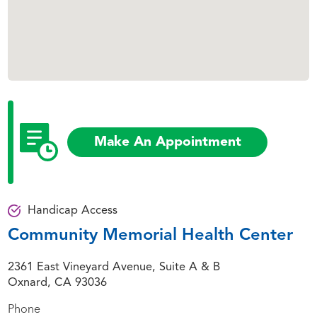
Make An Appointment
Handicap Access
Community Memorial Health Center
2361 East Vineyard Avenue, Suite A & B
Oxnard, CA 93036
Phone