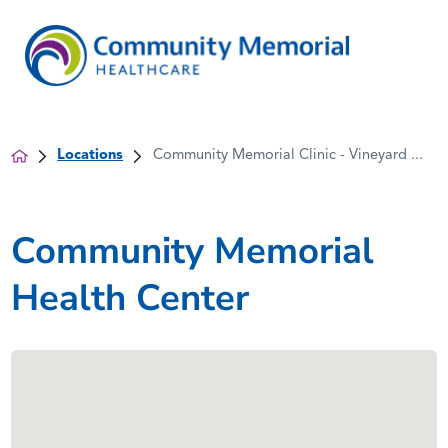
Locations
Community Memorial Clinic - Vineyard ...
Community Memorial
Health Center