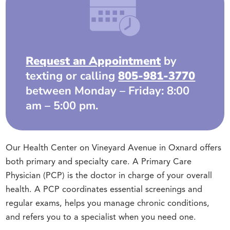
Request an Appointment
by
texting or calling
805-981-3770
between Monday – Friday: 8:00
am – 5:00 pm.
Our Health Center on Vineyard Avenue in Oxnard offers
both primary and specialty care. A Primary Care
Physician (PCP) is the doctor in charge of your overall
health. A PCP coordinates essential screenings and
regular exams, helps you manage chronic conditions,
and refers you to a specialist when you need one.