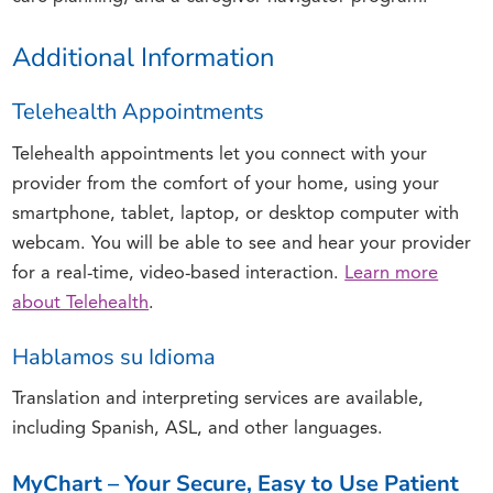
Additional Information
Telehealth Appointments
Telehealth appointments let you connect with your
provider from the comfort of your home, using your
smartphone, tablet, laptop, or desktop computer with
webcam. You will be able to see and hear your provider
for a real-time, video-based interaction.
Learn more
about Telehealth
.
Hablamos su Idioma
Translation and interpreting services are available,
including Spanish, ASL, and other languages.
MyChart – Your Secure, Easy to Use Patient