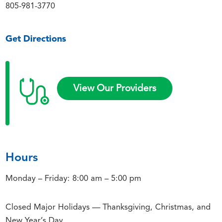
805-981-3770
Get Directions
View Our Providers
Hours
Monday – Friday: 8:00 am – 5:00 pm
Closed Major Holidays — Thanksgiving, Christmas, and
New Year’s Day