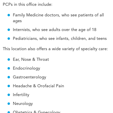
PCPs in this office include:
Family Medicine doctors, who see patients of all
ages
Internists, who see adults over the age of 18
Pediatricians, who see infants, children, and teens
This location also offers a wide variety of specialty care:
Ear, Nose & Throat
Endocrinology
Gastroenterology
Headache & Orofacial Pain
Infertility
Neurology
Obstetrics & Gynecology