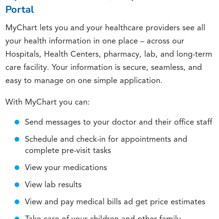
Portal
MyChart lets you and your healthcare providers see all
your health information in one place – across our
Hospitals, Health Centers, pharmacy, lab, and long-term
care facility. Your information is secure, seamless, and
easy to manage on one simple application.
With MyChart you can:
Send messages to your doctor and their office staff
Schedule and check-in for appointments and
complete pre-visit tasks
View your medications
View lab results
View and pay medical bills ad get price estimates