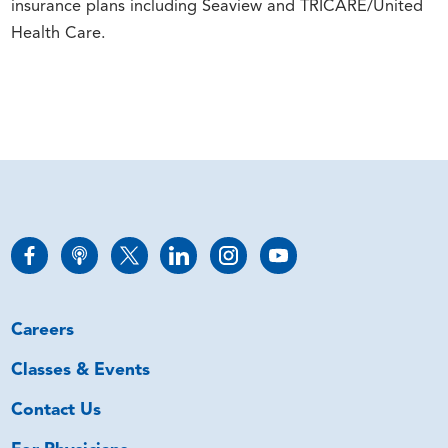
insurance plans including Seaview and TRICARE/United
Health Care.
Careers
Classes & Events
Contact Us