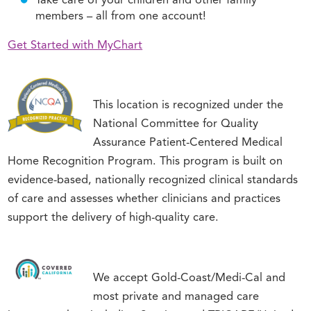
Take care of your children and other family
members – all from one account!
Get Started with MyChart
This location is recognized under the
National Committee for Quality
Assurance Patient-Centered Medical
Home Recognition Program. This program is built on
evidence-based, nationally recognized clinical standards
of care and assesses whether clinicians and practices
support the delivery of high-quality care.
We accept Gold-Coast/Medi-Cal and
most private and managed care