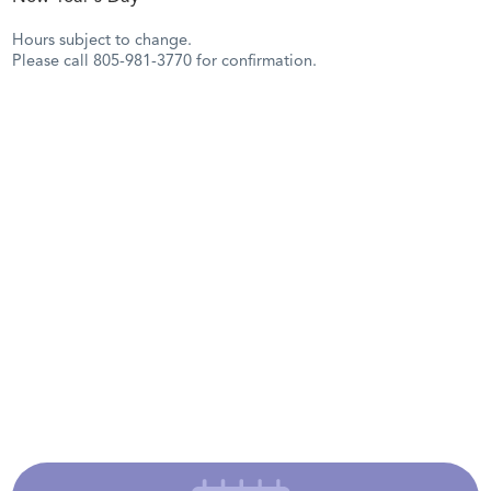
Hours subject to change.
Please call 805-981-3770 for confirmation.