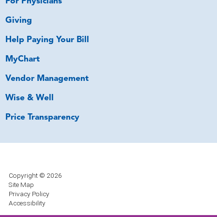
For Physicians
Giving
Help Paying Your Bill
MyChart
Vendor Management
Wise & Well
Price Transparency
Copyright © 2026
Site Map
Privacy Policy
Accessibility