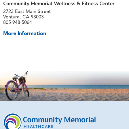
Community Memorial Wellness & Fitness Center
2723 East Main Street
Ventura, CA 93003
805-948-5064
More Information