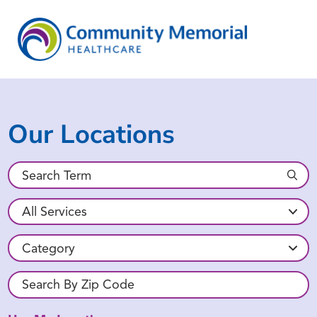
Our Locations