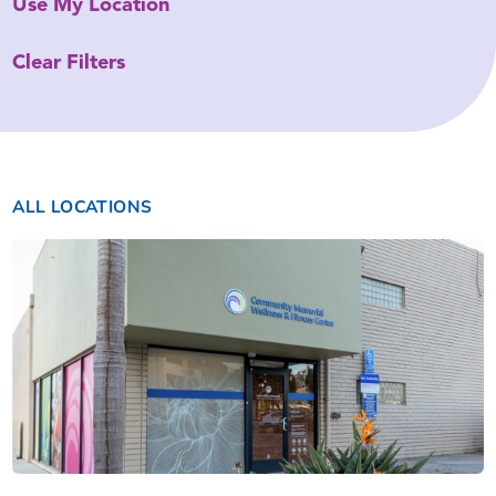
Use My Location
Clear Filters
ALL LOCATIONS