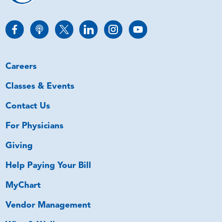
Careers
Classes & Events
Contact Us
For Physicians
Giving
Help Paying Your Bill
MyChart
Vendor Management