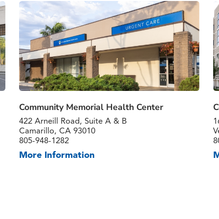
Community Memorial Health Center
C
422 Arneill Road, Suite A & B
1
Camarillo, CA 93010
V
805-948-1282
8
More Information
M