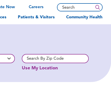
ate Now
Careers
ces
Patients & Visitors
Community Health
Use My Location