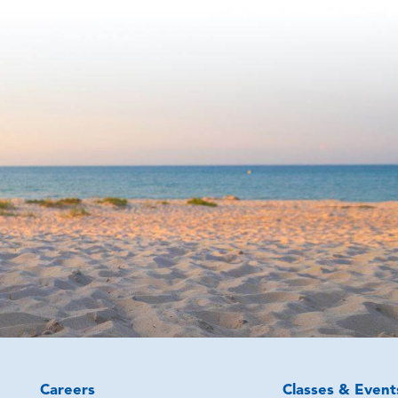
Careers
Classes & Event