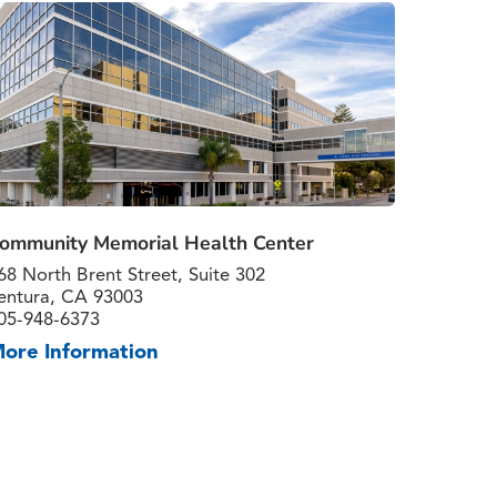
ommunity Memorial Health Center
68 North Brent Street, Suite 302
entura, CA 93003
05-948-6373
ore Information