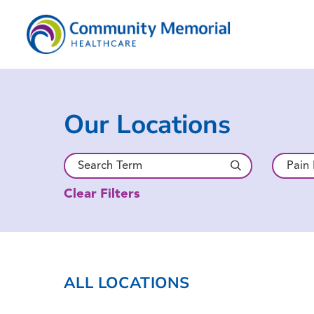
Our Locations
Clear Filters
ALL LOCATIONS