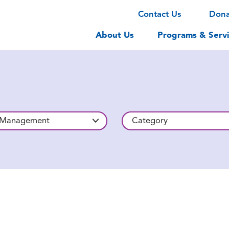
Contact Us
Don
About Us
Programs & Servi