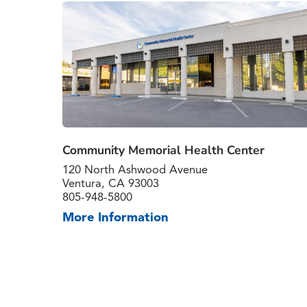
Community Memorial Health Center
120 North Ashwood Avenue
Ventura, CA 93003
805-948-5800
More Information