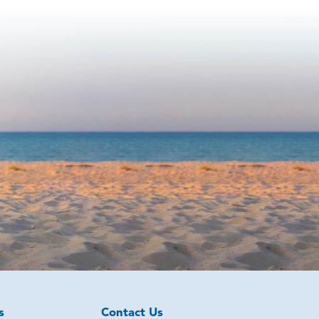
s
Contact Us