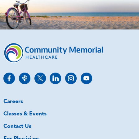
Careers
Classes & Events
Contact Us
For Physicians