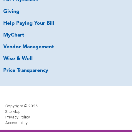
Giving
Help Paying Your Bill
MyChart
Vendor Management
Wise & Well
Price Transparency
Copyright © 2026
Site Map
Privacy Policy
Accessibility