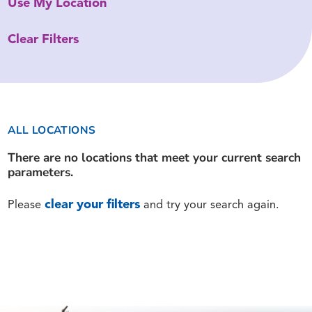
Use My Location
Clear Filters
ALL LOCATIONS
There are no locations that meet your current search
parameters.
clear your filters
Please
and try your search again.