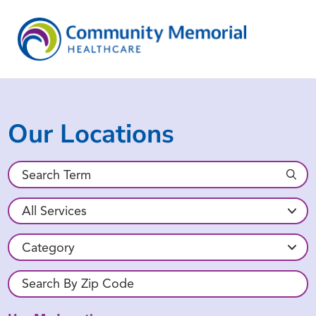
Our Locations