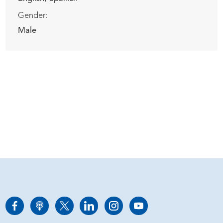
Gender:
Male