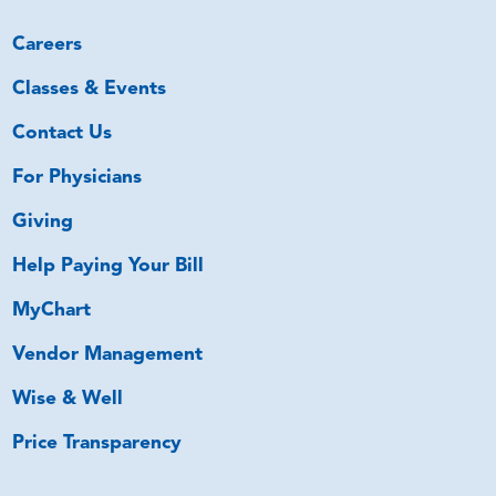
Careers
Classes & Events
Contact Us
For Physicians
Giving
Help Paying Your Bill
MyChart
Vendor Management
Wise & Well
Price Transparency