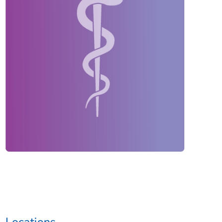
Locations