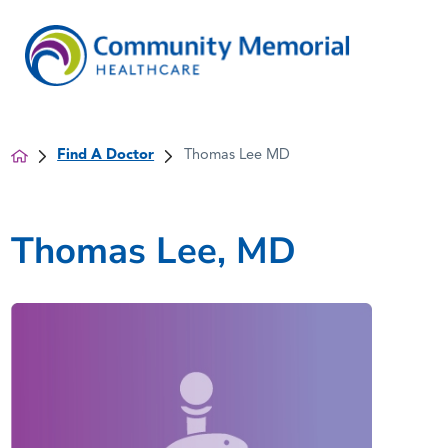
Find A Doctor
Thomas Lee MD
Thomas Lee, MD