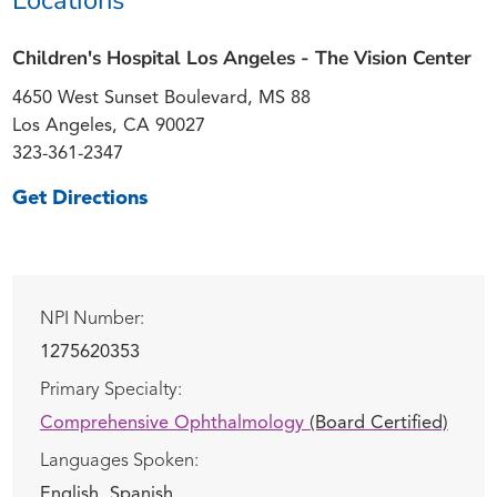
Children's Hospital Los Angeles - The Vision Center
4650 West Sunset Boulevard, MS 88
Los Angeles, CA 90027
323-361-2347
Get Directions
NPI Number:
1275620353
Primary Specialty:
Comprehensive Ophthalmology
(Board Certified)
Languages Spoken:
English,
Spanish