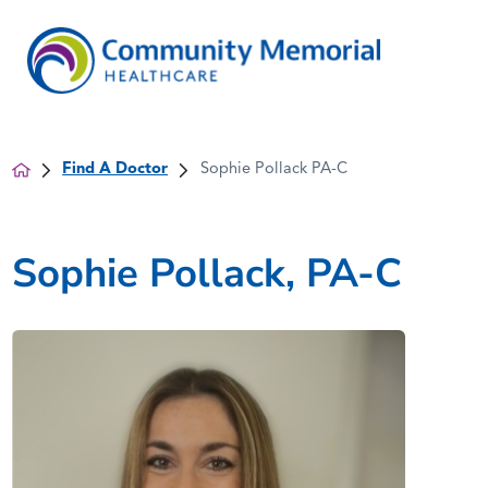
Find A Doctor
Sophie Pollack PA-C
Sophie Pollack, PA-C