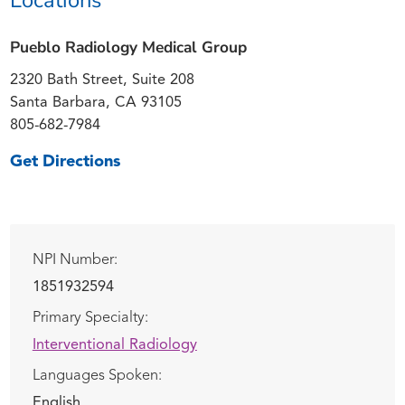
Pueblo Radiology Medical Group
2320 Bath Street, Suite 208
Santa Barbara, CA 93105
805-682-7984
Get Directions
NPI Number:
1851932594
Primary Specialty:
Interventional Radiology
Languages Spoken:
English