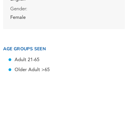
Gender:
Female
AGE GROUPS SEEN
Adult 21-65
Older Adult >65