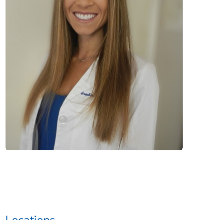
Locations