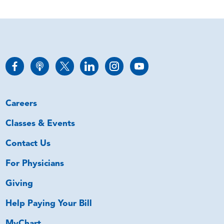
Careers
Classes & Events
Contact Us
For Physicians
Giving
Help Paying Your Bill
MyChart