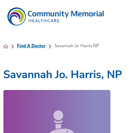
Find A Doctor
Savannah Jo Harris NP
Savannah Jo. Harris, NP