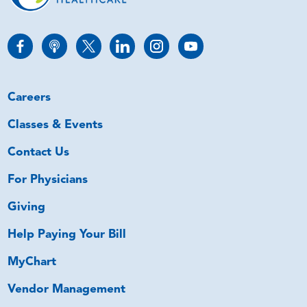
Careers
Classes & Events
Contact Us
For Physicians
Giving
Help Paying Your Bill
MyChart
Vendor Management