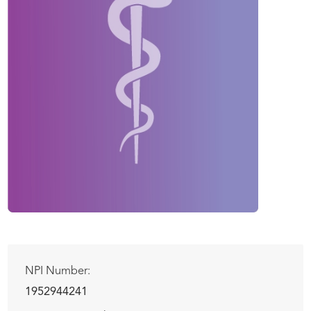
NPI Number:
1952944241