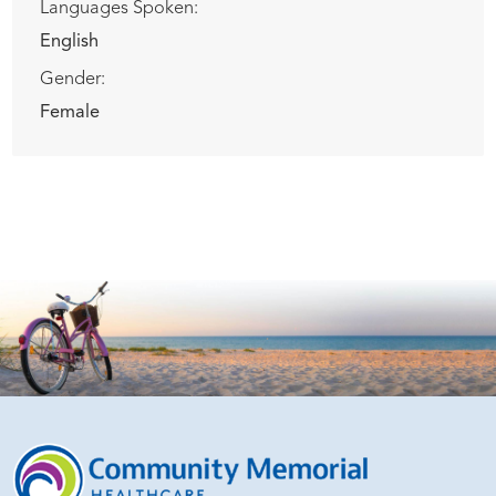
Languages Spoken:
English
Gender:
Female