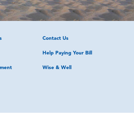
s
Contact Us
Help Paying Your Bill
ment
Wise & Well