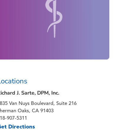
Locations
ichard J. Sarte, DPM, Inc.
835 Van Nuys Boulevard, Suite 216
herman Oaks, CA 91403
18-907-5311
et Directions