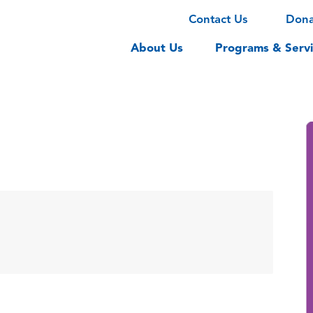
Contact Us
Don
About Us
Programs & Servi