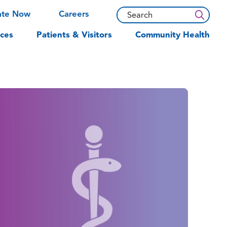
ate Now
Careers
ces
Patients & Visitors
Community Health