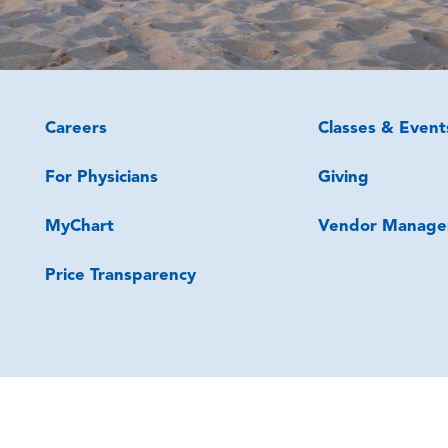
Careers
Classes & Event
For Physicians
Giving
MyChart
Vendor Manage
Price Transparency