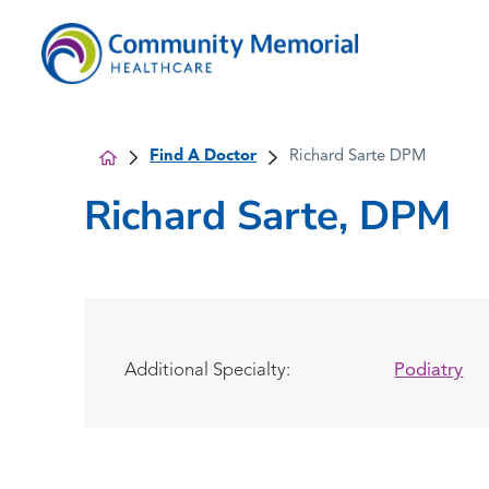
Find A Doctor
Richard Sarte DPM
Richard Sarte, DPM
Additional Specialty:
Podiatry