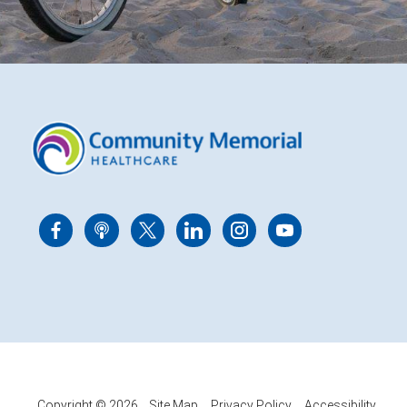
Copyright © 2026
Site Map
Privacy Policy
Accessibility