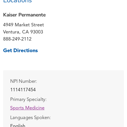
Kaiser Permanente
4949 Market Street
Ventura, CA 93003
888-249-2112
Get Directions
NPI Number:
1114117454
Primary Specialty:
Sports Medicine
Languages Spoken:
English