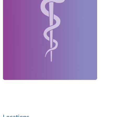
Locations