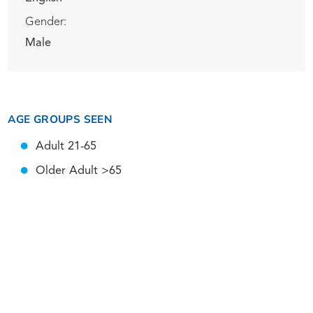
Gender:
Male
AGE GROUPS SEEN
Adult 21-65
Older Adult >65