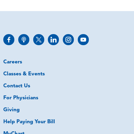
Careers
Classes & Events
Contact Us
For Physicians
Giving
Help Paying Your Bill
MyChart