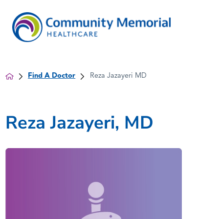
Find A Doctor
Reza Jazayeri MD
Reza Jazayeri, MD